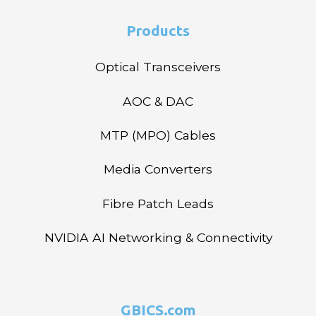
Products
Optical Transceivers
AOC & DAC
MTP (MPO) Cables
Media Converters
Fibre Patch Leads
NVIDIA AI Networking & Connectivity
GBICS.com