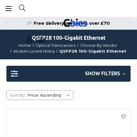
Free delivery on orders over £70
QSFP28 100-Gigabit Ethernet
Home
Optical Transceivers
Choose By Vendor
Alcatel-Lucent Nokia
QSFP28 100-Gigabit Ethernet
SHOW FILTERS
Sort By: