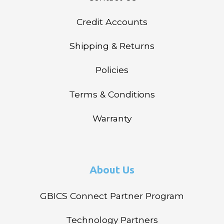
Credit Accounts
Shipping & Returns
Policies
Terms & Conditions
Warranty
About Us
GBICS Connect Partner Program
Technology Partners