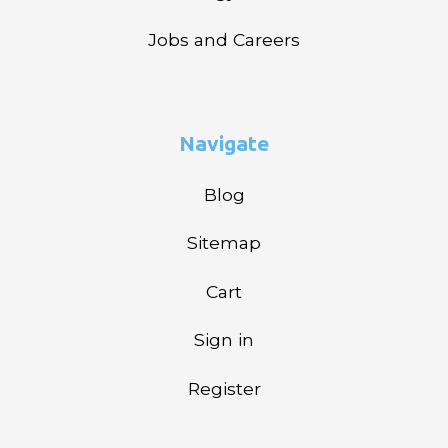
Jobs and Careers
Navigate
Blog
Sitemap
Cart
Sign in
Register