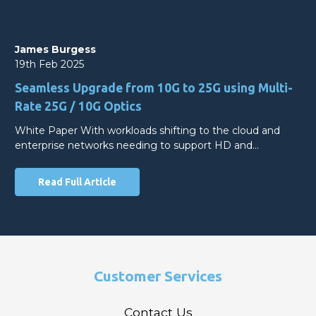
James Burgess
19th Feb 2025
Seamless Upgrade from 10G to 25G using Multi-
Rate 25G / 10G Optics
White Paper With workloads shifting to the cloud and
enterprise networks needing to support HD and…
Read Full Article
Customer Services
Contact Us