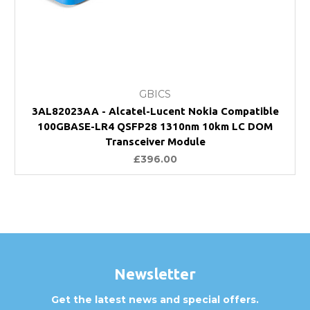
GBICS
3AL82023AA - Alcatel-Lucent Nokia Compatible
100GBASE-LR4 QSFP28 1310nm 10km LC DOM
Transceiver Module
£396.00
Newsletter
Get the latest news and special offers.