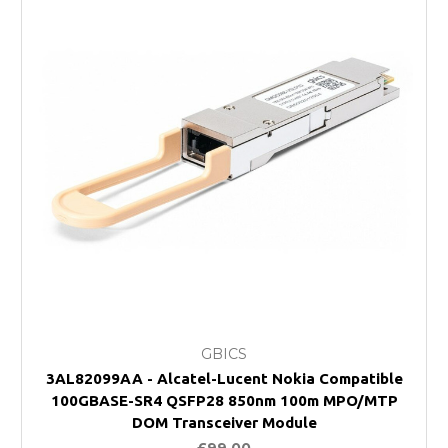
GBICS
3AL82099AA - Alcatel-Lucent Nokia Compatible
100GBASE-SR4 QSFP28 850nm 100m MPO/MTP
DOM Transceiver Module