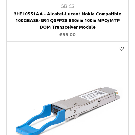
GBICS
3HE10551AA - Alcatel-Lucent Nokia Compatible
100GBASE-SR4 QSFP28 850nm 100m MPO/MTP
DOM Transceiver Module
£99.00