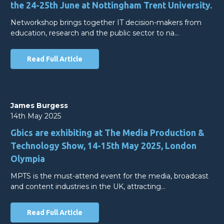
the 24-25th June at Nottingham Trent University.
Networkshop brings together IT decision-makers from
education, research and the public sector to na…
Read Full Article
James Burgess
14th May 2025
Gbics are exhibiting at The Media Production &
Technology Show, 14-15th May 2025, London
Olympia
MPTS is the must-attend event for the media, broadcast
and content industries in the UK, attracting…
Read Full Article