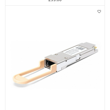
£99.00