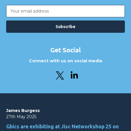
Email
Address
Get Social
Connect with us on social media
James Burgess
27th May 2025
Gbics are exhibiting at Jisc Networkshop 25 on