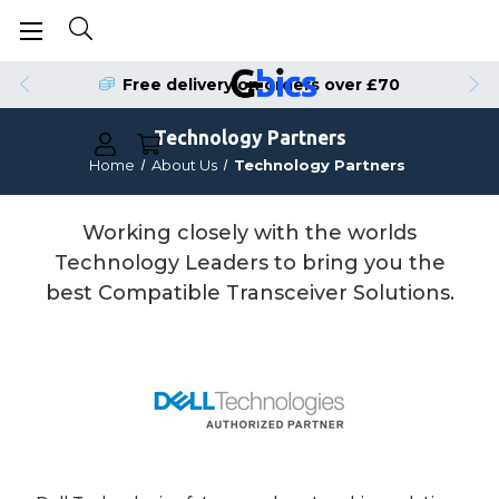
Free delivery on orders over £70
Technology Partners
Home
About Us
Technology Partners
Working closely with the worlds
Technology Leaders to bring you the
best Compatible Transceiver Solutions.