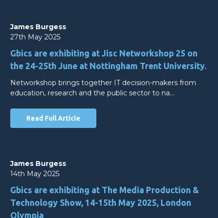
James Burgess
27th May 2025
Gbics are exhibiting at Jisc Networkshop 25 on
the 24-25th June at Nottingham Trent University.
Networkshop brings together IT decision-makers from
education, research and the public sector to na…
Read Full Article
James Burgess
14th May 2025
Gbics are exhibiting at The Media Production &
Technology Show, 14-15th May 2025, London
Olympia