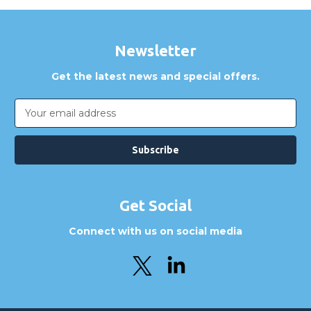
Newsletter
Get the latest news and special offers.
Email
Address
Get Social
Connect with us on social media