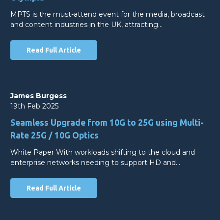
MPTS is the must-attend event for the media, broadcast
and content industries in the UK, attracting…
Read Full Article
James Burgess
19th Feb 2025
Seamless Upgrade from 10G to 25G using Multi-
Rate 25G / 10G Optics
White Paper With workloads shifting to the cloud and
enterprise networks needing to support HD and…
Read Full Article