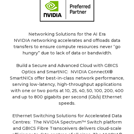
Networking Solutions for the AI Era
NVIDIA networking accelerates and offloads data
transfers to ensure compute resources never “go
hungry” due to lack of data or bandwidth.
Build a Secure and Advanced Cloud with GBICS
Optics and SmartNIC: NVIDIA ConnectX®
SmartNICs offer best-in-class network performance,
serving low-latency, high-throughput applications
with one or two ports at 10, 25, 40, 50, 100, 200, 400
and up to 800 gigabits per second (Gb/s) Ethernet
speeds.
Ethernet Switching Solutions for Accelerated Data
Centres: The NVIDIA Spectrum™ Switch platform
and GBICS Fibre Transceivers delivers cloud-scale