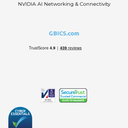
NVIDIA AI Networking & Connectivity
GBICS.com