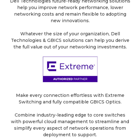
Dell Technologies future-ready networking solutions
help you improve network performance, lower
networking costs and remain flexible to adopting
new innovations.
Whatever the size of your organization, Dell
Technologies & GBICS solutions can help you derive
the full value out of your networking investments.
Make every connection effortless with Extreme
Switching and fully compatible GBICS Optics.
Combine industry-leading edge to core switches
with powerful cloud management to streamline and
simplify every aspect of network operations from
deployment to support.