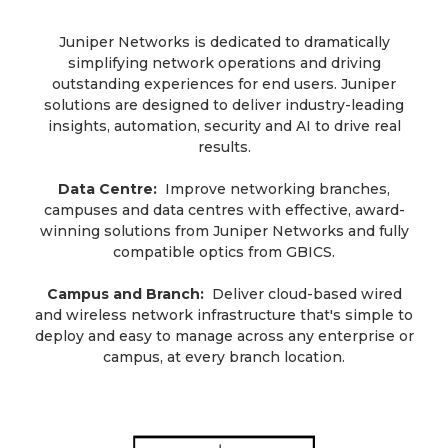
Juniper Networks is dedicated to dramatically
simplifying network operations and driving
outstanding experiences for end users. Juniper
solutions are designed to deliver industry-leading
insights, automation, security and AI to drive real
results.
Data Centre:
Improve networking branches,
campuses and data centres with effective, award-
winning solutions from Juniper Networks and fully
compatible optics from GBICS.
Campus and Branch:
Deliver cloud-based wired
and wireless network infrastructure that's simple to
deploy and easy to manage across any enterprise or
campus, at every branch location.