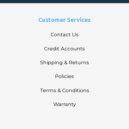
Customer Services
Contact Us
Credit Accounts
Shipping & Returns
Policies
Terms & Conditions
Warranty