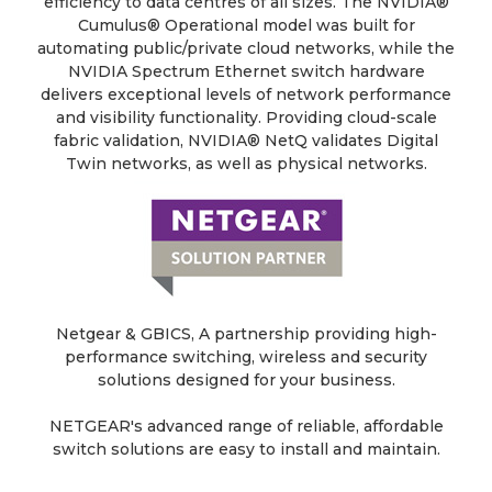
efficiency to data centres of all sizes. The NVIDIA®
Cumulus® Operational model was built for
automating public/private cloud networks, while the
NVIDIA Spectrum Ethernet switch hardware
delivers exceptional levels of network performance
and visibility functionality. Providing cloud-scale
fabric validation, NVIDIA® NetQ validates Digital
Twin networks, as well as physical networks.
Netgear & GBICS, A partnership providing high-
performance switching, wireless and security
solutions designed for your business.
NETGEAR's advanced range of reliable, affordable
switch solutions are easy to install and maintain.