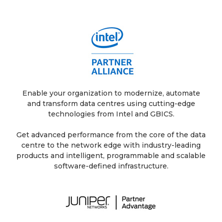
Enable your organization to modernize, automate
and transform data centres using cutting-edge
technologies from Intel and GBICS.
Get advanced performance from the core of the data
centre to the network edge with industry-leading
products and intelligent, programmable and scalable
software-defined infrastructure.