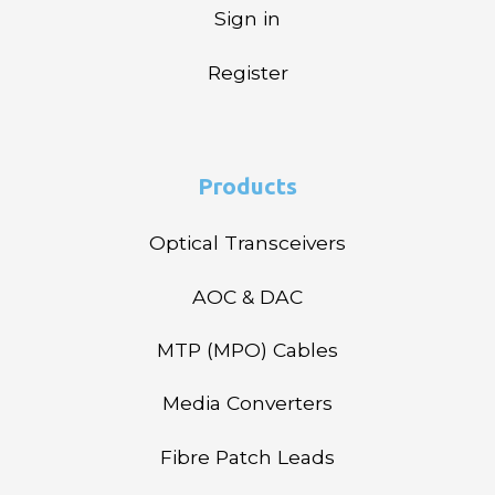
Sign in
Register
Products
Optical Transceivers
AOC & DAC
MTP (MPO) Cables
Media Converters
Fibre Patch Leads