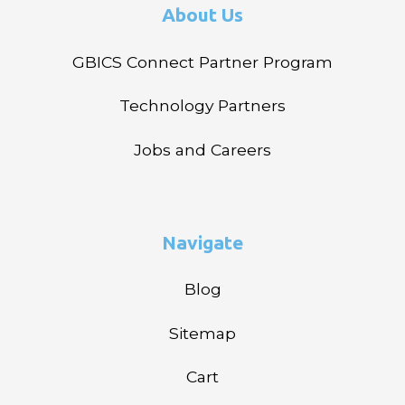
About Us
GBICS Connect Partner Program
Technology Partners
Jobs and Careers
Navigate
Blog
Sitemap
Cart