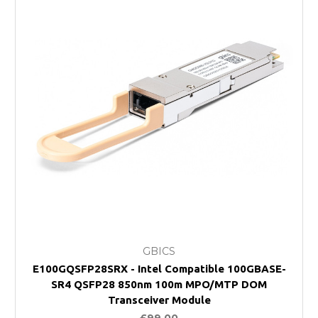
GBICS
E100GQSFP28SRX - Intel Compatible 100GBASE-
SR4 QSFP28 850nm 100m MPO/MTP DOM
Transceiver Module