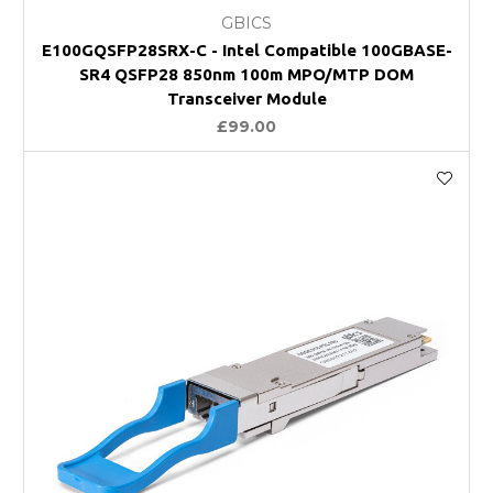
GBICS
E100GQSFP28SRX-C - Intel Compatible 100GBASE-
SR4 QSFP28 850nm 100m MPO/MTP DOM
Transceiver Module
£99.00