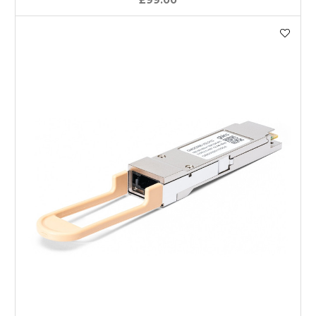
£99.00