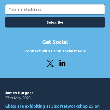
Email
Address
Get Social
Connect with us on social media
James Burgess
27th May 2025
Gbics are exhibiting at Jisc Networkshop 25 on