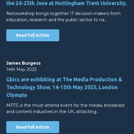
the 24-25th June at Nottingham Trent University.
Networkshop brings together IT decision-makers from
education, research and the public sector to na…
Read Full Article
James Burgess
14th May 2025
Gbics are exhibiting at The Media Production &
Technology Show, 14-15th May 2025, London
Olympia
MPTS is the must-attend event for the media, broadcast
and content industries in the UK, attracting…
Read Full Article