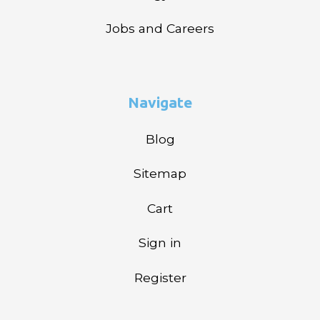
Jobs and Careers
Navigate
Blog
Sitemap
Cart
Sign in
Register