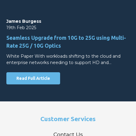
James Burgess
19th Feb 2025
Seamless Upgrade from 10G to 25G using Multi-
Rate 25G / 10G Optics
White Paper With workloads shifting to the cloud and
enterprise networks needing to support HD and…
Read Full Article
Customer Services
Contact Us