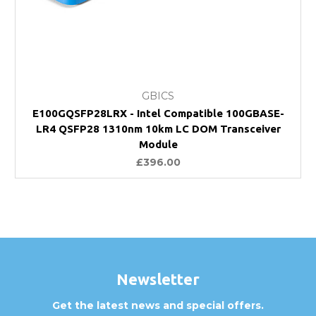
GBICS
E100GQSFP28LRX - Intel Compatible 100GBASE-
LR4 QSFP28 1310nm 10km LC DOM Transceiver
Module
£396.00
Newsletter
Get the latest news and special offers.