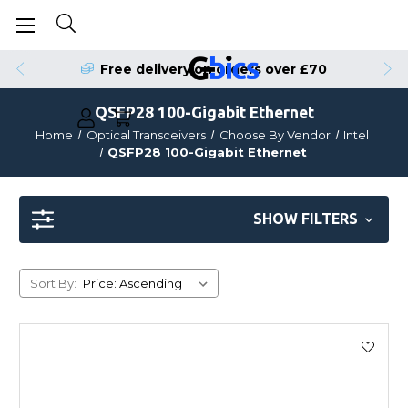
Free delivery on orders over £70
QSFP28 100-Gigabit Ethernet
Home
Optical Transceivers
Choose By Vendor
Intel
QSFP28 100-Gigabit Ethernet
SHOW FILTERS
Sort By: