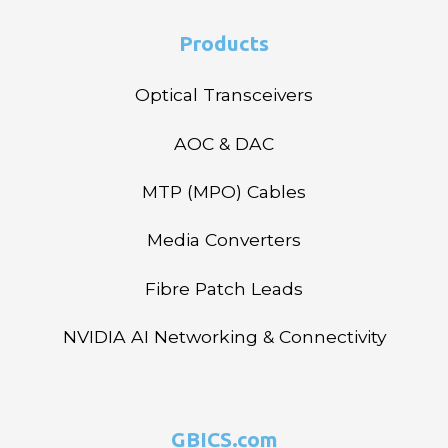
Products
Optical Transceivers
AOC & DAC
MTP (MPO) Cables
Media Converters
Fibre Patch Leads
NVIDIA AI Networking & Connectivity
GBICS.com