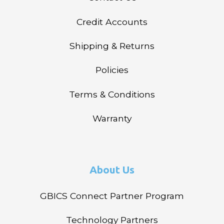
Credit Accounts
Shipping & Returns
Policies
Terms & Conditions
Warranty
About Us
GBICS Connect Partner Program
Technology Partners