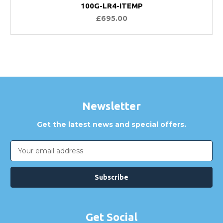
100G-LR4-ITEMP
£695.00
Newsletter
Get the latest news and special offers.
Email
Address
Get Social