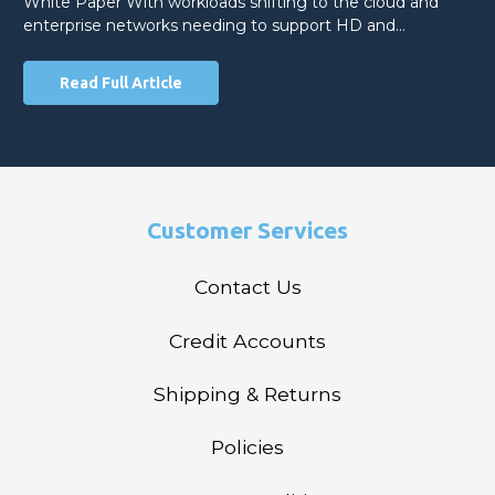
White Paper With workloads shifting to the cloud and
enterprise networks needing to support HD and…
Read Full Article
Customer Services
Contact Us
Credit Accounts
Shipping & Returns
Policies