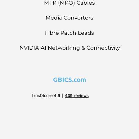
MTP (MPO) Cables
Media Converters
Fibre Patch Leads
NVIDIA AI Networking & Connectivity
GBICS.com