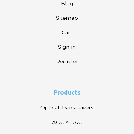
Blog
Sitemap
Cart
Sign in
Register
Products
Optical Transceivers
AOC & DAC