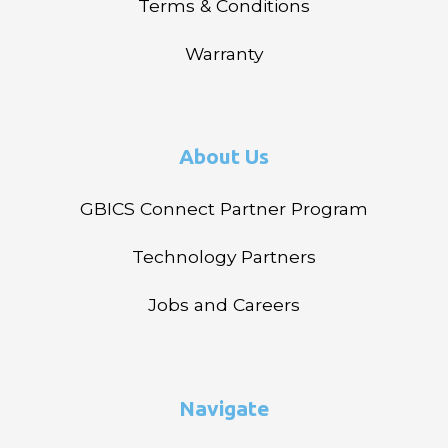
Terms & Conditions
Warranty
About Us
GBICS Connect Partner Program
Technology Partners
Jobs and Careers
Navigate