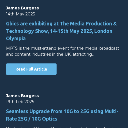
James Burgess
14th May 2025
Gbics are exhibiting at The Media Production &
Technology Show, 14-15th May 2025, London
Olympia
MPTS is the must-attend event for the media, broadcast
and content industries in the UK, attracting…
Read Full Article
James Burgess
19th Feb 2025
Seamless Upgrade from 10G to 25G using Multi-
Rate 25G / 10G Optics