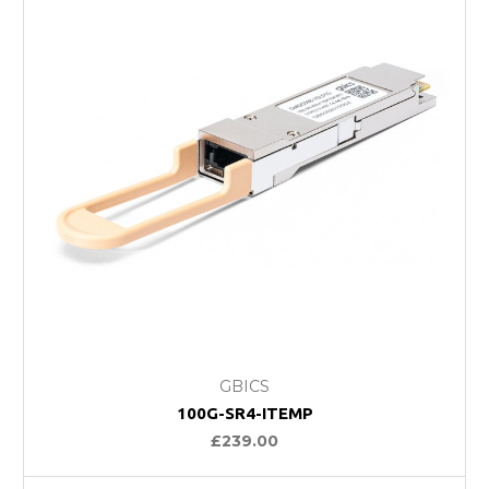
GBICS
100G-SR4-ITEMP
£239.00