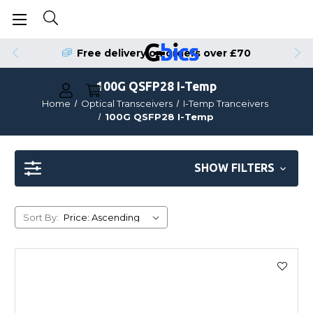
Free delivery on orders over £70
100G QSFP28 I-Temp
Home
Optical Transceivers
I-Temp Tranceivers
100G QSFP28 I-Temp
SHOW FILTERS
Sort By: