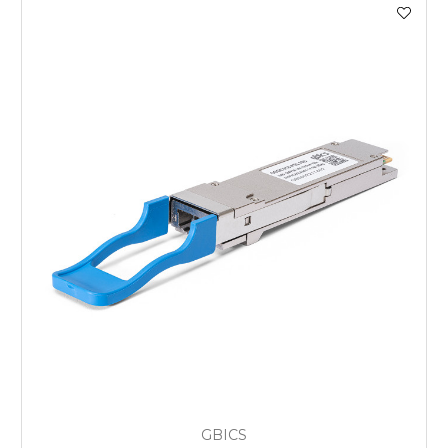
GBICS