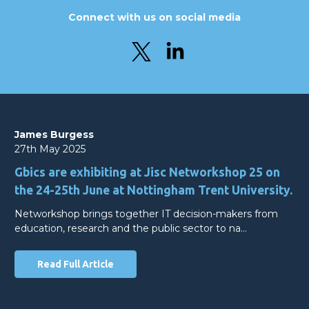
Connect with us on social media
James Burgess
27th May 2025
Gbics are exhibiting at Jisc Networkshop 25 on
the 24-25th June at Nottingham Trent University.
Networkshop brings together IT decision-makers from
education, research and the public sector to na…
Read Full Article