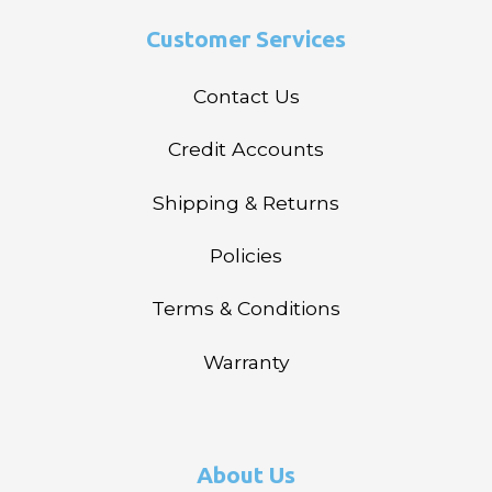
Customer Services
Contact Us
Credit Accounts
Shipping & Returns
Policies
Terms & Conditions
Warranty
About Us