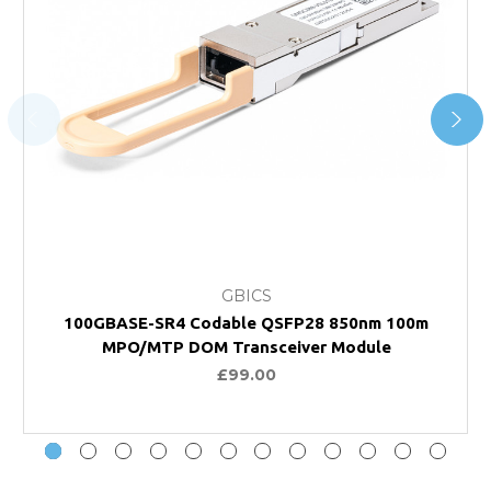
GBICS
100GBASE-SR4 Codable QSFP28 850nm 100m
MPO/MTP DOM Transceiver Module
£99.00