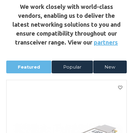
We work closely with world-class
vendors, enabling us to deliver the
latest networking solutions to you and
ensure compatibility throughout our
transceiver range. View our
partners
Featured
Popular
New