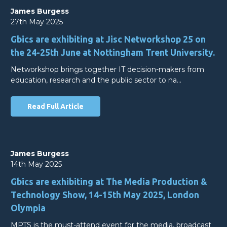
James Burgess
27th May 2025
Gbics are exhibiting at Jisc Networkshop 25 on
the 24-25th June at Nottingham Trent University.
Networkshop brings together IT decision-makers from
education, research and the public sector to na…
Read Full Article
James Burgess
14th May 2025
Gbics are exhibiting at The Media Production &
Technology Show, 14-15th May 2025, London
Olympia
MPTS is the must-attend event for the media, broadcast