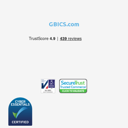
GBICS.com