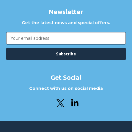
Newsletter
Get the latest news and special offers.
Email
Address
Get Social
Connect with us on social media