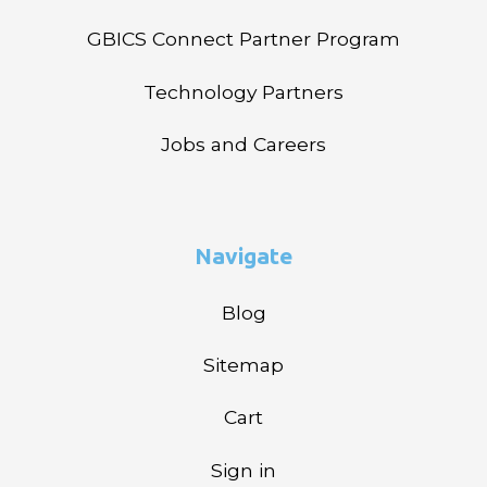
GBICS Connect Partner Program
Technology Partners
Jobs and Careers
Navigate
Blog
Sitemap
Cart
Sign in