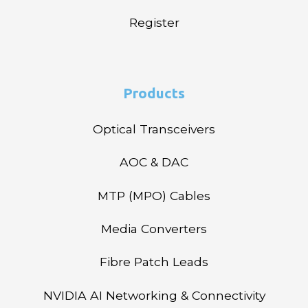
Register
Products
Optical Transceivers
AOC & DAC
MTP (MPO) Cables
Media Converters
Fibre Patch Leads
NVIDIA AI Networking & Connectivity