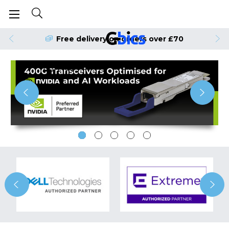
Free delivery on orders over £70