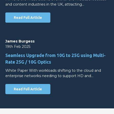
and content industries in the UK, attracting…
Read Full Article
James Burgess
19th Feb 2025
Seamless Upgrade from 10G to 25G using Multi-
Rate 25G / 10G Optics
White Paper With workloads shifting to the cloud and
enterprise networks needing to support HD and…
Read Full Article