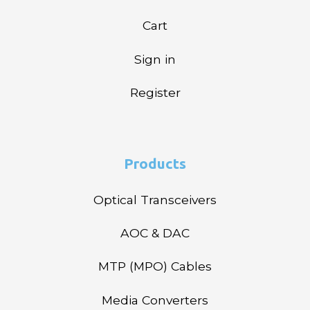
Cart
Sign in
Register
Products
Optical Transceivers
AOC & DAC
MTP (MPO) Cables
Media Converters