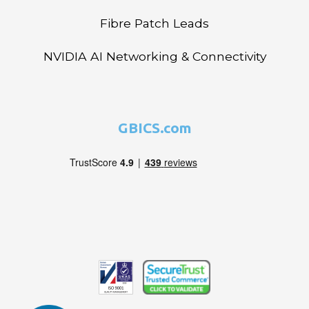
Fibre Patch Leads
NVIDIA AI Networking & Connectivity
GBICS.com