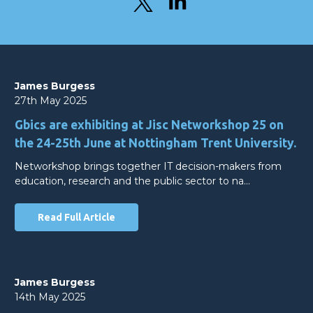
James Burgess
27th May 2025
Gbics are exhibiting at Jisc Networkshop 25 on
the 24-25th June at Nottingham Trent University.
Networkshop brings together IT decision-makers from
education, research and the public sector to na…
Read Full Article
James Burgess
14th May 2025