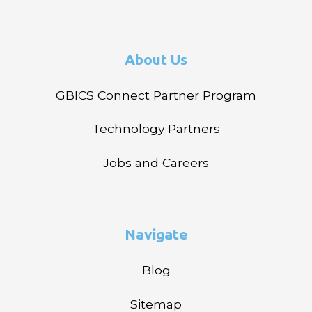
About Us
GBICS Connect Partner Program
Technology Partners
Jobs and Careers
Navigate
Blog
Sitemap