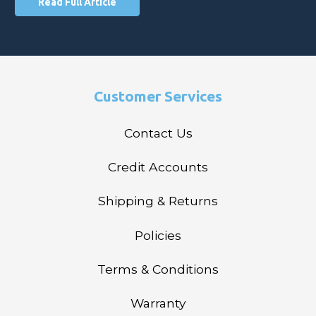
Read Full Article
Customer Services
Contact Us
Credit Accounts
Shipping & Returns
Policies
Terms & Conditions
Warranty