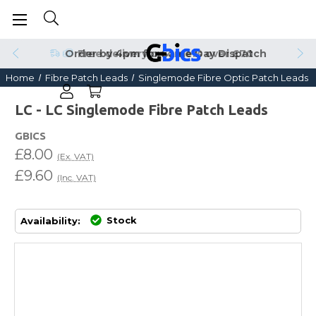
Order by 4pm for Same Day Dispatch
Home
Fibre Patch Leads
Singlemode Fibre Optic Patch Leads
LC - LC Singlemode Fibre Patch Leads
GBICS
£8.00
(Ex. VAT)
£9.60
(Inc. VAT)
Stock
Availability: