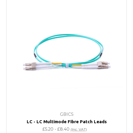
Next Possible Business Day
Starting at £40.00*
*Orders of £200.00 or more qualify for this service free of
charge.
Transit time varies, please contact the sales team if you
require further information.
For further details on Shipping, Returns, Order Tracking
and Account Orders please visit our
Delivery & Returns
page.
FAQ
What warranty do GBICS offer?
GBICS
Will using a third-party transceiver invalidate my
LC - LC Multimode Fibre Patch Leads
vendor product warranty?
£5.20 - £8.40
(Inc. VAT)