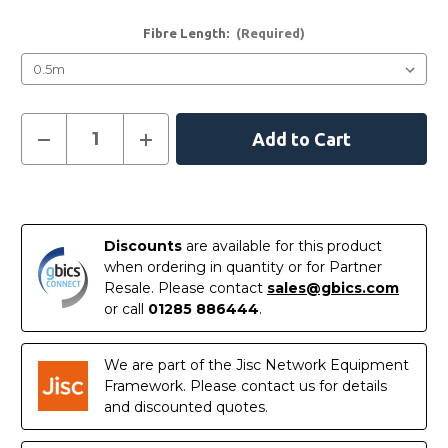
Fibre Length:
(Required)
Current
Decrease
Increase
Quantity
Quantity
Stock:
of
of
LC
LC
-
-
LC
LC
Singlemode
Singlemode
Fibre
Fibre
Discounts
are available for this product
Patch
Patch
Leads
Leads
when ordering in quantity or for Partner
Resale. Please contact
sales@gbics.com
or call
01285 886444
.
We are part of the Jisc Network Equipment
Framework. Please contact us for details
and discounted quotes.