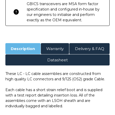
GBICS transceivers are MSA form factor
specification and configured in-house by
our engineers to initialise and perform
exactly as the OEM equivalent.
Description
Warranty
Delivery & FAQ
Datasheet
These LC - LC cable assemblies are constructed from
high quality LC connectors and 9/125 (OS2) grade Cable.
Each cable has a short strain relief boot and is supplied
with a test report detailing insertion loss. All of the
assemblies come with an LSOH sheath and are
individually bagged and labelled.