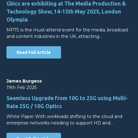
Gbics are exhibiting at The Media Production &
Technology Show, 14-15th May 2025, London
Olympia
MPTS is the must-attend event for the media, broadcast
and content industries in the UK, attracting…
Read Full Article
James Burgess
19th Feb 2025
Seamless Upgrade from 10G to 25G using Multi-
Rate 25G / 10G Optics
White Paper With workloads shifting to the cloud and
enterprise networks needing to support HD and…