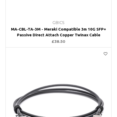
GBICS
MA-CBL-TA-3M - Meraki Compatible 3m 10G SFP+
Passive Direct Attach Copper Twinax Cable
£38.50