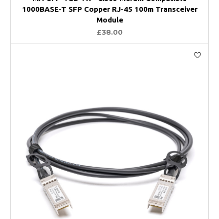
1000BASE-T SFP Copper RJ-45 100m Transceiver
Module
£38.00