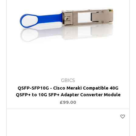
GBICS
QSFP-SFP10G - Cisco Meraki Compatible 40G
QSFP+ to 10G SFP+ Adapter Converter Module
£99.00