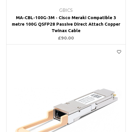
GBICS
MA-CBL-100G-3M - Cisco Meraki Compatible 3
metre 100G QSFP28 Passive Direct Attach Copper
Twinax Cable
£90.00