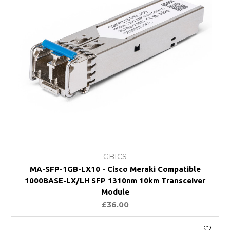
GBICS
MA-SFP-1GB-LX10 - Cisco Meraki Compatible
1000BASE-LX/LH SFP 1310nm 10km Transceiver
Module
£36.00