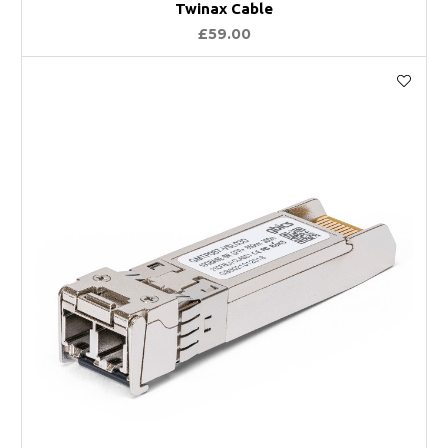
Twinax Cable
£59.00