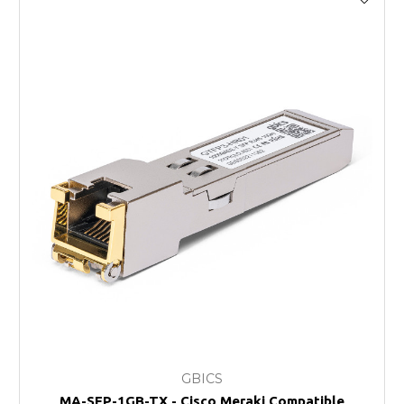
GBICS
MA-SFP-1GB-TX - Cisco Meraki Compatible