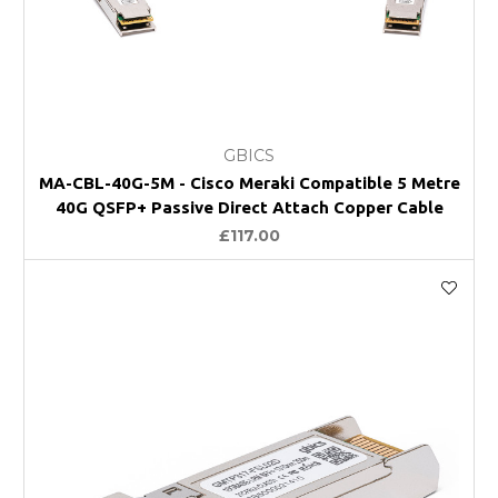
GBICS
MA-CBL-40G-5M - Cisco Meraki Compatible 5 Metre
40G QSFP+ Passive Direct Attach Copper Cable
£117.00