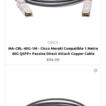
GBICS
MA-CBL-40G-1M - Cisco Meraki Compatible 1 Metre
40G QSFP+ Passive Direct Attach Copper Cable
£54.00