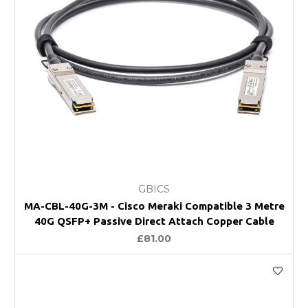
GBICS
MA-CBL-40G-3M - Cisco Meraki Compatible 3 Metre
40G QSFP+ Passive Direct Attach Copper Cable
£81.00