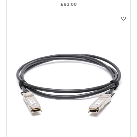
£82.00