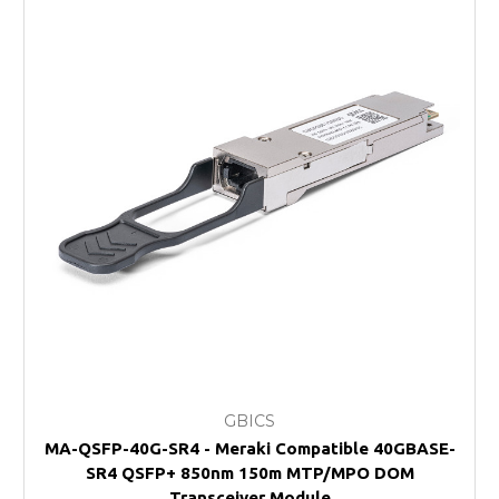
GBICS
MA-QSFP-40G-SR4 - Meraki Compatible 40GBASE-
SR4 QSFP+ 850nm 150m MTP/MPO DOM
Transceiver Module