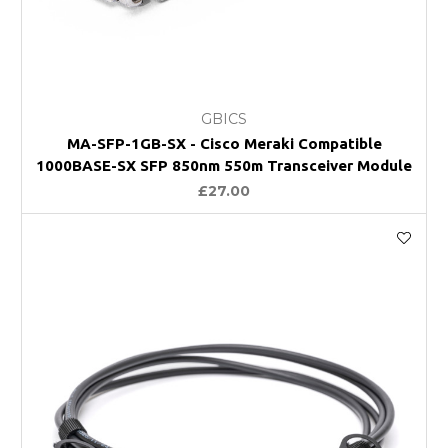
GBICS
MA-SFP-1GB-SX - Cisco Meraki Compatible
1000BASE-SX SFP 850nm 550m Transceiver Module
£27.00