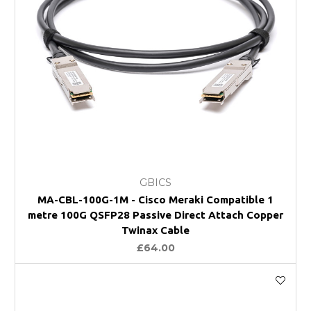
GBICS
MA-CBL-100G-1M - Cisco Meraki Compatible 1
metre 100G QSFP28 Passive Direct Attach Copper
Twinax Cable
£64.00