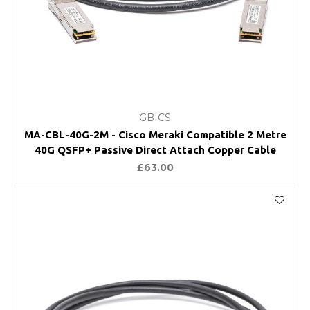
GBICS
MA-CBL-40G-2M - Cisco Meraki Compatible 2 Metre
40G QSFP+ Passive Direct Attach Copper Cable
£63.00