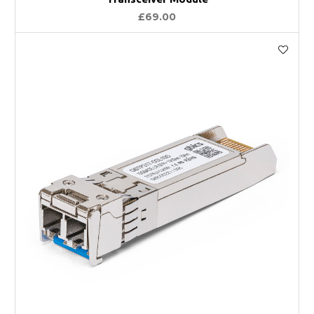
£69.00