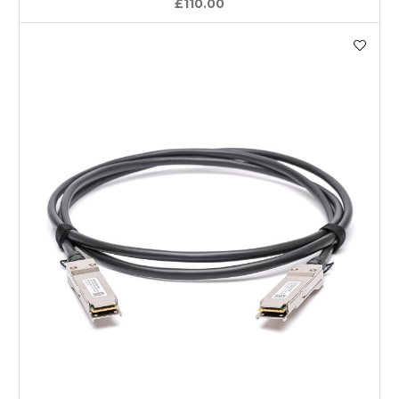
£110.00