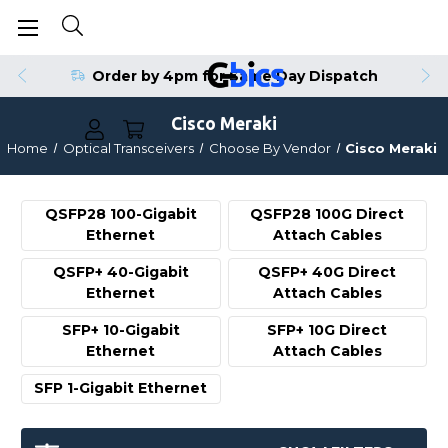
Order by 4pm for Same Day Dispatch
Cisco Meraki
Home
Optical Transceivers
Choose By Vendor
Cisco Meraki
QSFP28 100-Gigabit
QSFP28 100G Direct
Ethernet
Attach Cables
QSFP+ 40-Gigabit
QSFP+ 40G Direct
Ethernet
Attach Cables
SFP+ 10-Gigabit
SFP+ 10G Direct
Ethernet
Attach Cables
SFP 1-Gigabit Ethernet