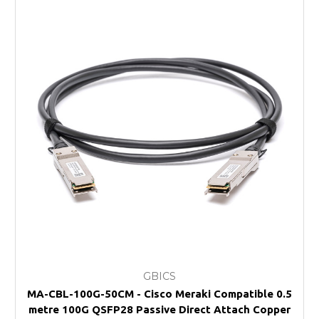
GBICS
MA-CBL-100G-50CM - Cisco Meraki Compatible 0.5
metre 100G QSFP28 Passive Direct Attach Copper