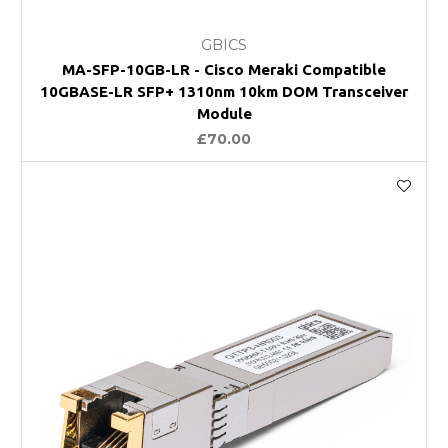
GBICS
MA-SFP-10GB-LR - Cisco Meraki Compatible
10GBASE-LR SFP+ 1310nm 10km DOM Transceiver
Module
£70.00