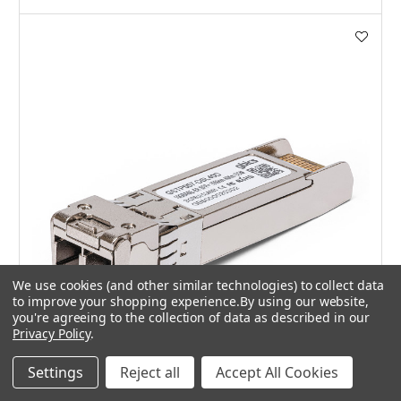
We use cookies (and other similar technologies) to collect data
to improve your shopping experience.
By using our website,
you're agreeing to the collection of data as described in our
Privacy Policy
.
Settings
Reject all
Accept All Cookies