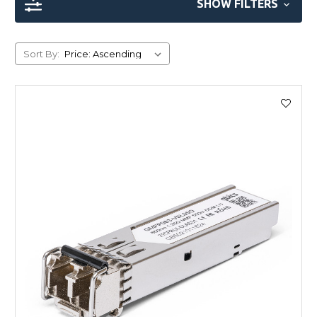
SHOW FILTERS
Sort By: