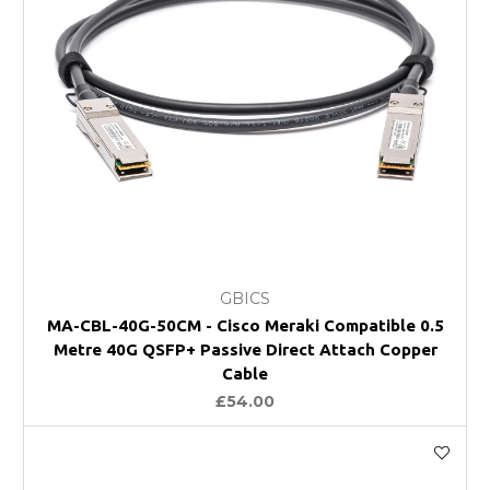
GBICS
MA-CBL-40G-50CM - Cisco Meraki Compatible 0.5
Metre 40G QSFP+ Passive Direct Attach Copper
Cable
£54.00