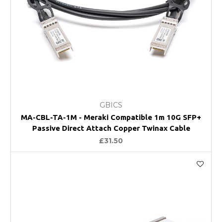
GBICS
MA-CBL-TA-1M - Meraki Compatible 1m 10G SFP+
Passive Direct Attach Copper Twinax Cable
£31.50