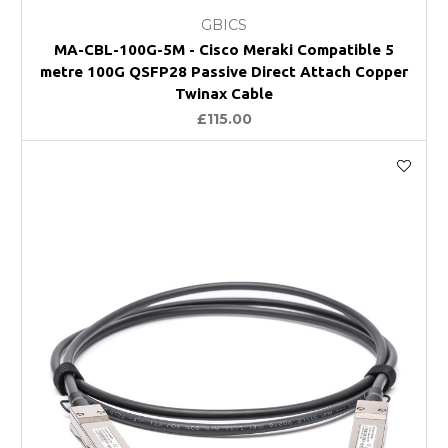
GBICS
MA-CBL-100G-5M - Cisco Meraki Compatible 5
metre 100G QSFP28 Passive Direct Attach Copper
Twinax Cable
£115.00