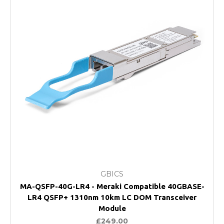
GBICS
MA-QSFP-40G-LR4 - Meraki Compatible 40GBASE-
LR4 QSFP+ 1310nm 10km LC DOM Transceiver
Module
£249.00