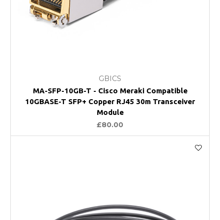
GBICS
MA-SFP-10GB-T - Cisco Meraki Compatible
10GBASE-T SFP+ Copper RJ45 30m Transceiver
Module
£80.00