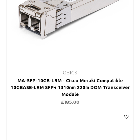
GBICS
MA-SFP-10GB-LRM - Cisco Meraki Compatible
10GBASE-LRM SFP+ 1310nm 220m DOM Transceiver
Module
£185.00