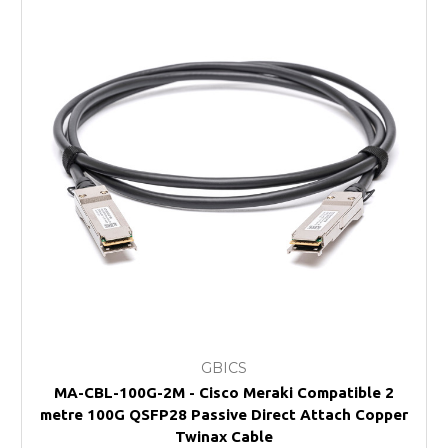
GBICS
MA-CBL-100G-2M - Cisco Meraki Compatible 2
metre 100G QSFP28 Passive Direct Attach Copper
Twinax Cable