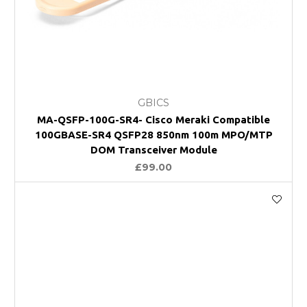
GBICS
MA-QSFP-100G-SR4- Cisco Meraki Compatible
100GBASE-SR4 QSFP28 850nm 100m MPO/MTP
DOM Transceiver Module
£99.00