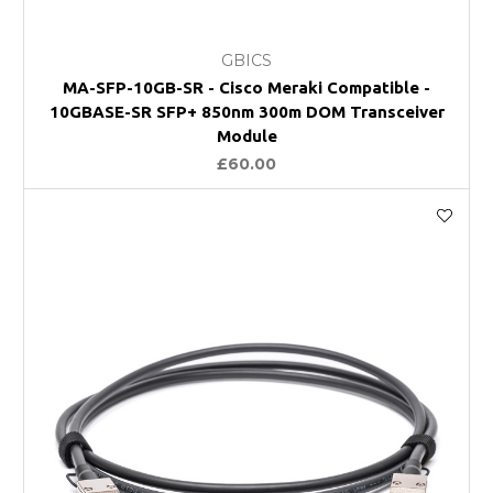
GBICS
MA-SFP-10GB-SR - Cisco Meraki Compatible -
10GBASE-SR SFP+ 850nm 300m DOM Transceiver
Module
£60.00