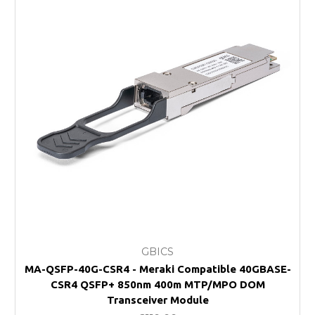
GBICS
MA-QSFP-40G-CSR4 - Meraki Compatible 40GBASE-
CSR4 QSFP+ 850nm 400m MTP/MPO DOM
Transceiver Module