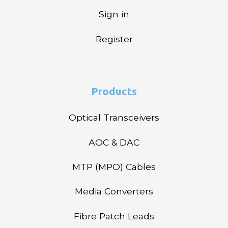
Sign in
Register
Products
Optical Transceivers
AOC & DAC
MTP (MPO) Cables
Media Converters
Fibre Patch Leads