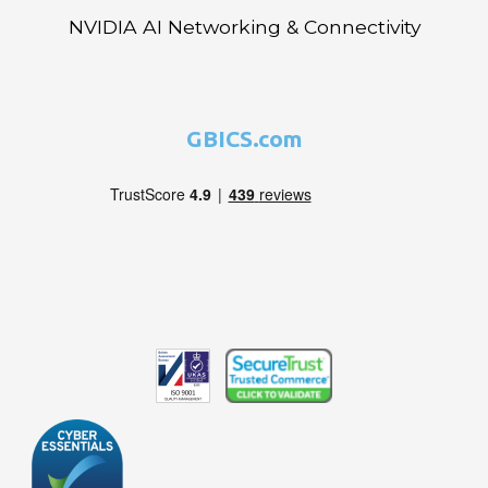
NVIDIA AI Networking & Connectivity
GBICS.com