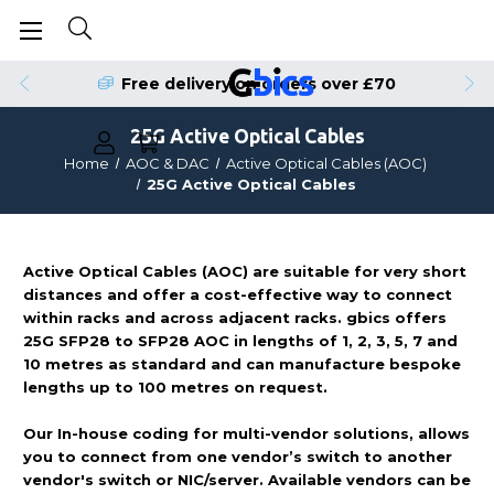
Free delivery on orders over £70
25G Active Optical Cables
Home
AOC & DAC
Active Optical Cables (AOC)
25G Active Optical Cables
Active Optical Cables (AOC) are suitable for very short
distances and offer a cost-effective way to connect
within racks and across adjacent racks. gbics offers
25G SFP28 to SFP28 AOC in lengths of 1, 2, 3, 5, 7 and
10 metres as standard and can manufacture bespoke
lengths up to 100 metres on request.
Our In-house coding for multi-vendor solutions, allows
you to connect from one vendor’s switch to another
vendor's switch or NIC/server. Available vendors can be