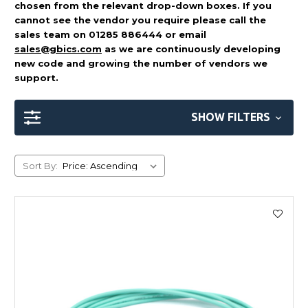
chosen from the relevant drop-down boxes. If you
cannot see the vendor you require please call the
sales team on 01285 886444 or email
sales@gbics.com
as we are continuously developing
new code and growing the number of vendors we
support.
SHOW FILTERS
Sort By: