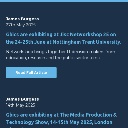
James Burgess
27th May 2025
Gbics are exhibiting at Jisc Networkshop 25 on
the 24-25th June at Nottingham Trent University.
Networkshop brings together IT decision-makers from
education, research and the public sector to na…
Read Full Article
James Burgess
14th May 2025
Gbics are exhibiting at The Media Production &
Technology Show, 14-15th May 2025, London