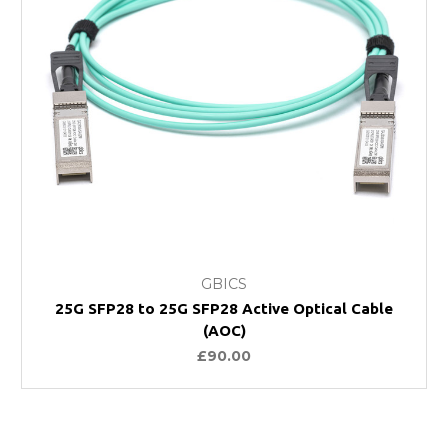
GBICS
25G SFP28 to 25G SFP28 Active Optical Cable
(AOC)
£90.00