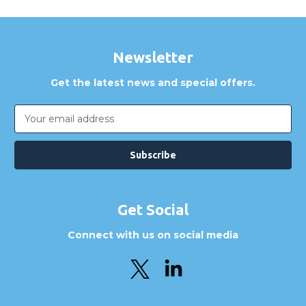
Newsletter
Get the latest news and special offers.
Email
Address
Get Social
Connect with us on social media