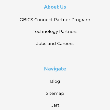
About Us
GBICS Connect Partner Program
Technology Partners
Jobs and Careers
Navigate
Blog
Sitemap
Cart