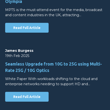
Olympia
MPTS is the must-attend event for the media, broadcast
and content industries in the UK, attracting…
Read Full Article
James Burgess
19th Feb 2025
Seamless Upgrade from 10G to 25G using Multi-
Rate 25G / 10G Optics
White Paper With workloads shifting to the cloud and
enterprise networks needing to support HD and…
Read Full Article