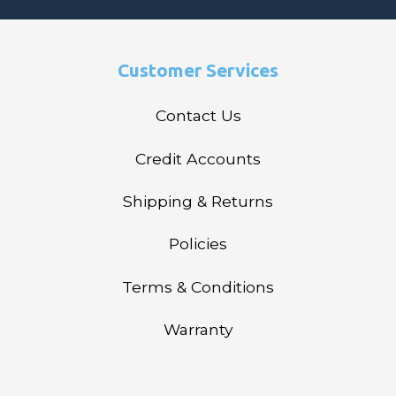
Customer Services
Contact Us
Credit Accounts
Shipping & Returns
Policies
Terms & Conditions
Warranty