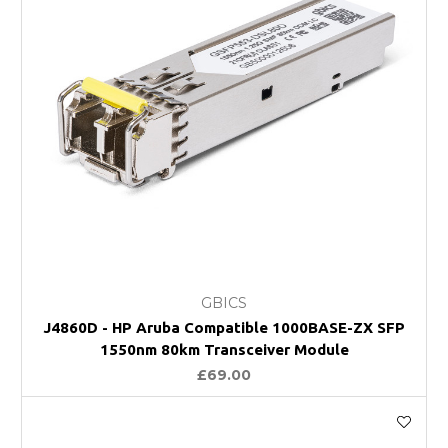
GBICS
J4860D - HP Aruba Compatible 1000BASE-ZX SFP
1550nm 80km Transceiver Module
£69.00