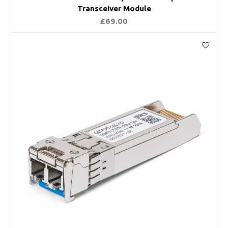
Transceiver Module
£69.00