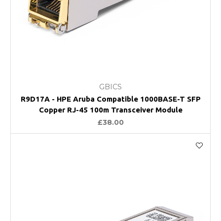
GBICS
R9D17A - HPE Aruba Compatible 1000BASE-T SFP
Copper RJ-45 100m Transceiver Module
£38.00