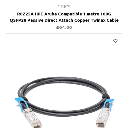
GBICS
R0Z25A HPE Aruba Compatible 1 metre 100G
QSFP28 Passive Direct Attach Copper Twinax Cable
£64.00