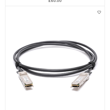
£60.00