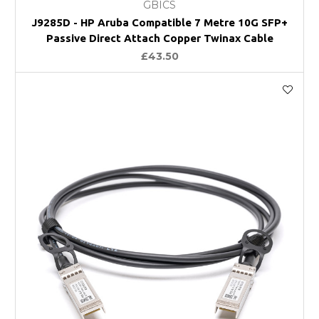
GBICS
J9285D - HP Aruba Compatible 7 Metre 10G SFP+
Passive Direct Attach Copper Twinax Cable
£43.50