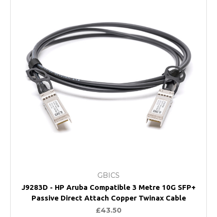
GBICS
J9283D - HP Aruba Compatible 3 Metre 10G SFP+
Passive Direct Attach Copper Twinax Cable
£43.50