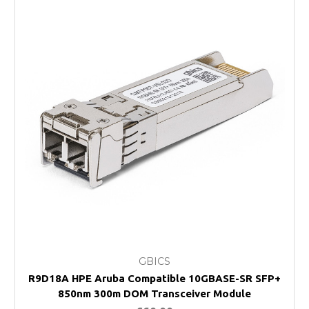
GBICS
R9D18A HPE Aruba Compatible 10GBASE-SR SFP+
850nm 300m DOM Transceiver Module