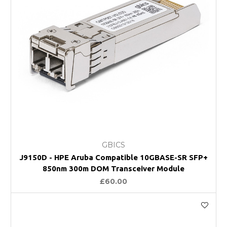
GBICS
J9150D - HPE Aruba Compatible 10GBASE-SR SFP+
850nm 300m DOM Transceiver Module
£60.00