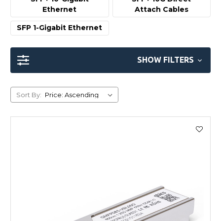
Ethernet
Attach Cables
SFP 1-Gigabit Ethernet
SHOW FILTERS
Sort By: