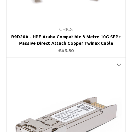
GBICS
R9D20A - HPE Aruba Compatible 3 Metre 10G SFP+
Passive Direct Attach Copper Twinax Cable
£43.50