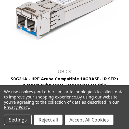
GBICS
S0G21A - HPE Aruba Compatible 10GBASE-LR SFP+
1310nm 10km DOM Transceiver Module
We use cookies (and other similar technologies) to collect data
£70.00
to improve your shopping experience.
By using our website,
you're agreeing to the collection of data as described in our
Privacy Policy
.
Settings
Reject all
Accept All Cookies