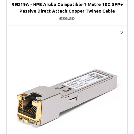
R9D19A - HPE Aruba Compatible 1 Metre 10G SFP+
Passive Direct Attach Copper Twinax Cable
£36.50