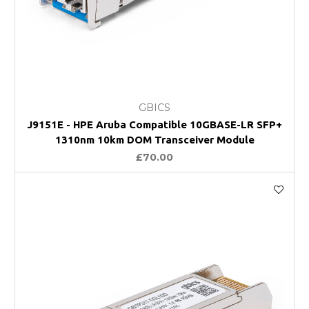
GBICS
J9151E - HPE Aruba Compatible 10GBASE-LR SFP+
1310nm 10km DOM Transceiver Module
£70.00