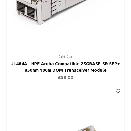
GBICS
JL484A - HPE Aruba Compatible 25GBASE-SR SFP+
850nm 100m DOM Transceiver Module
£59.00