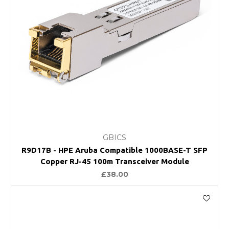
GBICS
R9D17B - HPE Aruba Compatible 1000BASE-T SFP
Copper RJ-45 100m Transceiver Module
£38.00