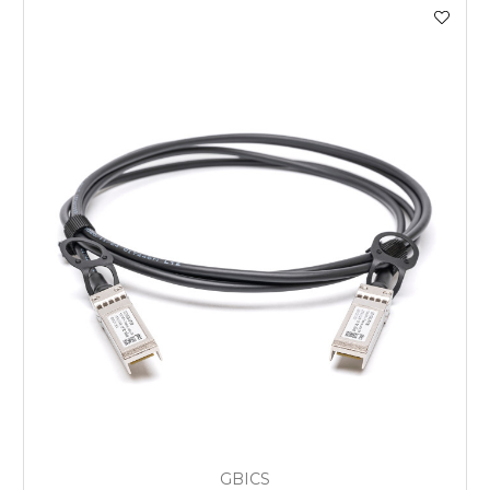
GBICS