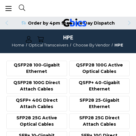
Order by 4pm for Same Day Dispatch
HPE
Home
Optical Transceivers
Choose By Vendor
HPE
QSFP28 100-Gigabit
QSFP28 100G Active
Ethernet
Optical Cables
QSFP28 100G Direct
QSFP+ 40-Gigabit
Attach Cables
Ethernet
QSFP+ 40G Direct
SFP28 25-Gigabit
Attach Cables
Ethernet
SFP28 25G Active
SFP28 25G Direct
Optical Cables
Attach Cables
SFP+ 10-Gigabit
SFP+ 10G Direct