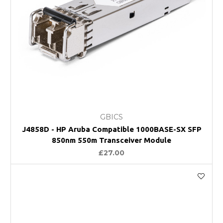
GBICS
J4858D - HP Aruba Compatible 1000BASE-SX SFP
850nm 550m Transceiver Module
£27.00