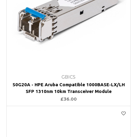
GBICS
S0G20A - HPE Aruba Compatible 1000BASE-LX/LH
SFP 1310nm 10km Transceiver Module
£36.00