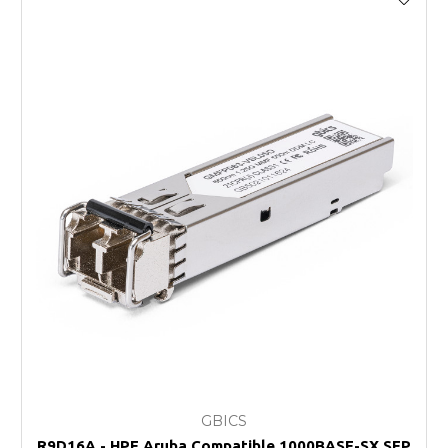
GBICS
R9D16A - HPE Aruba Compatible 1000BASE-SX SFP