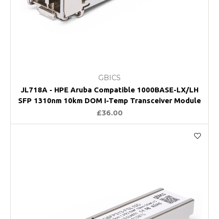
GBICS
JL718A - HPE Aruba Compatible 1000BASE-LX/LH
SFP 1310nm 10km DOM I-Temp Transceiver Module
£36.00