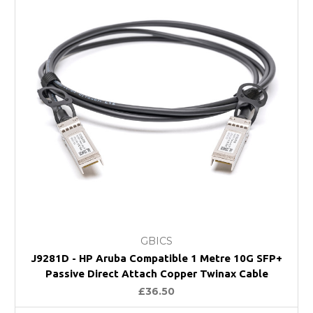
GBICS
J9281D - HP Aruba Compatible 1 Metre 10G SFP+
Passive Direct Attach Copper Twinax Cable
£36.50