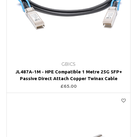
GBICS
JL487A-1M - HPE Compatible 1 Metre 25G SFP+
Passive Direct Attach Copper Twinax Cable
£65.00