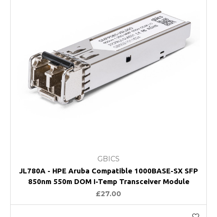
GBICS
JL780A - HPE Aruba Compatible 1000BASE-SX SFP
850nm 550m DOM I-Temp Transceiver Module
£27.00