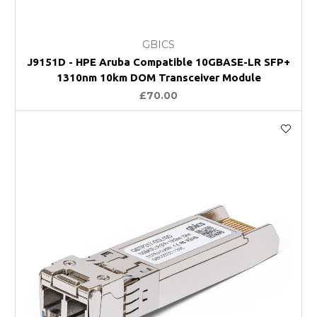
GBICS
J9151D - HPE Aruba Compatible 10GBASE-LR SFP+
1310nm 10km DOM Transceiver Module
£70.00