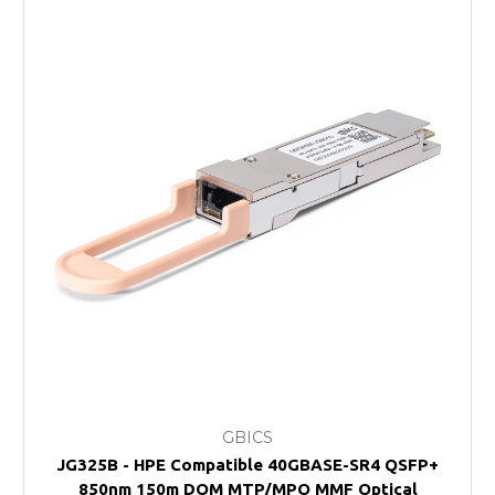
GBICS
JG325B - HPE Compatible 40GBASE-SR4 QSFP+
850nm 150m DOM MTP/MPO MMF Optical