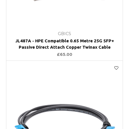
GBICS
JL487A - HPE Compatible 0.65 Metre 25G SFP+
Passive Direct Attach Copper Twinax Cable
£65.00