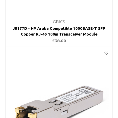
GBICS
J8177D - HP Aruba Compatible 1000BASE-T SFP
Copper RJ-45 100m Transceiver Module
£38.00