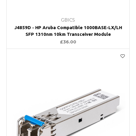
GBICS
J4859D - HP Aruba Compatible 1000BASE-LX/LH
SFP 1310nm 10km Transceiver Module
£36.00