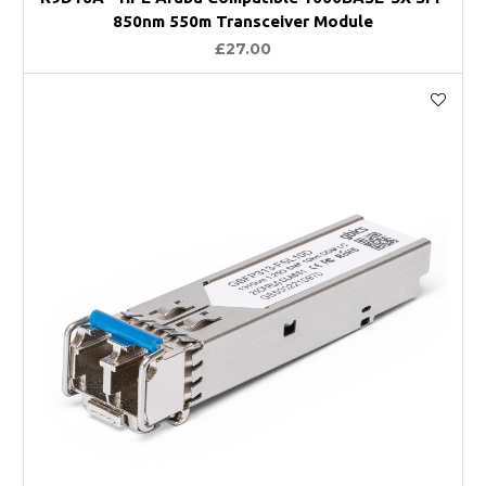
850nm 550m Transceiver Module
£27.00