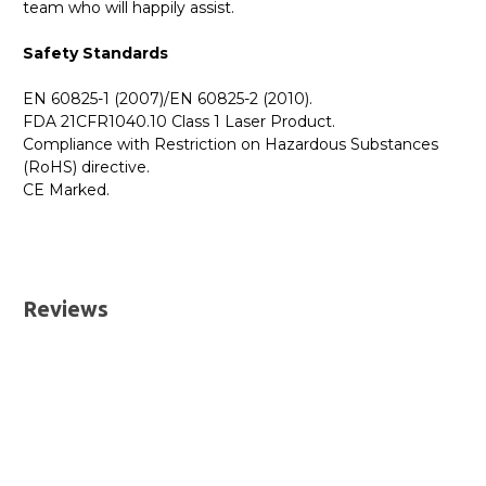
team who will happily assist.
Safety Standards
EN 60825-1 (2007)/EN 60825-2 (2010).
FDA 21CFR1040.10 Class 1 Laser Product.
Compliance with Restriction on Hazardous Substances
(RoHS) directive.
CE Marked.
GBICS.com Limited Lifetime Warranty. Please see our
Please send me the
JL780A - HPE Aruba Compatible
Warranty page for details.
1000BASE-SX SFP 850nm 550m DOM I-Temp
UK Deliveries
Transceiver Module
datatsheet.
Reviews
We offer two delivery options for all orders placed online.
Both are DHL Express Next Working Day services.
Next Business Day
£7.95*
Next Business Day (Pre 1pm)
£12.95