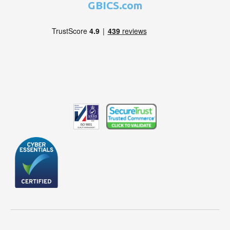
GBICS.com