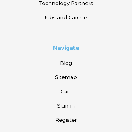
Technology Partners
Jobs and Careers
Navigate
Blog
Sitemap
Cart
Sign in
Register