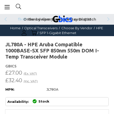
Order by 4pm for Same Day Dispatch
Home
Optical Transceivers
Choose By Vendor
HPE
SFP 1-Gigabit Ethernet
JL780A - HPE Aruba Compatible
1000BASE-SX SFP 850nm 550m DOM I-
Temp Transceiver Module
GBICS
£27.00
(Ex. VAT)
£32.40
(Inc. VAT)
MPN:
JL780A
Stock
Availability: