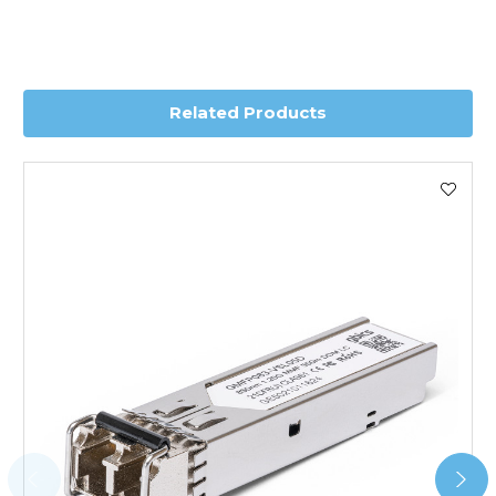
depending on country. Please contact the sales team if
you require further information for a confirmed accurate
delivery.
Related Products
Worldwide Delivery
We use DHL Express Worldwide for all our international
shipping. This service is Delivered Duty Paid (DDP).
Next Possible Business Day
Starting at £40.00*
*Orders of £200.00 or more qualify for this service free of
charge.
Transit time varies, please contact the sales team if you
require further information.
For further details on Shipping, Returns, Order Tracking
and Account Orders please visit our
Delivery & Returns
page.