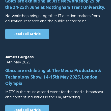
Gbics are exhibiting at Jisc Networkshop 25 on
the 24-25th June at Nottingham Trent University.
Networkshop brings together IT decision-makers from
education, research and the public sector to na…
Read Full Article
James Burgess
14th May 2025
Gbics are exhibiting at The Media Production &
Technology Show, 14-15th May 2025, London
Olympia
MPTS is the must-attend event for the media, broadcast
and content industries in the UK, attracting…
Read Full Article