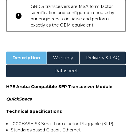
GBICS transceivers are MSA form factor
specification and configured in-house by
our engineers to initialise and perform
exactly as the OEM equivalent.
Description
Warranty
Delivery & FAQ
Datasheet
HPE Aruba Compatible SFP Transceiver Module
QuickSpecs
Technical Specifications
1000BASE-SX Small Form-factor Pluggable (SFP).
Standards based Gigabit Ethernet.