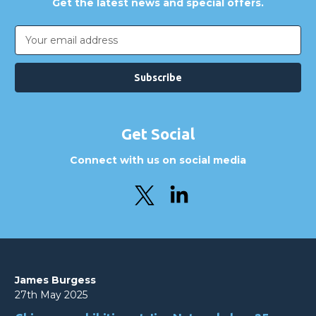
Get the latest news and special offers.
Email
Address
Get Social
Connect with us on social media
James Burgess
27th May 2025