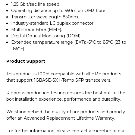
1.25 Gbit/sec line speed.
Operating distance up to 550m on OM3 fibre.
Transmitter wavelength 850nm.
Industry-standard LC duplex connector.
Multimode Fibre (MMF).
Digital Optical Monitoring (DOM).
Extended temperature range (EXT): -5°C to 85°C (23 to
185°F)
Product Support
This product is 100% compatible with all HPE products
that support 1GBASE-SX I-Temp SFP transceivers.
Rigorous production testing ensures the best out-of-the-
box installation experience, performance and durability.
We stand behind the quality of our products and proudly
offer an Advanced Replacement Lifetime Warranty.
For further information, please contact a member of our