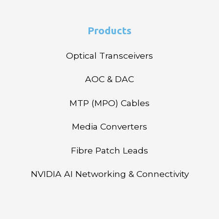
Products
Optical Transceivers
AOC & DAC
MTP (MPO) Cables
Media Converters
Fibre Patch Leads
NVIDIA AI Networking & Connectivity