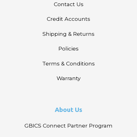
Contact Us
Credit Accounts
Shipping & Returns
Policies
Terms & Conditions
Warranty
About Us
GBICS Connect Partner Program