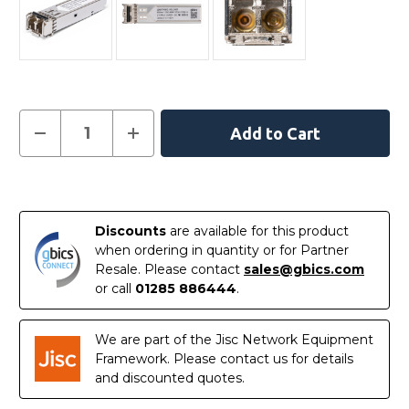
Current
Decrease
Increase
Quantity
Quantity
Stock:
of
of
JL780A
JL780A
-
-
In
HPE
HPE
Aruba
Aruba
Stock
Compatible
Compatible
Discounts
are available for this product
1000BASE-
1000BASE-
SX
SX
when ordering in quantity or for Partner
SFP
SFP
Resale. Please contact
sales@gbics.com
850nm
850nm
550m
550m
or call
01285 886444
.
DOM
DOM
I-
I-
Temp
Temp
Transceiver
Transceiver
We are part of the Jisc Network Equipment
Module
Module
Framework. Please contact us for details
and discounted quotes.