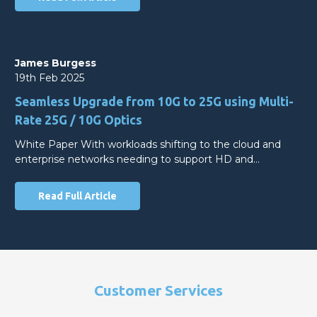
James Burgess
19th Feb 2025
Seamless Upgrade from 10G to 25G using Multi-
Rate 25G / 10G Optics
White Paper With workloads shifting to the cloud and
enterprise networks needing to support HD and…
Read Full Article
Customer Services