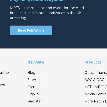
MPTS is the must-attend event for the media,
broadcast and content industries in the UK,
attracting…
Read Full Article
Navigate
Products
artner
Blog
Optical Trans
Sitemap
AOC & DAC
ers
Cart
MTP (MPO) C
Sign in
Media Conver
Register
Fibre Patch 