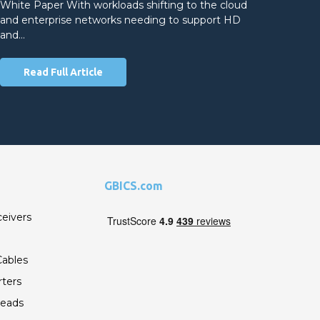
White Paper With workloads shifting to the cloud
and enterprise networks needing to support HD
and…
Read Full Article
GBICS.com
ceivers
ables
ters
Leads