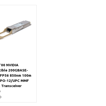
Add to Cart
00 NVIDIA
ible 200GBASE-
FP56 850nm 100m
PO-12/UPC MMF
 Transceiver
e
0