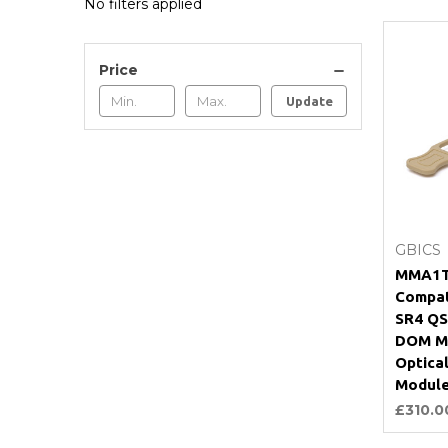
No filters applied
Price
Update
GBICS
MMA1T
Compat
SR4 QS
DOM M
Optical
Modul
£310.0