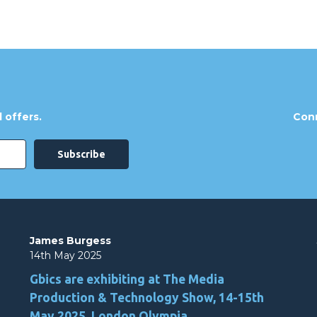
 offers.
Conn
James Burgess
14th May 2025
Gbics are exhibiting at The Media
Production & Technology Show, 14-15th
May 2025, London Olympia