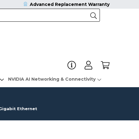
Advanced Replacement Warranty
NVIDIA AI Networking & Connectivity
igabit Ethernet