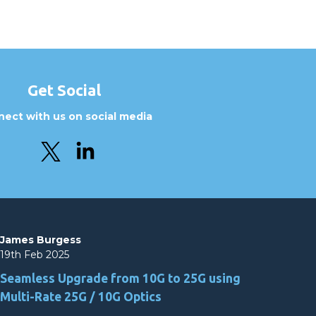
Get Social
ect with us on social media
James Burgess
19th Feb 2025
Seamless Upgrade from 10G to 25G using
Multi-Rate 25G / 10G Optics