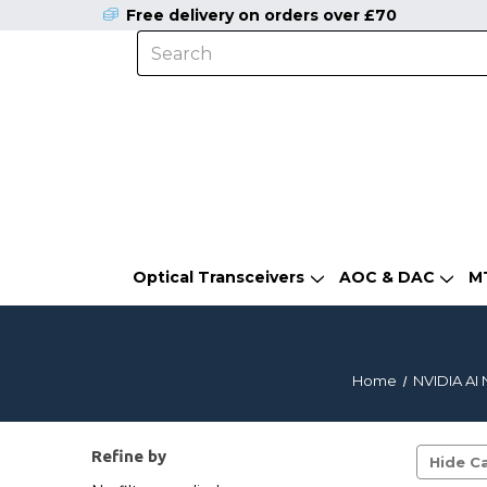
Free delivery on orders over £70
Optical Transceivers
AOC & DAC
M
Home
NVIDIA AI 
Refine by
Hide Ca