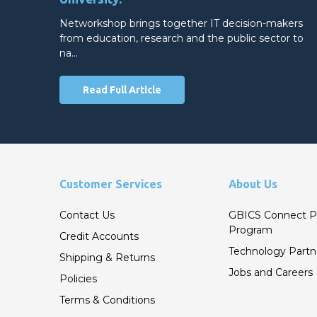
Networkshop brings together IT decision-makers
from education, research and the public sector to
na…
Read Full Article
Customer Services
About Us
Contact Us
GBICS Connect P
Program
Credit Accounts
Technology Partn
Shipping & Returns
Jobs and Careers
Policies
Terms & Conditions