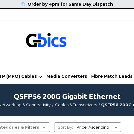
Order by 4pm for Same Day Dispatch
TP (MPO) Cables
Media Converters
Fibre Patch Leads
QSFP56 200G Gigabit Ethernet
Networking & Connectivity
Cables & Transceivers
QSFP56 200G G
tegories & Filters
Sort By: