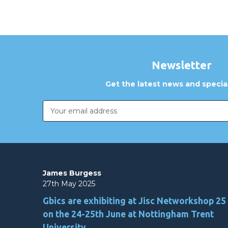
Newsletter
Get the latest news and special
Email
Address
James Burgess
27th May 2025
Gbics are exhibiting at Jisc Networkshop 25
on the 24-25th June at Nottingham Trent
University.