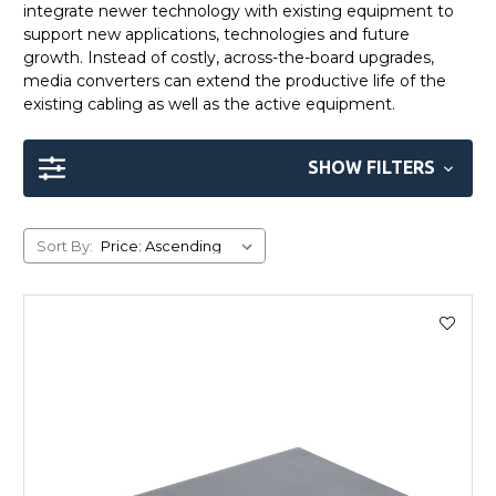
integrate newer technology with existing equipment to
support new applications, technologies and future
growth. Instead of costly, across-the-board upgrades,
media converters can extend the productive life of the
existing cabling as well as the active equipment.
SHOW FILTERS
Sort By: