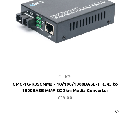
GBICS
GMC-1G-RJSCMM2 - 10/100/1000BASE-T RJ45 to
1000BASE MMF SC 2km Media Converter
£19.00