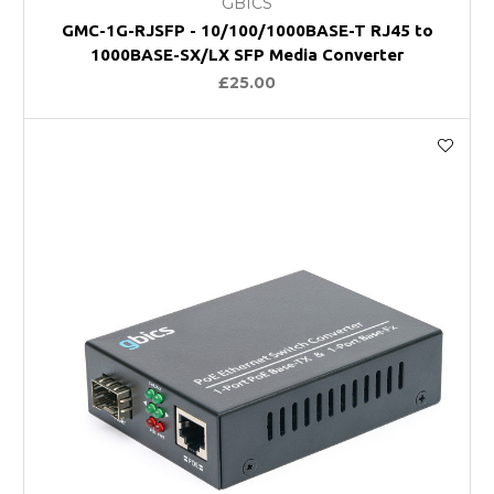
GBICS
GMC-1G-RJSFP - 10/100/1000BASE-T RJ45 to
1000BASE-SX/LX SFP Media Converter
£25.00