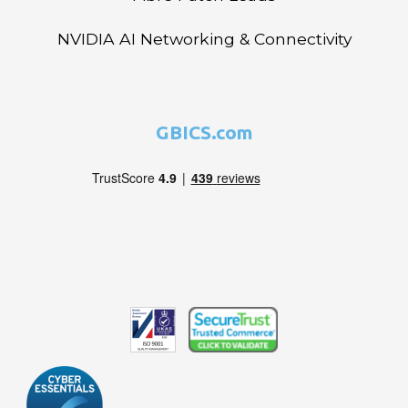
NVIDIA AI Networking & Connectivity
GBICS.com