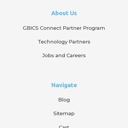
About Us
GBICS Connect Partner Program
Technology Partners
Jobs and Careers
Navigate
Blog
Sitemap
Cart