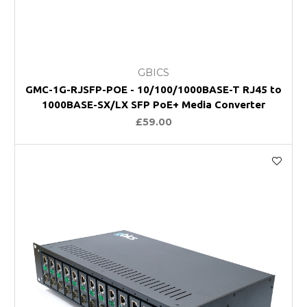
GBICS
GMC-1G-RJSFP-POE - 10/100/1000BASE-T RJ45 to
1000BASE-SX/LX SFP PoE+ Media Converter
£59.00