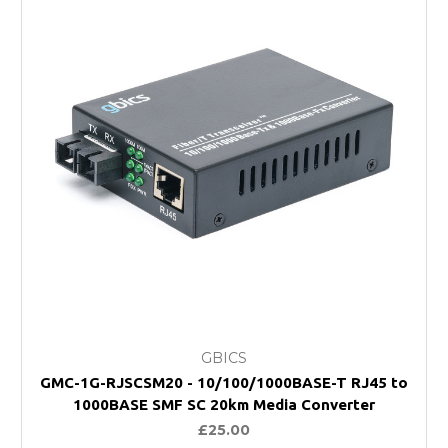
GBICS
GMC-1G-RJSCSM20 - 10/100/1000BASE-T RJ45 to
1000BASE SMF SC 20km Media Converter
£25.00