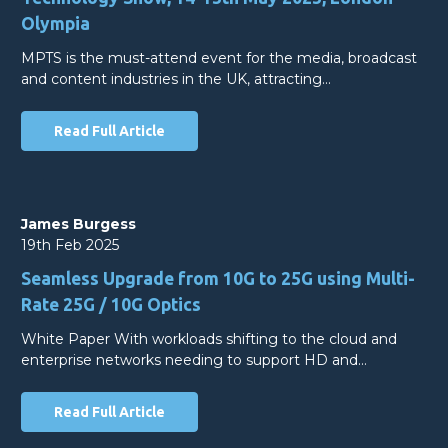
Olympia
MPTS is the must-attend event for the media, broadcast
and content industries in the UK, attracting…
Read Full Article
James Burgess
19th Feb 2025
Seamless Upgrade from 10G to 25G using Multi-
Rate 25G / 10G Optics
White Paper With workloads shifting to the cloud and
enterprise networks needing to support HD and…
Read Full Article