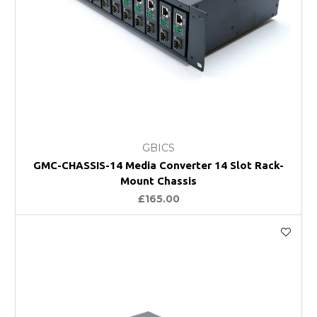
GBICS
GMC-CHASSIS-14 Media Converter 14 Slot Rack-
Mount Chassis
£165.00