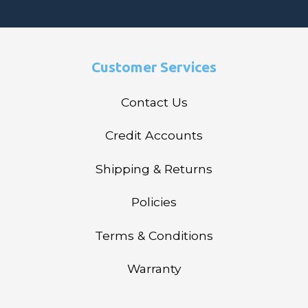
Customer Services
Contact Us
Credit Accounts
Shipping & Returns
Policies
Terms & Conditions
Warranty