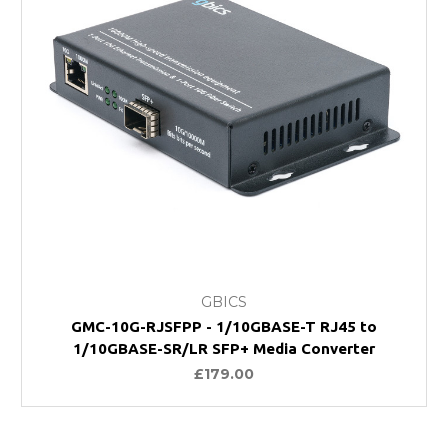
GBICS
GMC-10G-RJSFPP - 1/10GBASE-T RJ45 to
1/10GBASE-SR/LR SFP+ Media Converter
£179.00