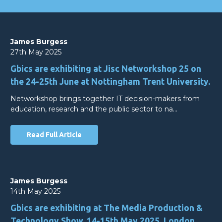
James Burgess
27th May 2025
Gbics are exhibiting at Jisc Networkshop 25 on
the 24-25th June at Nottingham Trent University.
Networkshop brings together IT decision-makers from
education, research and the public sector to na…
Read Full Article
James Burgess
14th May 2025
Gbics are exhibiting at The Media Production &
Technology Show, 14-15th May 2025, London