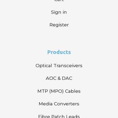
Sign in
Register
Products
Optical Transceivers
AOC & DAC
MTP (MPO) Cables
Media Converters
Fibre Patch Leads