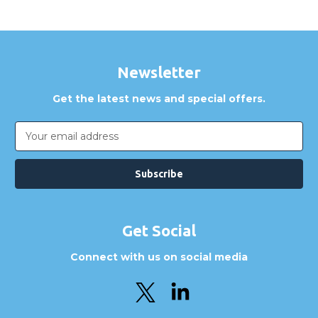
Newsletter
Get the latest news and special offers.
Email
Address
Get Social
Connect with us on social media