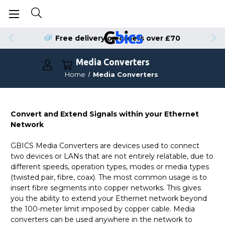
Free delivery on orders over £70
Media Converters
Home
Media Converters
Convert and Extend Signals within your Ethernet
Network
GBICS Media Converters are devices used to connect
two devices or LANs that are not entirely relatable, due to
different speeds, operation types, modes or media types
(twisted pair, fibre, coax). The most common usage is to
insert fibre segments into copper networks. This gives
you the ability to extend your Ethernet network beyond
the 100-meter limit imposed by copper cable. Media
converters can be used anywhere in the network to