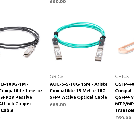
£60.00
Add to Cart
Add to Cart
GBICS
GBICS
Q-100G-1M -
AOC-S-S-10G-15M - Arista
QSFP-40
 Compatible 1 metre
Compatible 15 Metre 10G
Compati
SFP28 Passive
SFP+ Active Optical Cable
QSFP+ 8
 Attach Copper
MTP/MP
£69.00
 Cable
Transce
0
£69.00