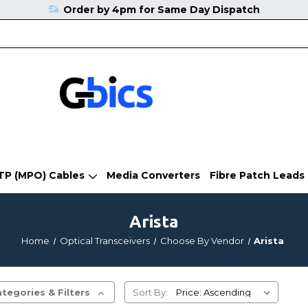
Order by 4pm for Same Day Dispatch
TP (MPO) Cables
Media Converters
Fibre Patch Leads
Arista
Home
Optical Transceivers
Choose By Vendor
Arista
tegories & Filters
Sort By: