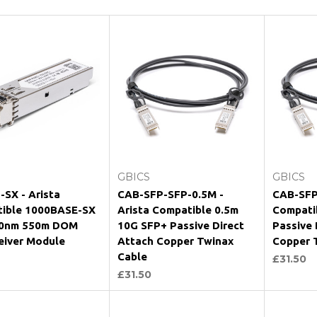
Add to Cart
Add to Cart
GBICS
GBICS
-SX - Arista
CAB-SFP-SFP-0.5M -
CAB-SFP
ible 1000BASE-SX
Arista Compatible 0.5m
Compati
50nm 550m DOM
10G SFP+ Passive Direct
Passive 
eiver Module
Attach Copper Twinax
Copper 
Cable
£31.50
£31.50