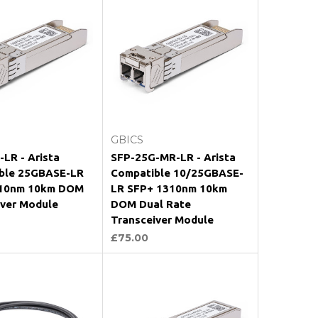
Add to Cart
Add to Cart
GBICS
LR - Arista
SFP-25G-MR-LR - Arista
ble 25GBASE-LR
Compatible 10/25GBASE-
10nm 10km DOM
LR SFP+ 1310nm 10km
iver Module
DOM Dual Rate
Transceiver Module
£75.00