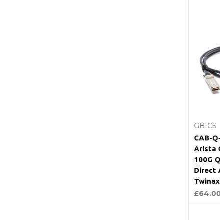
GBICS
CAB-Q-
Arista
100G Q
Direct
Twinax
£64.0