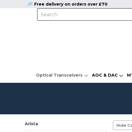
Free delivery on orders over £70
Optical Transceivers
AOC & DAC
M
Arista
Hide Ca