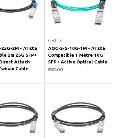
Add to Cart
Add to Cart
GBICS
-25G-2M - Arista
AOC-S-S-10G-1M - Arista
ble 2m 25G SFP+
Compatible 1 Metre 10G
Direct Attach
SFP+ Active Optical Cable
Twinax Cable
£51.00