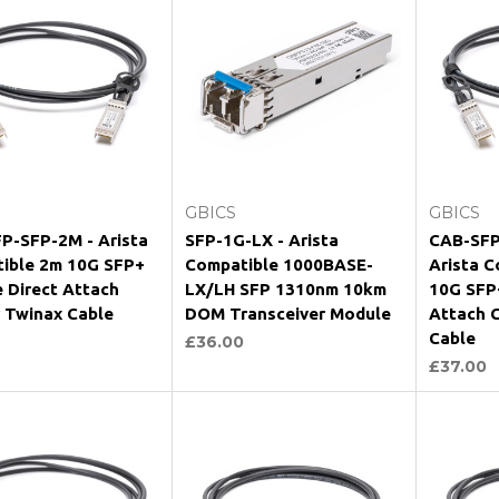
Add to Cart
Add to Cart
GBICS
GBICS
P-SFP-2M - Arista
SFP-1G-LX - Arista
CAB-SFP
ible 2m 10G SFP+
Compatible 1000BASE-
Arista C
e Direct Attach
LX/LH SFP 1310nm 10km
10G SFP+
 Twinax Cable
DOM Transceiver Module
Attach 
Cable
£36.00
£37.00