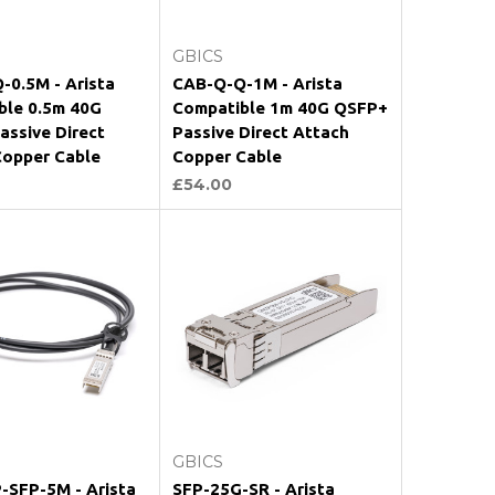
Add to Cart
Add to Cart
GBICS
-0.5M - Arista
CAB-Q-Q-1M - Arista
ble 0.5m 40G
Compatible 1m 40G QSFP+
ssive Direct
Passive Direct Attach
Copper Cable
Copper Cable
£54.00
Add to Cart
Add to Cart
GBICS
-SFP-5M - Arista
SFP-25G-SR - Arista