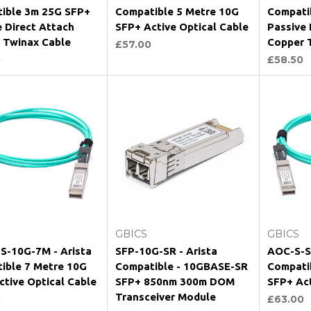
ible 3m 25G SFP+
Compatible 5 Metre 10G
Compati
e Direct Attach
SFP+ Active Optical Cable
Passive 
 Twinax Cable
Copper 
£57.00
0
£58.50
Add to Cart
Add to Cart
GBICS
GBICS
S-10G-7M - Arista
SFP-10G-SR - Arista
AOC-S-S
ible 7 Metre 10G
Compatible - 10GBASE-SR
Compati
ctive Optical Cable
SFP+ 850nm 300m DOM
SFP+ Act
Transceiver Module
0
£63.00