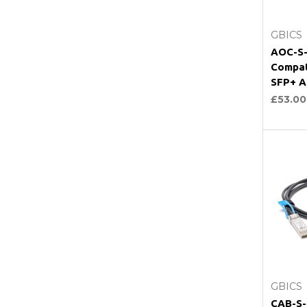
GBICS
AOC-S-
Compat
SFP+ A
£53.00
GBICS
CAB-S-