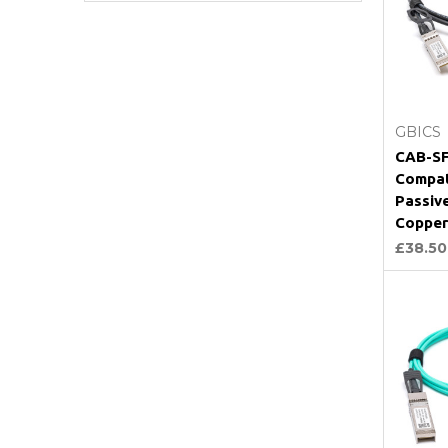
GBICS
CAB-SF
Compat
Passiv
Copper
£38.50