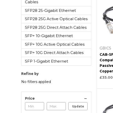
Cables
SFP28 25-Gigabit Ethernet
SFP28 25G Active Optical Cables
SFP28 25G Direct Attach Cables
SFP+ 10-Gigabit Ethernet
SFP+ 10G Active Optical Cables
GBICS
SFP+ 10G Direct Attach Cables
CAB-SF
Compat
SFP 1-Gigabit Ethernet
Passiv
Copper
Refine by
£35.00
No filters applied
Price
Update