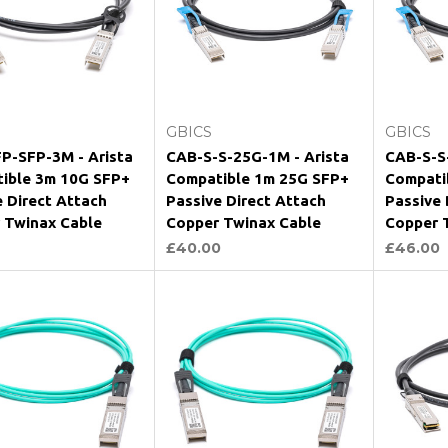
Add to Cart
Add to Cart
GBICS
GBICS
P-SFP-3M - Arista
CAB-S-S-25G-1M - Arista
CAB-S-S
ible 3m 10G SFP+
Compatible 1m 25G SFP+
Compati
e Direct Attach
Passive Direct Attach
Passive 
 Twinax Cable
Copper Twinax Cable
Copper 
£40.00
£46.00