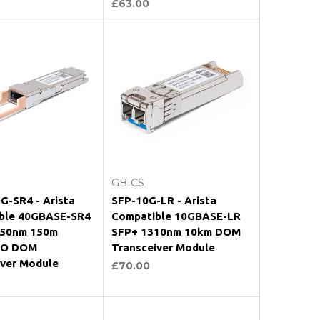
£63.00
Add to Cart
Add to Cart
GBICS
G-SR4 - Arista
SFP-10G-LR - Arista
ble 40GBASE-SR4
Compatible 10GBASE-LR
50nm 150m
SFP+ 1310nm 10km DOM
O DOM
Transceiver Module
iver Module
£70.00