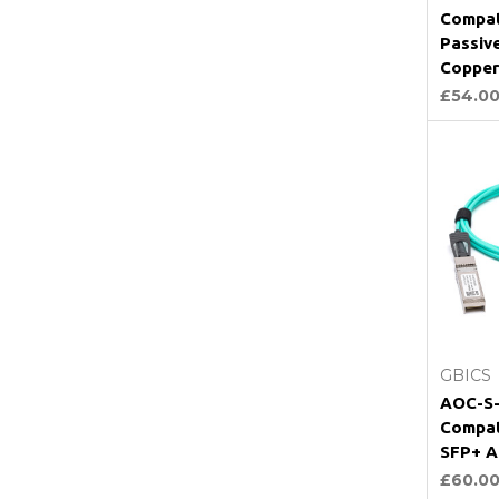
Compat
Passiv
Copper
£54.0
GBICS
AOC-S-
Compat
SFP+ A
£60.0