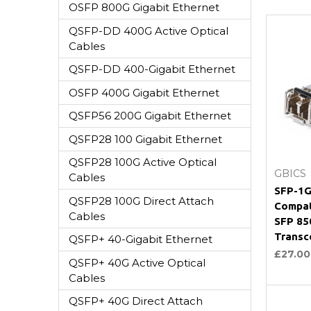
OSFP 800G Gigabit Ethernet
QSFP-DD 400G Active Optical
Cables
QSFP-DD 400-Gigabit Ethernet
OSFP 400G Gigabit Ethernet
QSFP56 200G Gigabit Ethernet
QSFP28 100 Gigabit Ethernet
QSFP28 100G Active Optical
GBICS
Cables
SFP-1G
QSFP28 100G Direct Attach
Compat
Cables
SFP 8
Transc
QSFP+ 40-Gigabit Ethernet
£27.00
QSFP+ 40G Active Optical
Cables
QSFP+ 40G Direct Attach