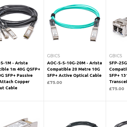
Add to Cart
Add to Cart
GBICS
GBICS
S-1M - Arista
AOC-S-S-10G-20M - Arista
SFP-25G-
ible 1m 40G QSFP+
Compatible 20 Metre 10G
Compati
0G SFP+ Passive
SFP+ Active Optical Cable
SFP+ 13
 Attach Copper
Transce
£75.00
ut Cable
£75.00