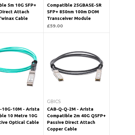
ble 5m 10G SFP+
Compatible 25GBASE-SR
Direct Attach
SFP+ 850nm 100m DOM
Twinax Cable
Transceiver Module
£59.00
Add to Cart
Add to Cart
GBICS
-10G-10M - Arista
CAB-Q-Q-2M - Arista
ble 10 Metre 10G
Compatible 2m 40G QSFP+
ive Optical Cable
Passive Direct Attach
Copper Cable