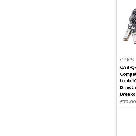
GBICS
CAB-Q-
Compat
to 4x1
Direct
Breako
£72.00