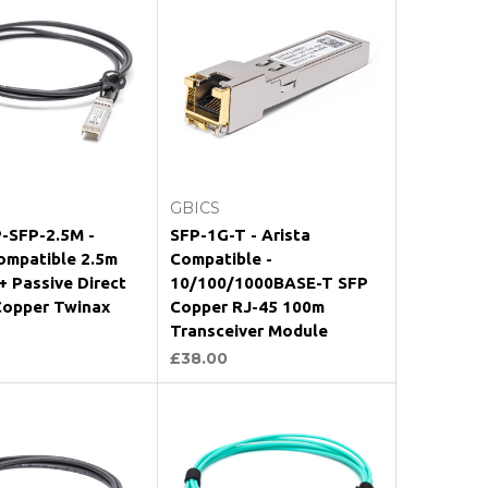
Add to Cart
Add to Cart
GBICS
-SFP-2.5M -
SFP-1G-T - Arista
ompatible 2.5m
Compatible -
 Passive Direct
10/100/1000BASE-T SFP
Copper Twinax
Copper RJ-45 100m
Transceiver Module
£38.00