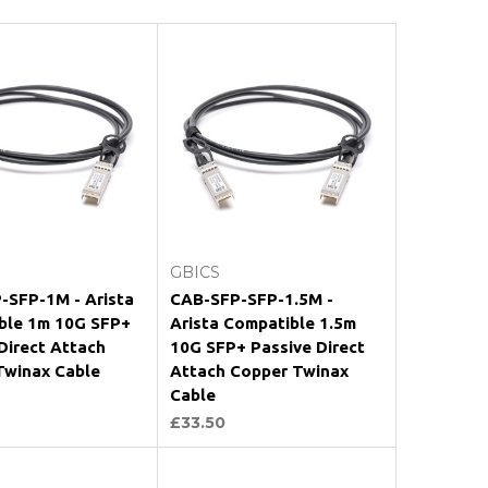
Add to Cart
Add to Cart
GBICS
-SFP-1M - Arista
CAB-SFP-SFP-1.5M -
ble 1m 10G SFP+
Arista Compatible 1.5m
Direct Attach
10G SFP+ Passive Direct
Twinax Cable
Attach Copper Twinax
Cable
£33.50