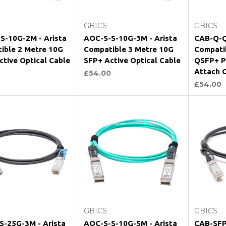
Add to Cart
Add to Cart
GBICS
GBICS
S-10G-2M - Arista
AOC-S-S-10G-3M - Arista
CAB-Q-Q
ible 2 Metre 10G
Compatible 3 Metre 10G
Compati
ctive Optical Cable
SFP+ Active Optical Cable
QSFP+ Pa
Attach 
£54.00
£54.00
Add to Cart
Add to Cart
GBICS
GBICS
S-25G-3M - Arista
AOC-S-S-10G-5M - Arista
CAB-SFP