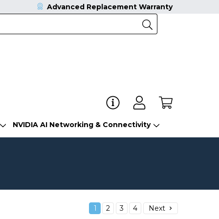
Advanced Replacement Warranty
NVIDIA AI Networking & Connectivity
1
2
3
4
Next