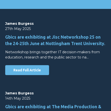
James Burgess
27th May 2025
Gbics are exhibiting at Jisc Networkshop 25 on
the 24-25th June at Nottingham Trent University.
Networkshop brings together IT decision-makers from
education, research and the public sector to na…
Read Full Article
James Burgess
14th May 2025
Gbics are exhibiting at The Media Production &