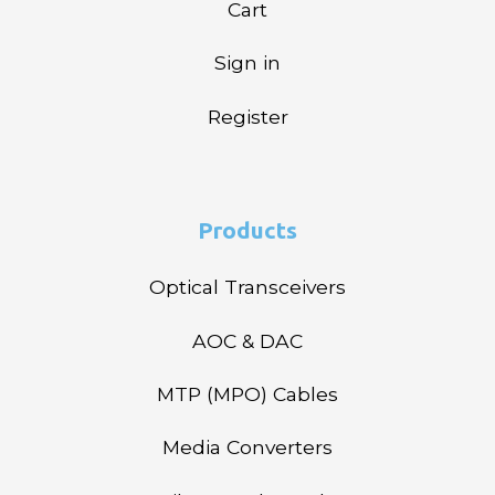
Cart
Sign in
Register
Products
Optical Transceivers
AOC & DAC
MTP (MPO) Cables
Media Converters