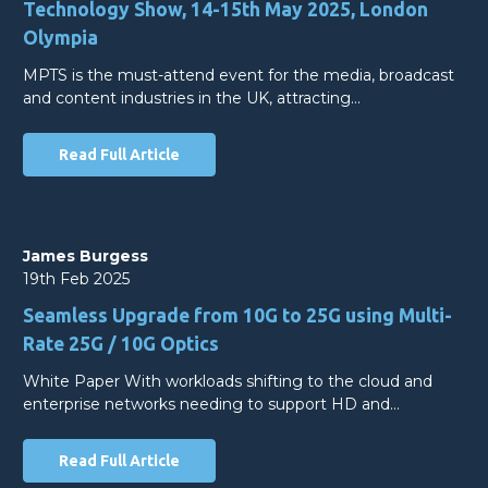
Technology Show, 14-15th May 2025, London
Olympia
MPTS is the must-attend event for the media, broadcast
and content industries in the UK, attracting…
Read Full Article
James Burgess
19th Feb 2025
Seamless Upgrade from 10G to 25G using Multi-
Rate 25G / 10G Optics
White Paper With workloads shifting to the cloud and
enterprise networks needing to support HD and…
Read Full Article