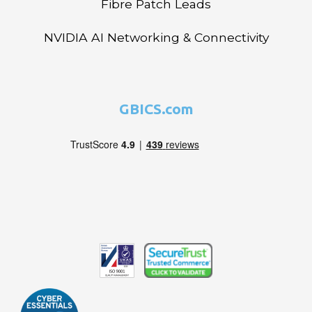
Fibre Patch Leads
NVIDIA AI Networking & Connectivity
GBICS.com