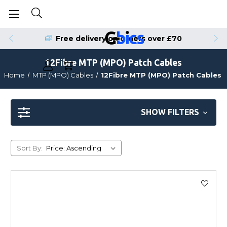
Free delivery on orders over £70
12Fibre MTP (MPO) Patch Cables
Home
MTP (MPO) Cables
12Fibre MTP (MPO) Patch Cables
SHOW FILTERS
Sort By: