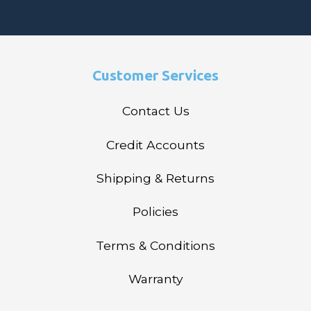
Customer Services
Contact Us
Credit Accounts
Shipping & Returns
Policies
Terms & Conditions
Warranty