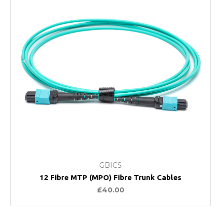
GBICS
12 Fibre MTP (MPO) Fibre Trunk Cables
£40.00