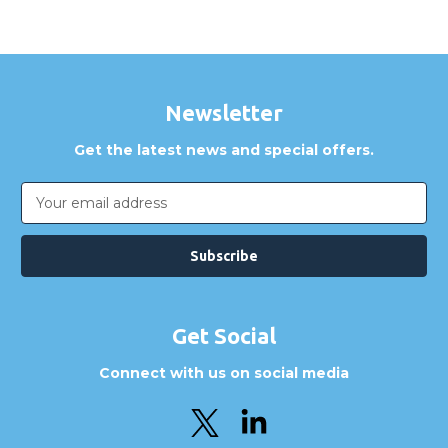
Newsletter
Get the latest news and special offers.
Email
Address
Get Social
Connect with us on social media