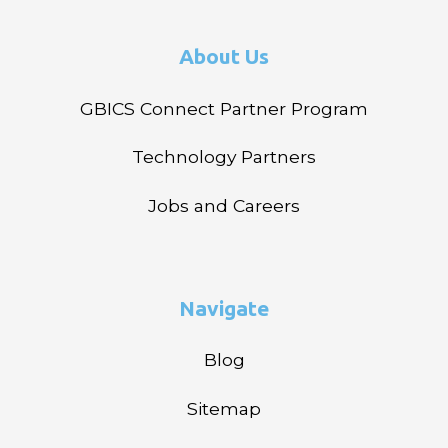
About Us
GBICS Connect Partner Program
Technology Partners
Jobs and Careers
Navigate
Blog
Sitemap