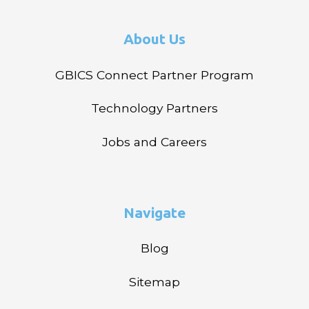
About Us
GBICS Connect Partner Program
Technology Partners
Jobs and Careers
Navigate
Blog
Sitemap