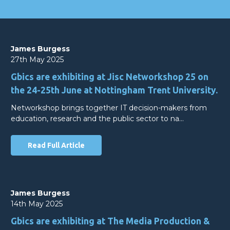
James Burgess
27th May 2025
Gbics are exhibiting at Jisc Networkshop 25 on
the 24-25th June at Nottingham Trent University.
Networkshop brings together IT decision-makers from
education, research and the public sector to na…
Read Full Article
James Burgess
14th May 2025
Gbics are exhibiting at The Media Production &