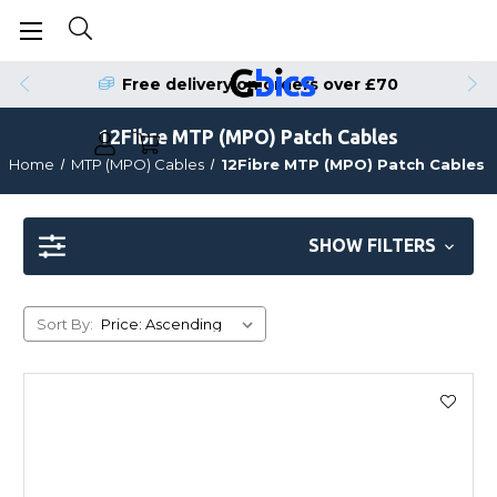
Free delivery on orders over £70
12Fibre MTP (MPO) Patch Cables
Home
MTP (MPO) Cables
12Fibre MTP (MPO) Patch Cables
SHOW FILTERS
Sort By: