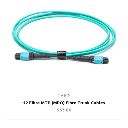
GBICS
12 Fibre MTP (MPO) Fibre Trunk Cables
$53.86