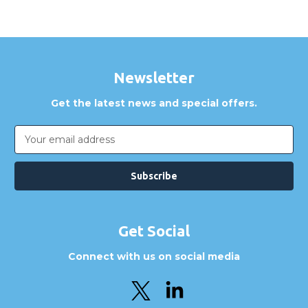
Newsletter
Get the latest news and special offers.
Email
Address
Get Social
Connect with us on social media