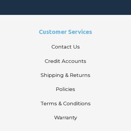
Customer Services
Contact Us
Credit Accounts
Shipping & Returns
Policies
Terms & Conditions
Warranty