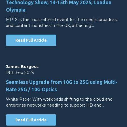
Technology Show, 14-15th May 2025, London
Olympia
MPTS is the must-attend event for the media, broadcast
and content industries in the UK, attracting…
Read Full Article
James Burgess
19th Feb 2025
Seamless Upgrade from 10G to 25G using Multi-
Rate 25G / 10G Optics
White Paper With workloads shifting to the cloud and
enterprise networks needing to support HD and…
Read Full Article