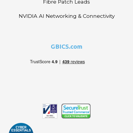
Fibre Patch Leads
NVIDIA AI Networking & Connectivity
GBICS.com