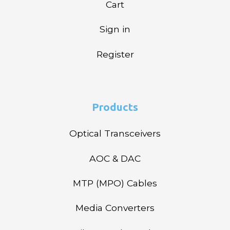
Cart
Sign in
Register
Products
Optical Transceivers
AOC & DAC
MTP (MPO) Cables
Media Converters