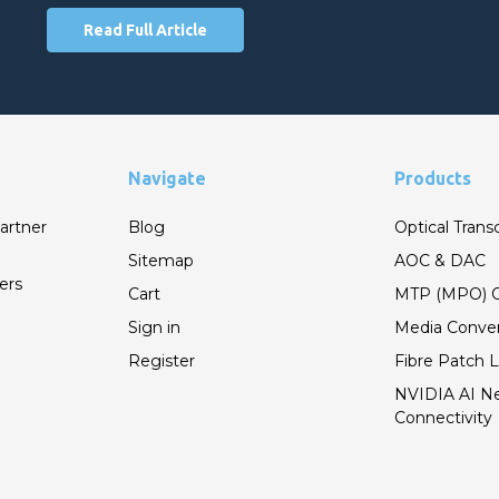
Read Full Article
Navigate
Products
artner
Blog
Optical Trans
Sitemap
AOC & DAC
ers
Cart
MTP (MPO) C
Sign in
Media Conver
Register
Fibre Patch 
NVIDIA AI N
Connectivity