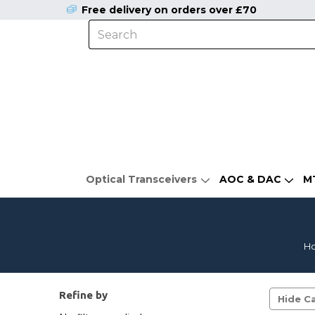
Free delivery on orders over £70
Optical Transceivers
AOC & DAC
M
H
Refine by
Hide Ca