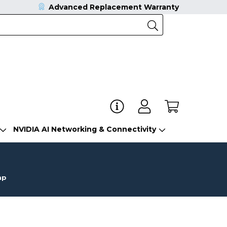
Advanced Replacement Warranty
NVIDIA AI Networking & Connectivity
mp