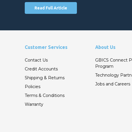
Read Full Article
Customer Services
About Us
Contact Us
GBICS Connect P
Program
Credit Accounts
Technology Partn
Shipping & Returns
Jobs and Careers
Policies
Terms & Conditions
Warranty