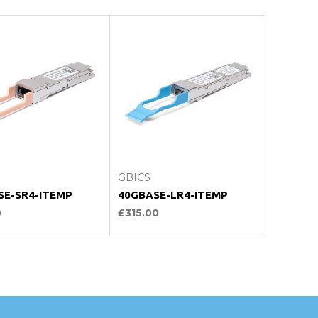
hoose Options
Choose Options
GBICS
SE-SR4-ITEMP
40GBASE-LR4-ITEMP
0
£315.00