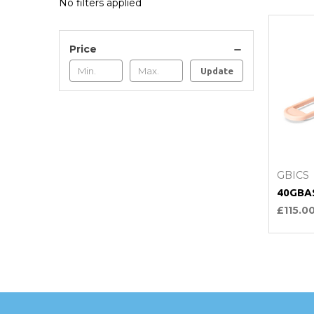
No filters applied
Price
Update
C
GBICS
40GBA
£115.0