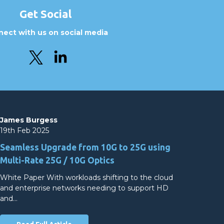
Get Social
ect with us on social media
James Burgess
19th Feb 2025
Seamless Upgrade from 10G to 25G using
Multi-Rate 25G / 10G Optics
White Paper With workloads shifting to the cloud
and enterprise networks needing to support HD
and…