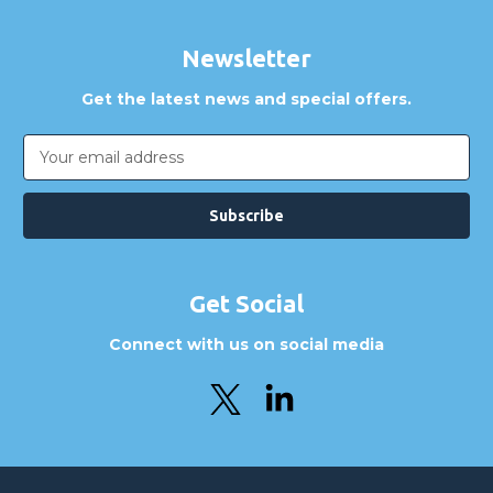
Newsletter
Get the latest news and special offers.
Email
Address
Get Social
Connect with us on social media