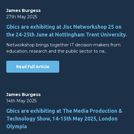
James Burgess
27th May 2025
Gbics are exhibiting at Jisc Networkshop 25 on
the 24-25th June at Nottingham Trent University.
Networkshop brings together IT decision-makers from
education, research and the public sector to na…
Read Full Article
James Burgess
14th May 2025
Gbics are exhibiting at The Media Production &
Technology Show, 14-15th May 2025, London
Olympia