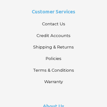
Customer Services
Contact Us
Credit Accounts
Shipping & Returns
Policies
Terms & Conditions
Warranty
About Us