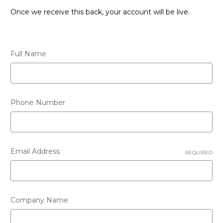
Once we receive this back, your account will be live.
Full Name
Phone Number
Email Address
REQUIRED
Company Name