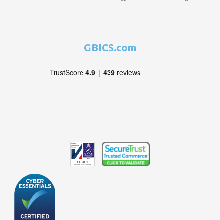
GBICS.com