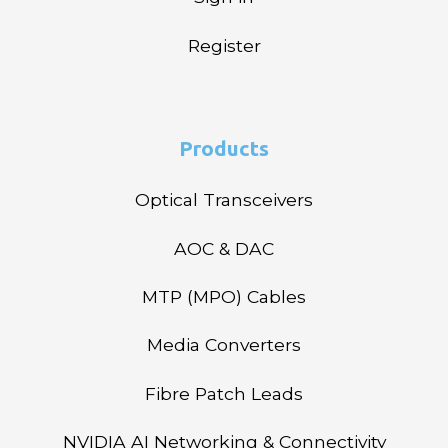
Register
Products
Optical Transceivers
AOC & DAC
MTP (MPO) Cables
Media Converters
Fibre Patch Leads
NVIDIA AI Networking & Connectivity