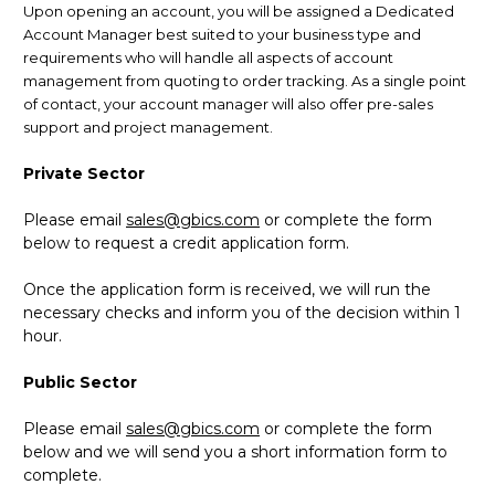
Upon opening an account, you will be assigned a Dedicated
Account Manager best suited to your business type and
requirements who will handle all aspects of account
management from quoting to order tracking. As a single point
of contact, your account manager will also offer pre-sales
support and project management.
Private Sector
Please email
sales@gbics.com
or complete the form
below to request a credit application form.
Once the application form is received, we will run the
necessary checks and inform you of the decision within 1
hour.
Public Sector
Please email
sales@gbics.com
or complete the form
below and we will send you a short information form to
complete.