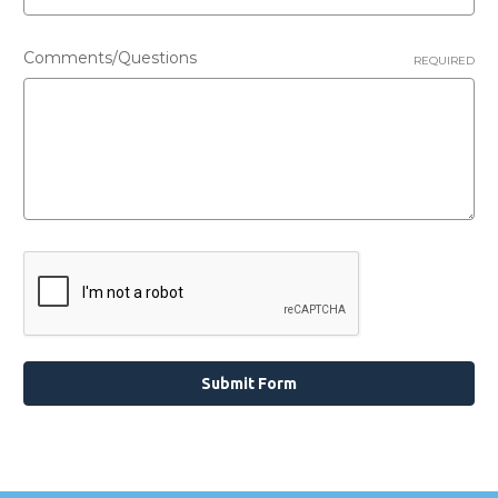
Comments/Questions
REQUIRED