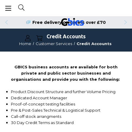
Free delivery on orders over £70
Credit Accounts
Home
Customer Services
Credit Accounts
GBICS business accounts are available for both
private and public sector businesses and
organisations and provide you with the following:
Product Discount Structure and further Volume Pricing
Dedicated Account Manager
Proof-of-concept testing facilities
Pre & Post-Sales Technical & Logistical Support
Call-off stock arrangments
30 Day Credit Terms as Standard