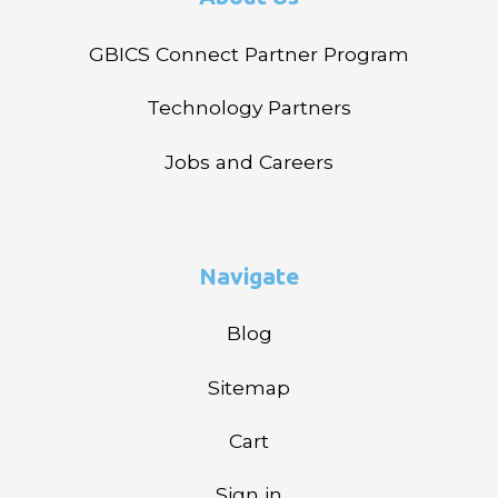
GBICS Connect Partner Program
Technology Partners
Jobs and Careers
Navigate
Blog
Sitemap
Cart
Sign in