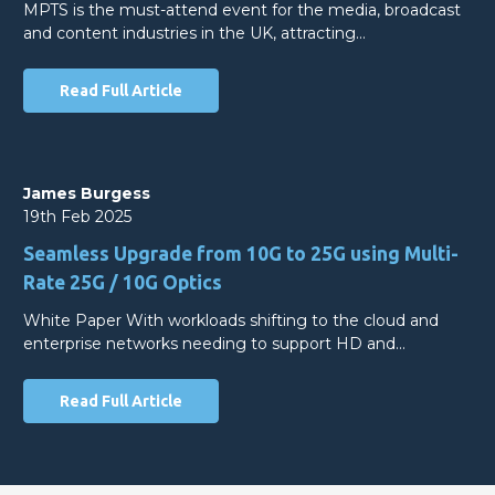
MPTS is the must-attend event for the media, broadcast
and content industries in the UK, attracting…
Read Full Article
James Burgess
19th Feb 2025
Seamless Upgrade from 10G to 25G using Multi-
Rate 25G / 10G Optics
White Paper With workloads shifting to the cloud and
enterprise networks needing to support HD and…
Read Full Article