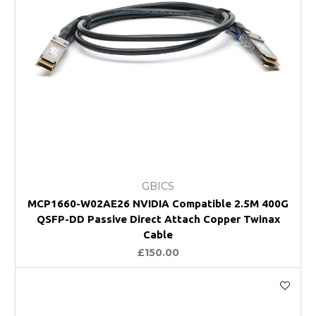
GBICS
MCP1660-W02AE26 NVIDIA Compatible 2.5M 400G
QSFP-DD Passive Direct Attach Copper Twinax
Cable
£150.00