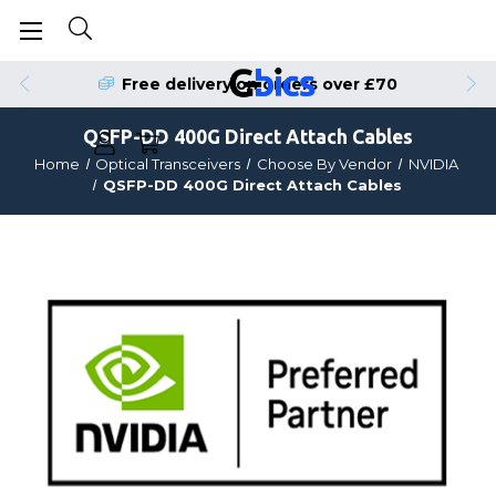
Order by 4pm for Same Day Dispatch
QSFP-DD 400G Direct Attach Cables
Home
Optical Transceivers
Choose By Vendor
NVIDIA
QSFP-DD 400G Direct Attach Cables