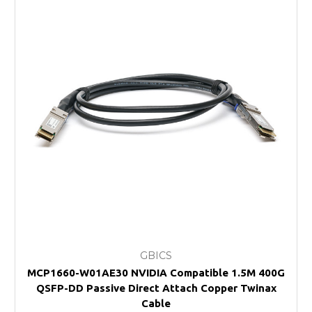
GBICS
MCP1660-W01AE30 NVIDIA Compatible 1.5M 400G
QSFP-DD Passive Direct Attach Copper Twinax
Cable