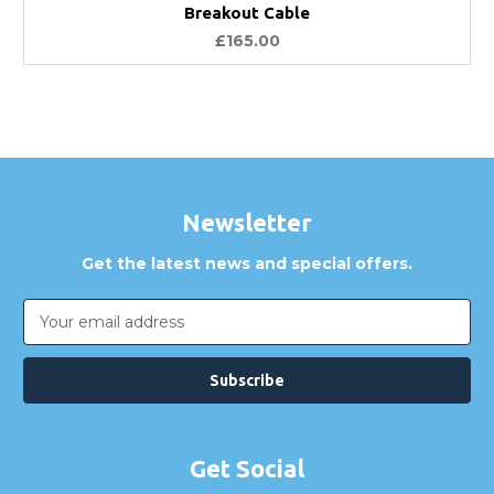
Breakout Cable
£165.00
Newsletter
Get the latest news and special offers.
Email
Address
Get Social