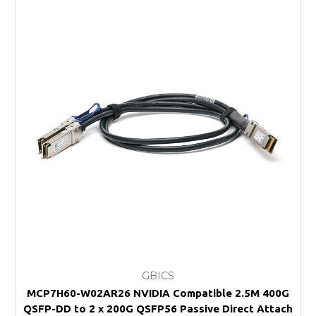
GBICS
MCP7H60-W02AR26 NVIDIA Compatible 2.5M 400G
QSFP-DD to 2 x 200G QSFP56 Passive Direct Attach