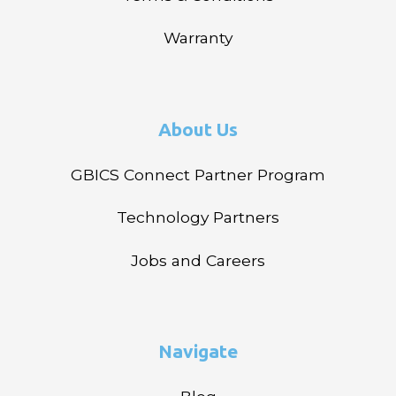
Warranty
About Us
GBICS Connect Partner Program
Technology Partners
Jobs and Careers
Navigate