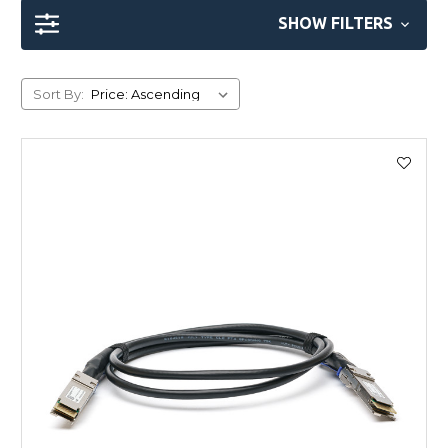
SHOW FILTERS
Sort By: