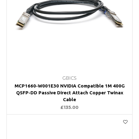
GBICS
MCP1660-W001E30 NVIDIA Compatible 1M 400G
QSFP-DD Passive Direct Attach Copper Twinax
Cable
£135.00