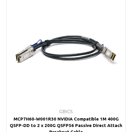
GBICS
MCP7H60-W001R30 NVIDIA Compatible 1M 400G
QSFP-DD to 2 x 200G QSFP56 Passive Direct Attach
Breakout Cable