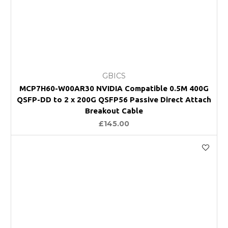
GBICS
MCP7H60-W00AR30 NVIDIA Compatible 0.5M 400G
QSFP-DD to 2 x 200G QSFP56 Passive Direct Attach
Breakout Cable
£145.00