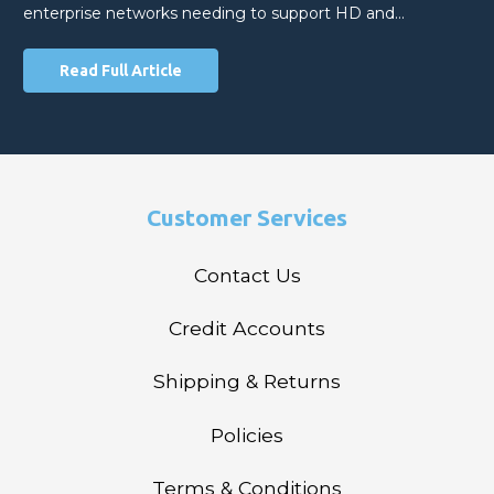
enterprise networks needing to support HD and…
Read Full Article
Customer Services
Contact Us
Credit Accounts
Shipping & Returns
Policies
Terms & Conditions