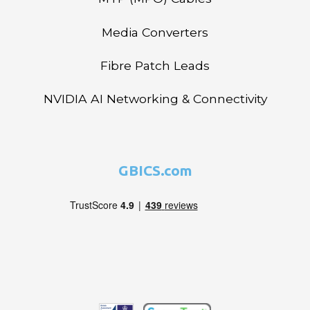
Media Converters
Fibre Patch Leads
NVIDIA AI Networking & Connectivity
GBICS.com