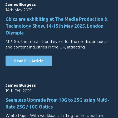
James Burgess
14th May 2025
Gbics are exhibiting at The Media Production &
Technology Show, 14-15th May 2025, London
Olympia
MPTS is the must-attend event for the media, broadcast
and content industries in the UK, attracting…
Read Full Article
James Burgess
19th Feb 2025
Seamless Upgrade from 10G to 25G using Multi-
Rate 25G / 10G Optics
White Paper With workloads shifting to the cloud and