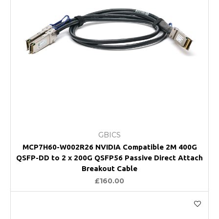
GBICS
MCP7H60-W002R26 NVIDIA Compatible 2M 400G
QSFP-DD to 2 x 200G QSFP56 Passive Direct Attach
Breakout Cable
£160.00