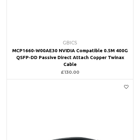
GBICS
MCP1660-W00AE30 NVIDIA Compatible 0.5M 400G
QSFP-DD Passive Direct Attach Copper Twinax
Cable
£130.00