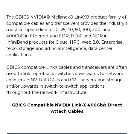
The GBICS NVIDIA® Mellanox® LinkX® product family of
compatible cables and transceivers provides the industry’s
most complete line of 10, 25, 40, 50, 100, 200, and
400GbE in Ethernet and EDR, HDR, and NDR in
InfiniBand products for Cloud, HPC, Web 2.0, Enterprise,
telco, storage and artificial intelligence, data center
applications.
GBICS compatible LinkX cables and transceivers are often
used to link top-of-rack switches downwards to network
adapters in NVIDIA GPUs and CPU servers, and storage
and/or upwards in switch-to-switch applications
throughout the network infrastructure.
GBICS Compatible NVIDIA Link-X 400Gb/s Direct
Attach Cables