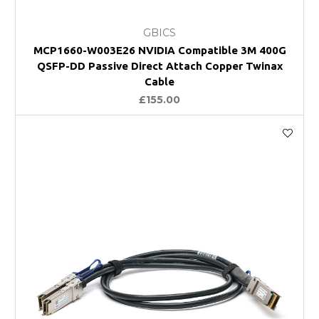
GBICS
MCP1660-W003E26 NVIDIA Compatible 3M 400G
QSFP-DD Passive Direct Attach Copper Twinax
Cable
£155.00