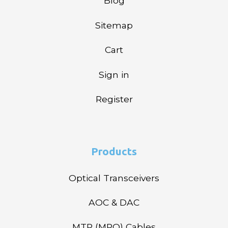
Blog
Sitemap
Cart
Sign in
Register
Products
Optical Transceivers
AOC & DAC
MTP (MPO) Cables