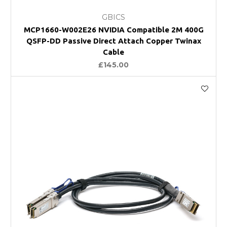
GBICS
MCP1660-W002E26 NVIDIA Compatible 2M 400G
QSFP-DD Passive Direct Attach Copper Twinax
Cable
£145.00