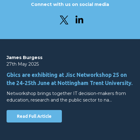
Connect with us on social media
James Burgess
27th May 2025
Gbics are exhibiting at Jisc Networkshop 25 on
the 24-25th June at Nottingham Trent University.
Networkshop brings together IT decision-makers from
education, research and the public sector to na…
Read Full Article