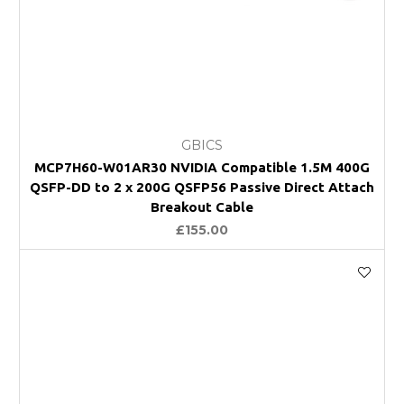
GBICS
MCP7H60-W01AR30 NVIDIA Compatible 1.5M 400G
QSFP-DD to 2 x 200G QSFP56 Passive Direct Attach
Breakout Cable
£155.00