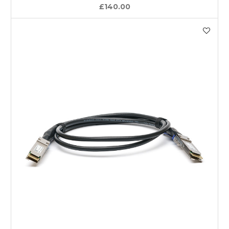
£140.00