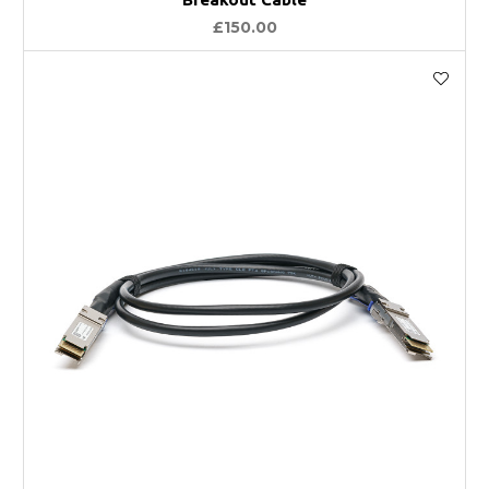
£150.00