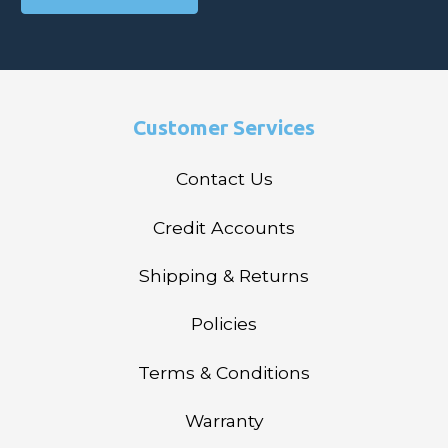
Customer Services
Contact Us
Credit Accounts
Shipping & Returns
Policies
Terms & Conditions
Warranty