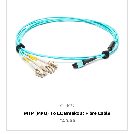
GBICS
MTP (MPO) To LC Breakout Fibre Cable
£40.00