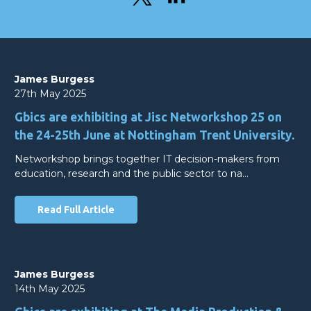
James Burgess
27th May 2025
Gbics are exhibiting at Jisc Networkshop 25 on
the 24-25th June at Nottingham Trent University.
Networkshop brings together IT decision-makers from
education, research and the public sector to na…
Read Full Article
James Burgess
14th May 2025