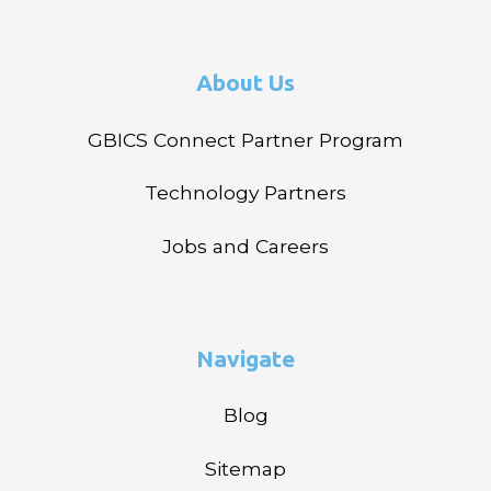
About Us
GBICS Connect Partner Program
Technology Partners
Jobs and Careers
Navigate
Blog
Sitemap