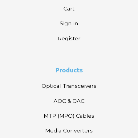
Cart
Sign in
Register
Products
Optical Transceivers
AOC & DAC
MTP (MPO) Cables
Media Converters