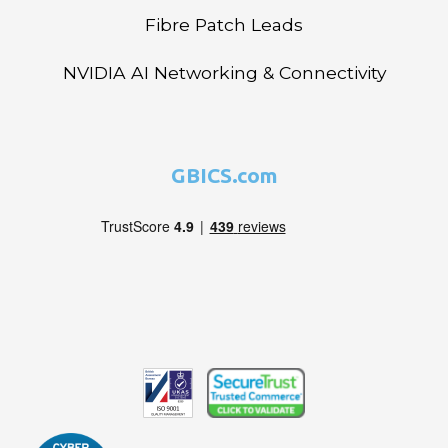
Fibre Patch Leads
NVIDIA AI Networking & Connectivity
GBICS.com