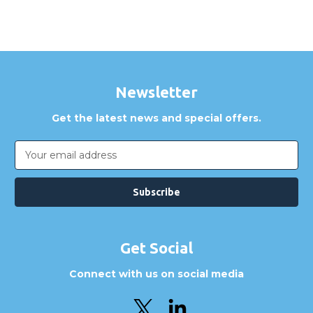
Newsletter
Get the latest news and special offers.
Email
Address
Get Social
Connect with us on social media