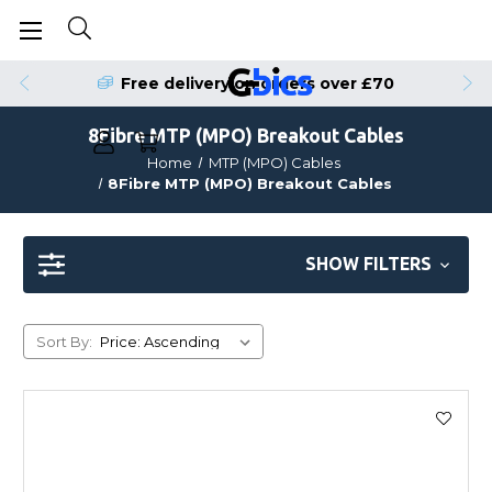
Free delivery on orders over £70
8Fibre MTP (MPO) Breakout Cables
Home
MTP (MPO) Cables
8Fibre MTP (MPO) Breakout Cables
SHOW FILTERS
Sort By: