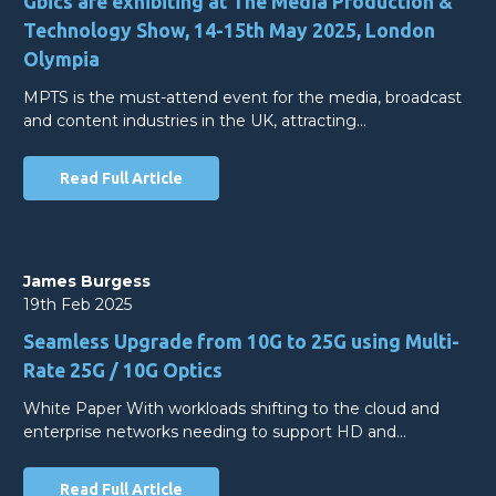
Gbics are exhibiting at The Media Production &
Technology Show, 14-15th May 2025, London
Olympia
MPTS is the must-attend event for the media, broadcast
and content industries in the UK, attracting…
Read Full Article
James Burgess
19th Feb 2025
Seamless Upgrade from 10G to 25G using Multi-
Rate 25G / 10G Optics
White Paper With workloads shifting to the cloud and
enterprise networks needing to support HD and…
Read Full Article