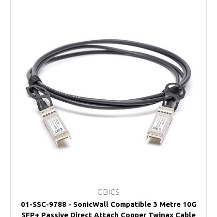
GBICS
01-SSC-9788 - SonicWall Compatible 3 Metre 10G
SFP+ Passive Direct Attach Copper Twinax Cable