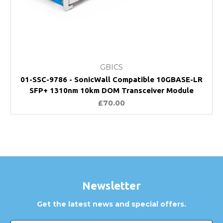
GBICS
01-SSC-9786 - SonicWall Compatible 10GBASE-LR
SFP+ 1310nm 10km DOM Transceiver Module
£70.00
Newsletter
Get the latest news and special offers.