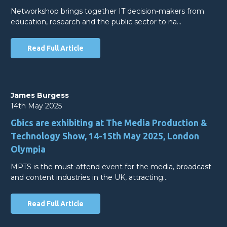
Networkshop brings together IT decision-makers from
education, research and the public sector to na…
Read Full Article
James Burgess
14th May 2025
Gbics are exhibiting at The Media Production &
Technology Show, 14-15th May 2025, London
Olympia
MPTS is the must-attend event for the media, broadcast
and content industries in the UK, attracting…
Read Full Article