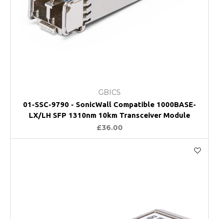
GBICS
01-SSC-9790 - SonicWall Compatible 1000BASE-
LX/LH SFP 1310nm 10km Transceiver Module
£36.00