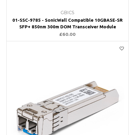
GBICS
01-SSC-9785 - SonicWall Compatible 10GBASE-SR
SFP+ 850nm 300m DOM Transceiver Module
£60.00