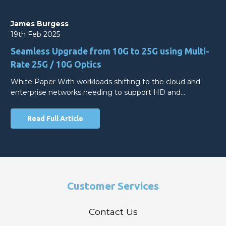
James Burgess
19th Feb 2025
Seamless Upgrade from 10G to 25G using Multi-
Rate 25G / 10G Optics
White Paper With workloads shifting to the cloud and
enterprise networks needing to support HD and…
Read Full Article
Customer Services
Contact Us