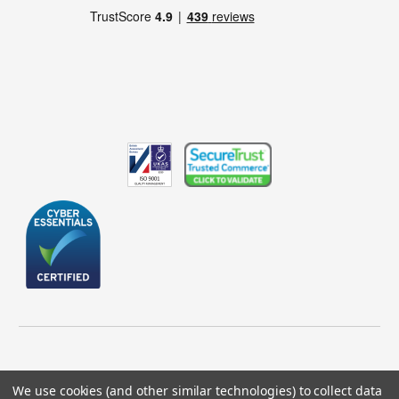
We use cookies (and other similar technologies) to collect data