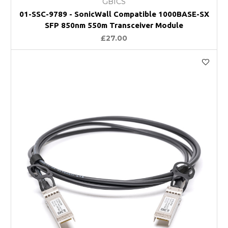
GBICS
01-SSC-9789 - SonicWall Compatible 1000BASE-SX
SFP 850nm 550m Transceiver Module
£27.00