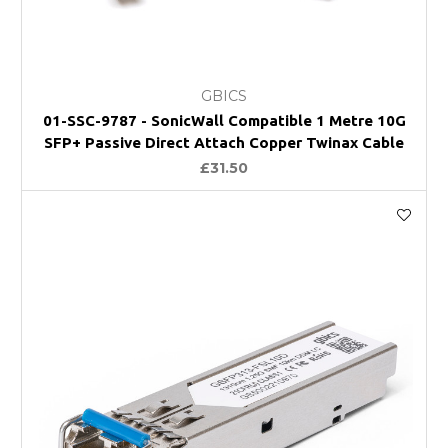
GBICS
01-SSC-9787 - SonicWall Compatible 1 Metre 10G
SFP+ Passive Direct Attach Copper Twinax Cable
£31.50