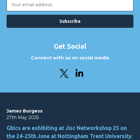
Email
Address
Get Social
Connect with us on social media
James Burgess
27th May 2025
Gbics are exhibiting at Jisc Networkshop 25 on
the 24-25th June at Nottingham Trent University.