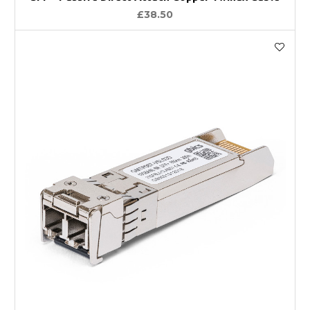
£38.50