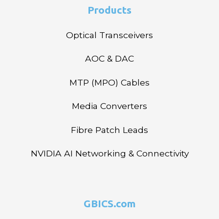
Products
Optical Transceivers
AOC & DAC
MTP (MPO) Cables
Media Converters
Fibre Patch Leads
NVIDIA AI Networking & Connectivity
GBICS.com