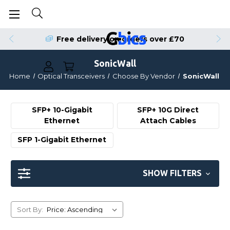
Order by 4pm for Same Day Dispatch
Free delivery on orders over £70
SonicWall
Home
Optical Transceivers
Choose By Vendor
SonicWall
SFP+ 10-Gigabit
SFP+ 10G Direct
Ethernet
Attach Cables
SFP 1-Gigabit Ethernet
SHOW FILTERS
Sort By: