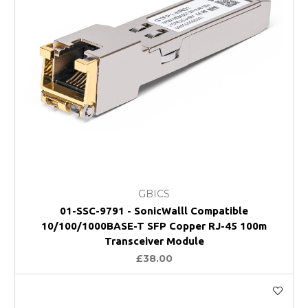
GBICS
01-SSC-9791 - SonicWalll Compatible
10/100/1000BASE-T SFP Copper RJ-45 100m
Transceiver Module
£38.00