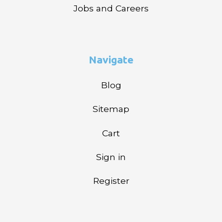
Jobs and Careers
Navigate
Blog
Sitemap
Cart
Sign in
Register