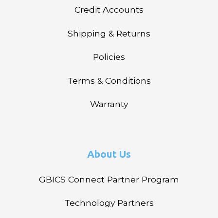
Credit Accounts
Shipping & Returns
Policies
Terms & Conditions
Warranty
About Us
GBICS Connect Partner Program
Technology Partners