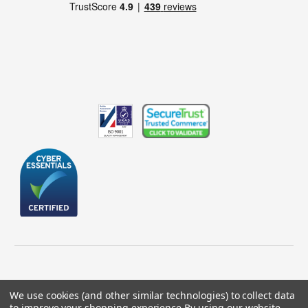
We use cookies (and other similar technologies) to collect data
to improve your shopping experience.
By using our website,