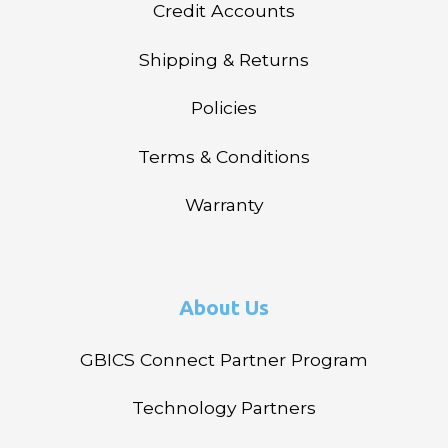
Credit Accounts
Shipping & Returns
Policies
Terms & Conditions
Warranty
About Us
GBICS Connect Partner Program
Technology Partners