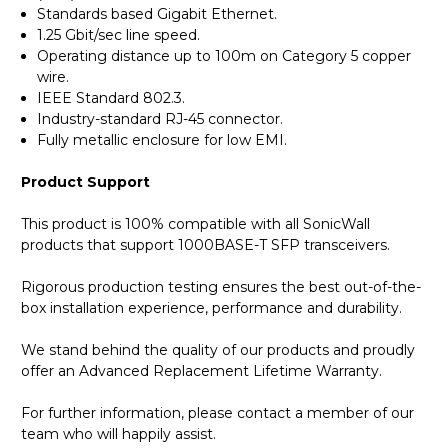
Standards based Gigabit Ethernet.
1.25 Gbit/sec line speed.
Operating distance up to 100m on Category 5 copper
wire.
IEEE Standard 802.3.
Industry-standard RJ-45 connector.
Fully metallic enclosure for low EMI.
Product Support
This product is 100% compatible with all SonicWall
products that support 1000BASE-T SFP transceivers.
Rigorous production testing ensures the best out-of-the-
box installation experience, performance and durability.
We stand behind the quality of our products and proudly
offer an Advanced Replacement Lifetime Warranty.
For further information, please contact a member of our
team who will happily assist.