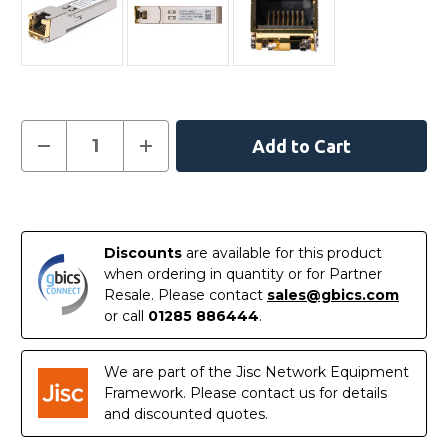
Current
Decrease
Increase
Quantity
Quantity
Stock:
of
of
01-
01-
SSC-
SSC-
In
9791
9791
-
-
Stock
SonicWalll
SonicWalll
Discounts
are available for this product
Compatible
Compatible
10/100/1000BASE-
10/100/1000BASE-
when ordering in quantity or for Partner
T
T
Resale. Please contact
sales@gbics.com
SFP
SFP
Copper
Copper
or call
01285 886444
.
RJ-
RJ-
45
45
100m
100m
Transceiver
Transceiver
We are part of the Jisc Network Equipment
Module
Module
Framework. Please contact us for details
and discounted quotes.