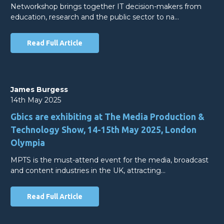
Networkshop brings together IT decision-makers from
education, research and the public sector to na…
Read Full Article
James Burgess
14th May 2025
Gbics are exhibiting at The Media Production &
Technology Show, 14-15th May 2025, London
Olympia
MPTS is the must-attend event for the media, broadcast
and content industries in the UK, attracting…
Read Full Article