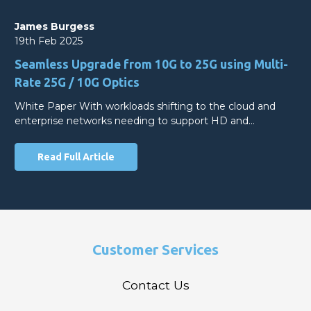
James Burgess
19th Feb 2025
Seamless Upgrade from 10G to 25G using Multi-
Rate 25G / 10G Optics
White Paper With workloads shifting to the cloud and
enterprise networks needing to support HD and…
Read Full Article
Customer Services
Contact Us