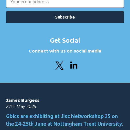
Address
Get Social
Connect with us on social media
James Burgess
27th May 2025
Gbics are exhibiting at Jisc Networkshop 25 on
the 24-25th June at Nottingham Trent University.