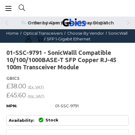
Order by 4pm for Same Day Dispatch
Home
Optical Transceivers
Choose By Vendor
SonicWall
SFP 1-Gigabit Ethernet
01-SSC-9791 - SonicWalll Compatible
10/100/1000BASE-T SFP Copper RJ-45
100m Transceiver Module
GBICS
£38.00
(Ex. VAT)
£45.60
(Inc. VAT)
MPN:
01-SSC-9791
Stock
Availability: