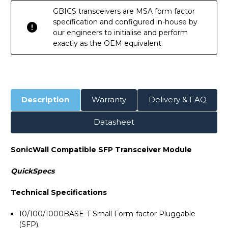
GBICS transceivers are MSA form factor
specification and configured in-house by
our engineers to initialise and perform
exactly as the OEM equivalent.
Description
Warranty
Delivery & FAQ
Datasheet
SonicWall Compatible SFP Transceiver Module
QuickSpecs
Technical Specifications
10/100/1000BASE-T Small Form-factor Pluggable
(SFP).