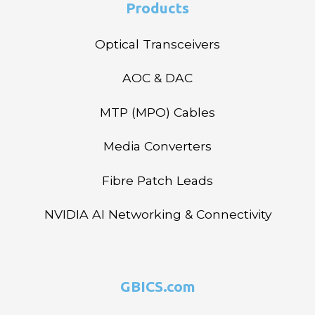
Products
Optical Transceivers
AOC & DAC
MTP (MPO) Cables
Media Converters
Fibre Patch Leads
NVIDIA AI Networking & Connectivity
GBICS.com