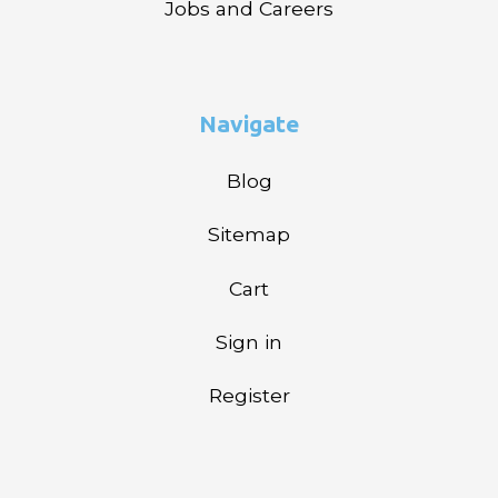
Jobs and Careers
Navigate
Blog
Sitemap
Cart
Sign in
Register