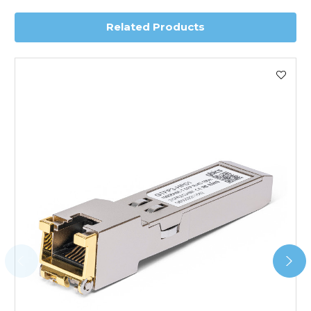
Related Products
Worldwide Delivery
We use DHL Express Worldwide for all our international
shipping. This service is Delivered Duty Paid (DDP).
Next Possible Business Day
Starting at £40.00*
*Orders of £200.00 or more qualify for this service free of
charge.
Transit time varies, please contact the sales team if you
require further information.
For further details on Shipping, Returns, Order Tracking
and Account Orders please visit our
Delivery & Returns
page.
FAQ