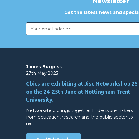
Newsletter
Get the latest news and special
Email
Address
James Burgess
27th May 2025
Gbics are exhibiting at Jisc Networkshop 25
on the 24-25th June at Nottingham Trent
University.
Networkshop brings together IT decision-makers
from education, research and the public sector to
na…