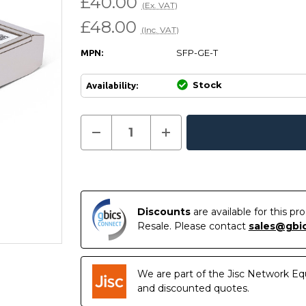
£40.00
(Ex. VAT)
£48.00
(Inc. VAT)
SFP-GE-T
MPN:
Stock
Availability:
Current
Decrease
Increase
Quantity
Quantity
In
Stock:
of
of
Stock
SFP-
SFP-
GE-
GE-
T
T
-
-
Huawei
Huawei
Compatible
Compatible
Discounts
are available for this p
10/100/1000BASE-
10/100/1000BASE-
Resale. Please contact
sales@gbi
T
T
SFP
SFP
Copper
Copper
RJ-
RJ-
45
45
We are part of the Jisc Network Eq
100m
100m
Transceiver
Transceiver
and discounted quotes.
Module
Module