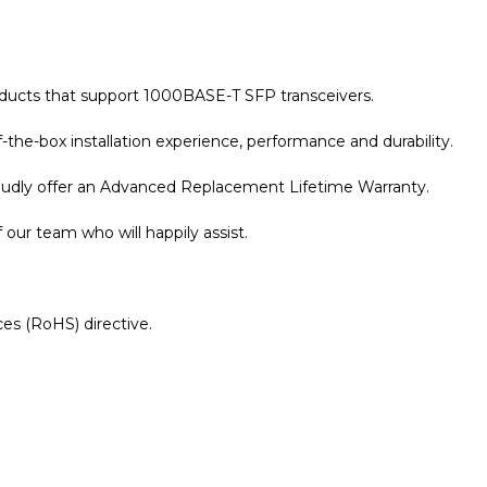
oducts that support 1000BASE-T SFP transceivers.
the-box installation experience, performance and durability.
roudly offer an Advanced Replacement Lifetime Warranty.
our team who will happily assist.
es (RoHS) directive.
r Warranty page for details.
le 10/100/1000BASE-T SFP Copper RJ-45 100m Transceiver