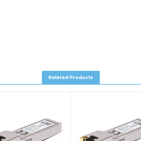
al shipping. This service is Delivered Duty Paid (DDP).
ree of charge.
Related Products
you require further information.
king and Account Orders please visit our
Delivery & Returns
page.