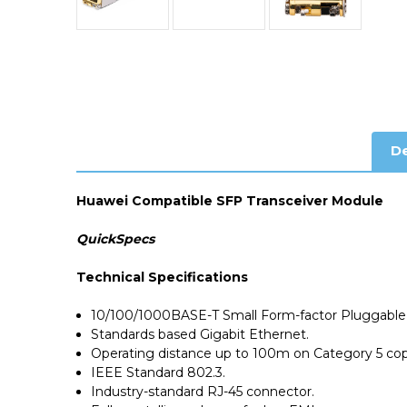
De
Huawei Compatible SFP Transceiver Module
QuickSpecs
Technical Specifications
10/100/1000BASE-T Small Form-factor Pluggable 
Standards based Gigabit Ethernet.
Operating distance up to 100m on Category 5 cop
IEEE Standard 802.3.
Industry-standard RJ-45 connector.