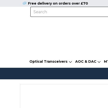
Free delivery on orders over £70
Optical Transceivers
AOC & DAC
M