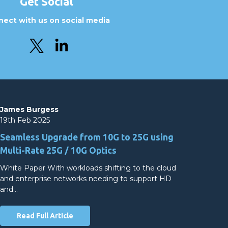
Get Social
ect with us on social media
James Burgess
19th Feb 2025
Seamless Upgrade from 10G to 25G using
Multi-Rate 25G / 10G Optics
White Paper With workloads shifting to the cloud
and enterprise networks needing to support HD
and…
Read Full Article