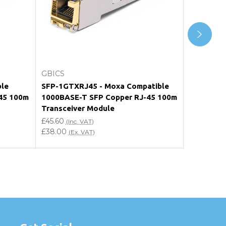
Add to Cart
GBICS
GBICS
ble
SFP-1GTXRJ45 - Moxa Compatible
SFP-1GE-T
45 100m
1000BASE-T SFP Copper RJ-45 100m
1000BASE
Transceiver Module
Transceiv
£45.60
£48.00
(Inc. VAT)
(In
£38.00
£40.00
(Ex. VAT)
(Ex