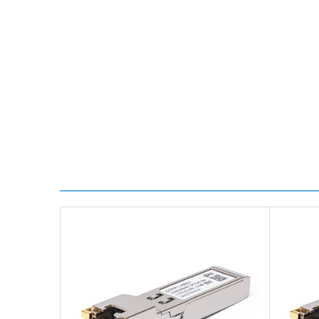
delivery.
Worldwide Delivery
We use DHL Express Worldwide for all our internation
Next Possible Business Day
Starting at £40.00*
*Orders of £200.00 or more qualify for this service f
Transit time varies, please contact the sales team if 
For further details on Shipping, Returns, Order Trac
FAQ
What warranty do GBICS offer?