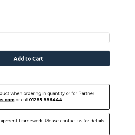
roduct when ordering in quantity or for Partner
cs.com
or call
01285 886444
.
uipment Framework. Please contact us for details