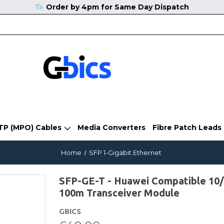
Order by 4pm for Same Day Dispatch
TP (MPO) Cables
Media Converters
Fibre Patch Leads
Home
SFP 1-Gigabit Ethernet
SFP-GE-T - Huawei Compatible 10
100m Transceiver Module
GBICS