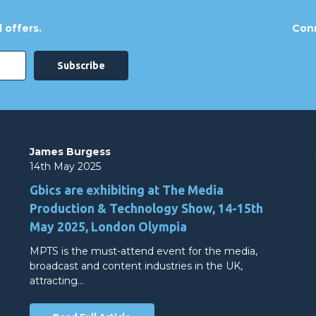
 offers.
Conn
James Burgess
14th May 2025
Gbics are exhibiting at The Media
Production & Technology Show, 14-15th
May 2025, London Olympia
MPTS is the must-attend event for the media,
broadcast and content industries in the UK,
attracting…