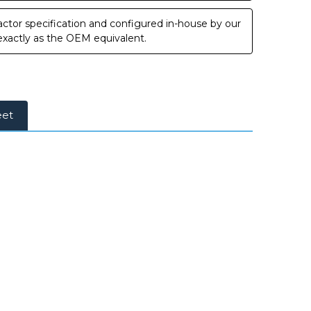
ctor specification and configured in-house by our
 exactly as the OEM equivalent.
eet