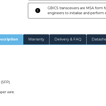
GBICS transceivers are MSA form fa
engineers to initialise and perform
scription
Warranty
Delivery & FAQ
Datash
(SFP).
per wire.