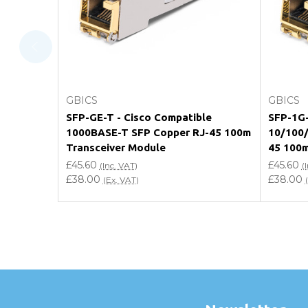
Will using a third-party transceiver invalidat
Do you offer discounts for volume orders?
How can I confirm compatibility?
Choose Options
GBICS
GBICS
Are GBICS products certified?
SFP-GE-T - Cisco Compatible
SFP-1G-
1000BASE-T SFP Copper RJ-45 100m
10/100/
Can I place an order via Purchase Order?
Transceiver Module
45 100m
£45.60
£45.60
(Inc. VAT)
(
£38.00
£38.00
(Ex. VAT)