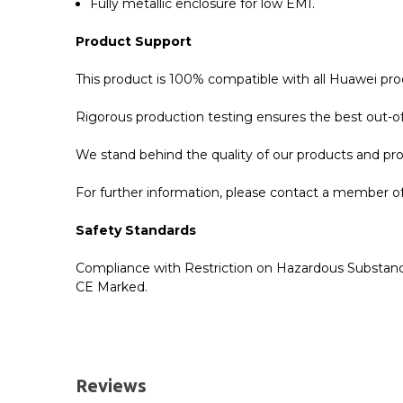
Fully metallic enclosure for low EMI.
Product Support
This product is 100% compatible with all Huawei pr
Rigorous production testing ensures the best out-of-
We stand behind the quality of our products and p
For further information, please contact a member of 
Safety Standards
Compliance with Restriction on Hazardous Substanc
CE Marked.
GBICS.com Limited Lifetime Warranty. Please see ou
Please send me the
SFP-GE-T - Huawei Compatib
UK Deliveries
Reviews