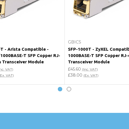
e my vendor product warranty?
Add to Cart
Add to Cart
GBICS
T - Arista Compatible -
SFP-1000T - ZyXEL Compati
1000BASE-T SFP Copper RJ-
1000BASE-T SFP Copper RJ-
 Transceiver Module
Transceiver Module
£45.60
Inc. VAT)
(Inc. VAT)
£38.00
(Ex. VAT)
(Ex. VAT)