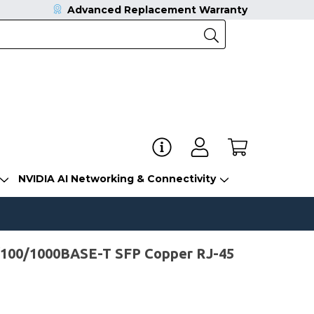
Advanced Replacement Warranty
NVIDIA AI Networking & Connectivity
/100/1000BASE-T SFP Copper RJ-45