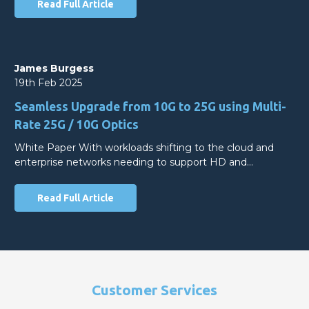
Read Full Article
James Burgess
19th Feb 2025
Seamless Upgrade from 10G to 25G using Multi-
Rate 25G / 10G Optics
White Paper With workloads shifting to the cloud and
enterprise networks needing to support HD and…
Read Full Article
Customer Services