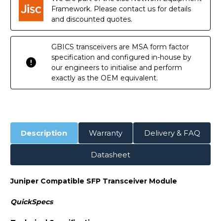
Transceiver
Transceiver
Module
Module
Framework. Please contact us for details
and discounted quotes.
GBICS transceivers are MSA form factor
specification and configured in-house by
our engineers to initialise and perform
exactly as the OEM equivalent.
Description
Warranty
Delivery & FAQ
Datasheet
Juniper Compatible SFP Transceiver Module
QuickSpecs