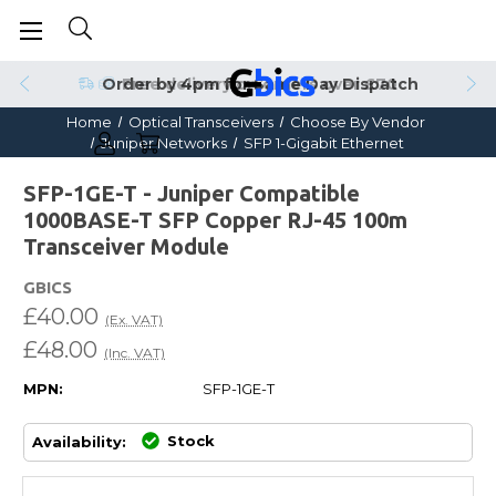
Order by 4pm for Same Day Dispatch
Home
Optical Transceivers
Choose By Vendor
Juniper Networks
SFP 1-Gigabit Ethernet
SFP-1GE-T - Juniper Compatible
1000BASE-T SFP Copper RJ-45 100m
Transceiver Module
GBICS
£40.00
(Ex. VAT)
£48.00
(Inc. VAT)
MPN:
SFP-1GE-T
Stock
Availability: