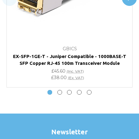
page.
FAQ
What warranty do GBICS offer?
GBICS
Will using a third-party transceiver invalidate my
EX-SFP-1GE-T - Juniper Compatible - 1000BASE-T
vendor product warranty?
SFP Copper RJ-45 100m Transceiver Module
£45.60
(Inc. VAT)
Do you offer discounts for volume orders?
£38.00
(Ex. VAT)
How can I confirm compatibility?
Are GBICS products certified?
Can I place an order via Purchase Order?
Newsletter