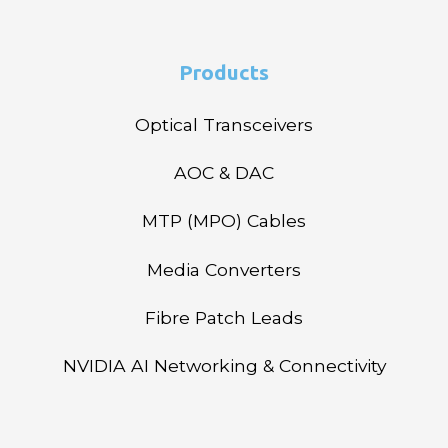
Products
Optical Transceivers
AOC & DAC
MTP (MPO) Cables
Media Converters
Fibre Patch Leads
NVIDIA AI Networking & Connectivity