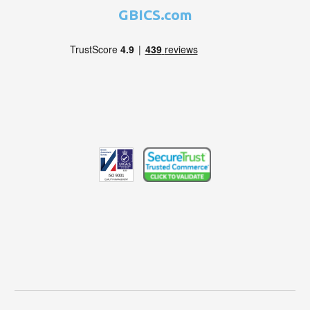
GBICS.com