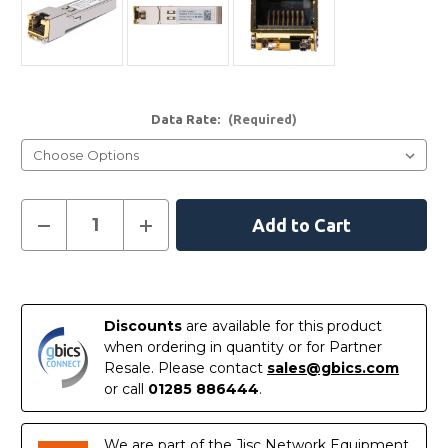
Data Rate:
(Required)
Current
Decrease
Increase
Quantity
Quantity
Stock:
of
of
SFP-
SFP-
1GE-
1GE-
In
T
T
-
-
Stock
Juniper
Juniper
Discounts
are available for this product
Compatible
Compatible
when ordering in quantity or for Partner
1000BASE-
1000BASE-
T
T
Resale. Please contact
sales@gbics.com
SFP
SFP
or call
01285 886444
.
Copper
Copper
RJ-
RJ-
45
45
100m
100m
We are part of the Jisc Network Equipment