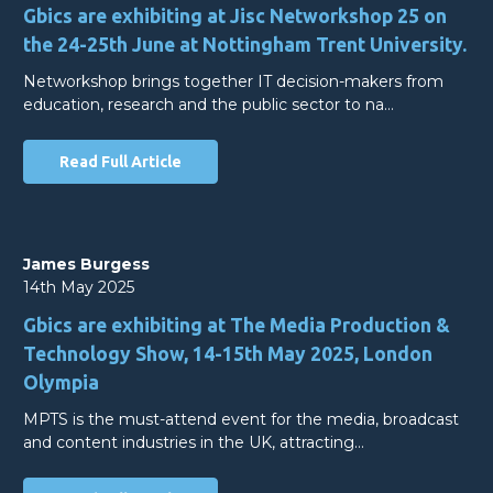
Gbics are exhibiting at Jisc Networkshop 25 on
the 24-25th June at Nottingham Trent University.
Networkshop brings together IT decision-makers from
education, research and the public sector to na…
Read Full Article
James Burgess
14th May 2025
Gbics are exhibiting at The Media Production &
Technology Show, 14-15th May 2025, London
Olympia
MPTS is the must-attend event for the media, broadcast
and content industries in the UK, attracting…