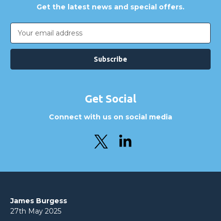
Get the latest news and special offers.
Email
Address
Get Social
Connect with us on social media
James Burgess
27th May 2025