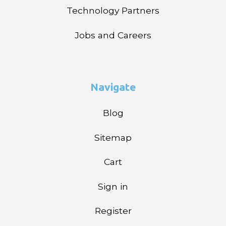
Technology Partners
Jobs and Careers
Navigate
Blog
Sitemap
Cart
Sign in
Register