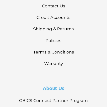
Contact Us
Credit Accounts
Shipping & Returns
Policies
Terms & Conditions
Warranty
About Us
GBICS Connect Partner Program