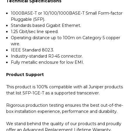
Technical Specifications
1000BASE-T or 10/100/1000BASE-T Small Form-factor
Pluggable (SFP).
Standards based Gigabit Ethernet.
1.25 Gbit/sec line speed.
Operating distance up to 100m on Category 5 copper
wire.
IEEE Standard 802.3.
Industry-standard RJ-45 connector.
Fully metallic enclosure for low EMI.
Product Support
This product is 100% compatible with all Juniper products
that list SFP-1GE-T as a supported transceiver.
Rigorous production testing ensures the best out-of-the-
box installation experience, performance and durability.
We stand behind the quality of our products and proudly
offer an Advanced Replacement Lifetime Warranty.