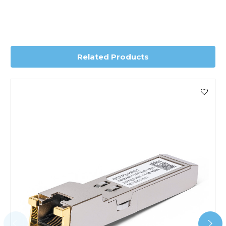
Transit time is usually 1 day; however, this can vary
depending on country. Please contact the sales team if
you require further information for a confirmed accurate
delivery.
Related Products
Worldwide Delivery
We use DHL Express Worldwide for all our international
shipping. This service is Delivered Duty Paid (DDP).
Next Possible Business Day
Starting at £40.00*
*Orders of £200.00 or more qualify for this service free of
charge.
Transit time varies, please contact the sales team if you
require further information.
For further details on Shipping, Returns, Order Tracking
and Account Orders please visit our
Delivery & Returns