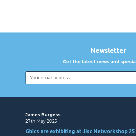
Newsletter
Get the latest news and special
Email
Address
James Burgess
27th May 2025
Gbics are exhibiting at Jisc Networkshop 25