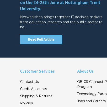
on the 24-25th June at Nottingham Trent
University.
Networkshop brings together IT decision-makers
from education, research and the public sector to
na…
Read Full Article
Customer Services
About Us
Contact Us
GBICS Connect P
Program
Credit Accounts
Technology Partn
Shipping & Returns
Jobs and Careers
Policies