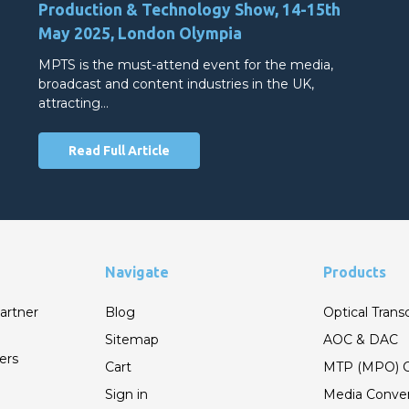
Production & Technology Show, 14-15th
May 2025, London Olympia
MPTS is the must-attend event for the media,
broadcast and content industries in the UK,
attracting…
Read Full Article
Navigate
Products
artner
Blog
Optical Trans
Sitemap
AOC & DAC
ers
Cart
MTP (MPO) C
Sign in
Media Conver