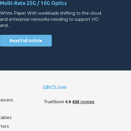
Multi-Rate 25G / 10G Optics
White Paper With workloads shifting to the cloud
and enterprise networks needing to support HD
and…
Read Full Article
GBICS.com
ceivers
ables
ters