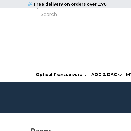
Free delivery on orders over £70
Optical Transceivers
AOC & DAC
M
Pages