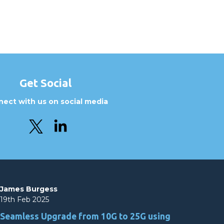
Get Social
ect with us on social media
James Burgess
19th Feb 2025
Seamless Upgrade from 10G to 25G using