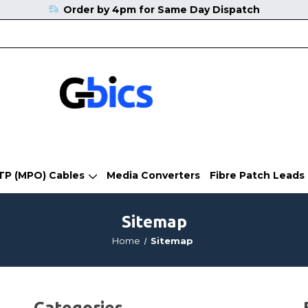
Order by 4pm for Same Day Dispatch
TP (MPO) Cables
Media Converters
Fibre Patch Leads
Sitemap
Home
Sitemap
Categories