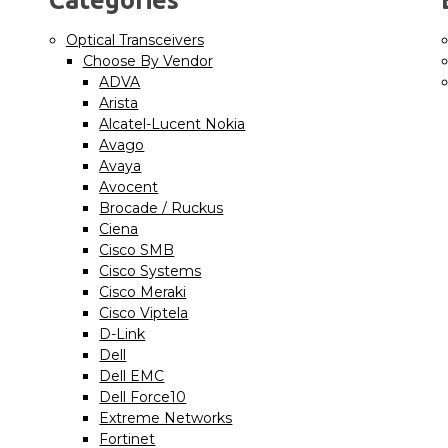
Optical Transceivers
Choose By Vendor
ADVA
Arista
Alcatel-Lucent Nokia
Avago
Avaya
Avocent
Brocade / Ruckus
Ciena
Cisco SMB
Cisco Systems
Cisco Meraki
Cisco Viptela
D-Link
Dell
Dell EMC
Dell Force10
Extreme Networks
Fortinet