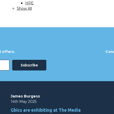
HPE
Show All
 offers.
Conn
James Burgess
14th May 2025
Gbics are exhibiting at The Media