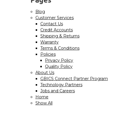
Blog
Customer Services
Contact Us
Credit Accounts
Shipping & Returns
Warranty
Terms & Conditions
Policies
Privacy Policy
Quality Policy
About Us
GBICS Connect Partner Program
Technology Partners
Jobs and Careers
Home
Show All