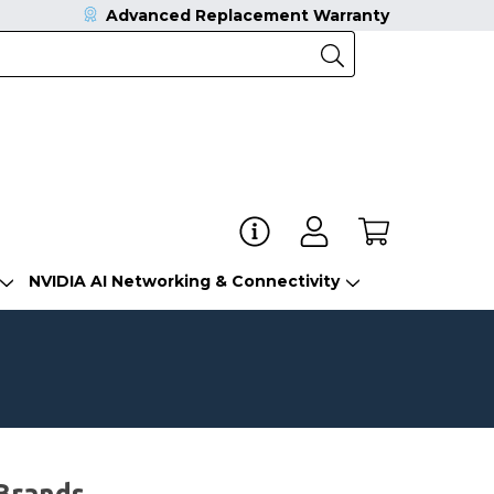
Advanced Replacement Warranty
NVIDIA AI Networking & Connectivity
Brands