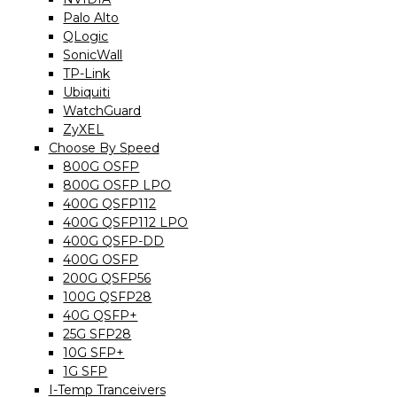
Palo Alto
QLogic
SonicWall
TP-Link
Ubiquiti
WatchGuard
ZyXEL
Choose By Speed
800G OSFP
800G OSFP LPO
400G QSFP112
400G QSFP112 LPO
400G QSFP-DD
400G OSFP
200G QSFP56
100G QSFP28
40G QSFP+
25G SFP28
10G SFP+
1G SFP
I-Temp Tranceivers