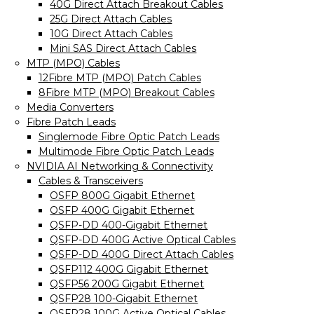
40G Direct Attach Breakout Cables
25G Direct Attach Cables
10G Direct Attach Cables
Mini SAS Direct Attach Cables
MTP (MPO) Cables
12Fibre MTP (MPO) Patch Cables
8Fibre MTP (MPO) Breakout Cables
Media Converters
Fibre Patch Leads
Singlemode Fibre Optic Patch Leads
Multimode Fibre Optic Patch Leads
NVIDIA AI Networking & Connectivity
Cables & Transceivers
OSFP 800G Gigabit Ethernet
OSFP 400G Gigabit Ethernet
QSFP-DD 400-Gigabit Ethernet
QSFP-DD 400G Active Optical Cables
QSFP-DD 400G Direct Attach Cables
QSFP112 400G Gigabit Ethernet
QSFP56 200G Gigabit Ethernet
QSFP28 100-Gigabit Ethernet
QSFP28 100G Active Optical Cables