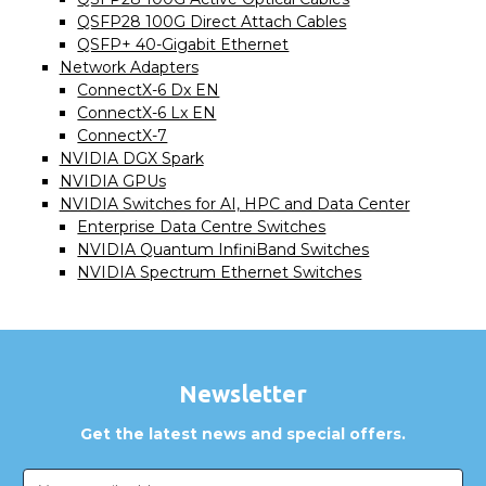
QSFP28 100G Direct Attach Cables
QSFP+ 40-Gigabit Ethernet
Network Adapters
ConnectX-6 Dx EN
ConnectX-6 Lx EN
ConnectX-7
NVIDIA DGX Spark
NVIDIA GPUs
NVIDIA Switches for AI, HPC and Data Center
Enterprise Data Centre Switches
NVIDIA Quantum InfiniBand Switches
NVIDIA Spectrum Ethernet Switches
Newsletter
Get the latest news and special offers.
Email