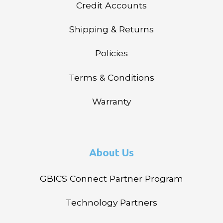
Credit Accounts
Shipping & Returns
Policies
Terms & Conditions
Warranty
About Us
GBICS Connect Partner Program
Technology Partners