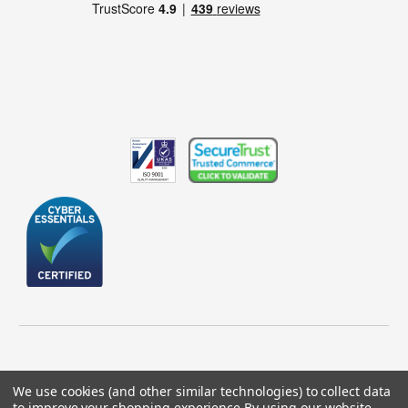
We use cookies (and other similar technologies) to collect data
to improve your shopping experience.
By using our website,