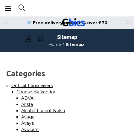
Free delivery on orders over £70
Sitemap
Home
Sitemap
Categories
Optical Transceivers
Choose By Vendor
ADVA
Arista
Alcatel-Lucent Nokia
Avago
Avaya
Avocent