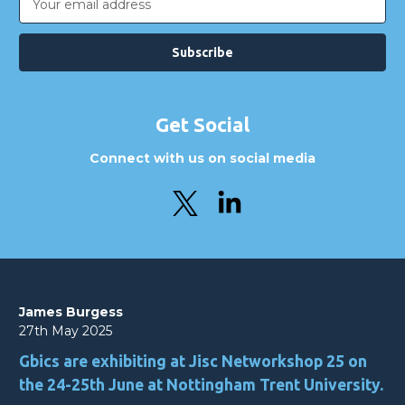
Address
Get Social
Connect with us on social media
James Burgess
27th May 2025
Gbics are exhibiting at Jisc Networkshop 25 on
the 24-25th June at Nottingham Trent University.