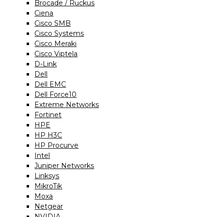
Brocade / Ruckus
Ciena
Cisco SMB
Cisco Systems
Cisco Meraki
Cisco Viptela
D-Link
Dell
Dell EMC
Dell Force10
Extreme Networks
Fortinet
HPE
HP H3C
HP Procurve
Intel
Juniper Networks
Linksys
MikroTik
Moxa
Netgear
NVIDIA