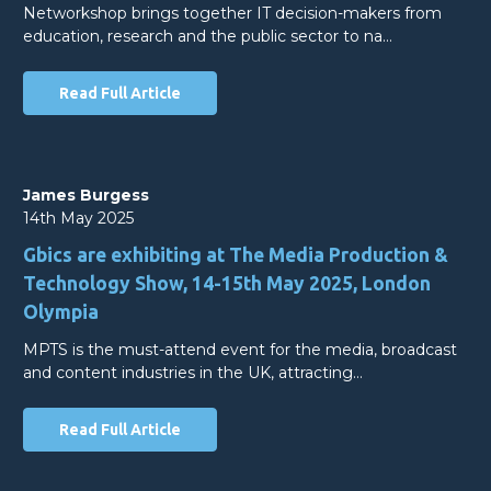
Networkshop brings together IT decision-makers from
education, research and the public sector to na…
Read Full Article
James Burgess
14th May 2025
Gbics are exhibiting at The Media Production &
Technology Show, 14-15th May 2025, London
Olympia
MPTS is the must-attend event for the media, broadcast
and content industries in the UK, attracting…
Read Full Article