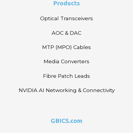
Products
Optical Transceivers
AOC & DAC
MTP (MPO) Cables
Media Converters
Fibre Patch Leads
NVIDIA AI Networking & Connectivity
GBICS.com