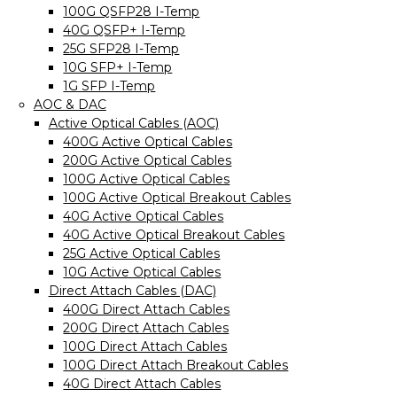
100G QSFP28 I-Temp
40G QSFP+ I-Temp
25G SFP28 I-Temp
10G SFP+ I-Temp
1G SFP I-Temp
AOC & DAC
Active Optical Cables (AOC)
400G Active Optical Cables
200G Active Optical Cables
100G Active Optical Cables
100G Active Optical Breakout Cables
40G Active Optical Cables
40G Active Optical Breakout Cables
25G Active Optical Cables
10G Active Optical Cables
Direct Attach Cables (DAC)
400G Direct Attach Cables
200G Direct Attach Cables
100G Direct Attach Cables
100G Direct Attach Breakout Cables
40G Direct Attach Cables