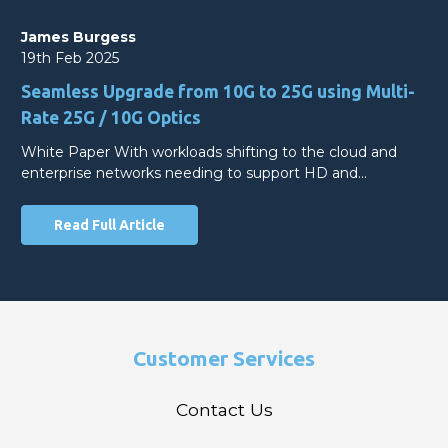
James Burgess
19th Feb 2025
Seamless Upgrade from 10G to 25G using Multi-
Rate 25G / 10G Optics
White Paper With workloads shifting to the cloud and
enterprise networks needing to support HD and…
Read Full Article
Customer Services
Contact Us