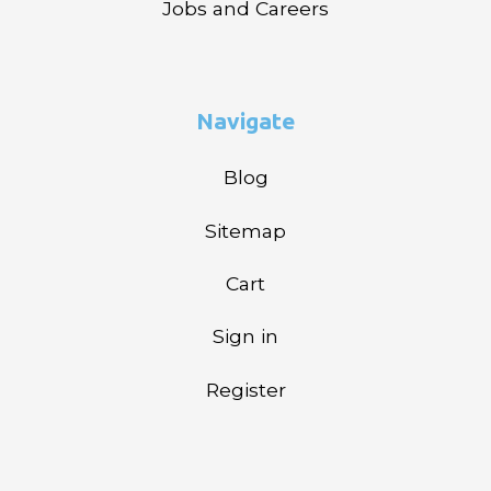
Jobs and Careers
Navigate
Blog
Sitemap
Cart
Sign in
Register