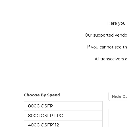
Here you 
Our supported vendor 
If you cannot see th
All transceivers
Choose By Speed
Hide Ca
800G OSFP
800G OSFP LPO
400G QSFP112