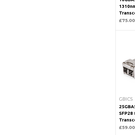
1310n
Transc
£75.00
C
GBICS
25GBAS
SFP28
Transc
£59.00