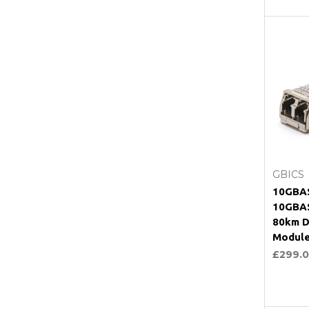
C
GBICS
10GBAS
10GBA
80km D
Modul
£299.