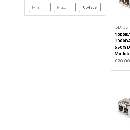
Update
C
GBICS
1000BA
1000BA
550m D
Modul
£28.00
C