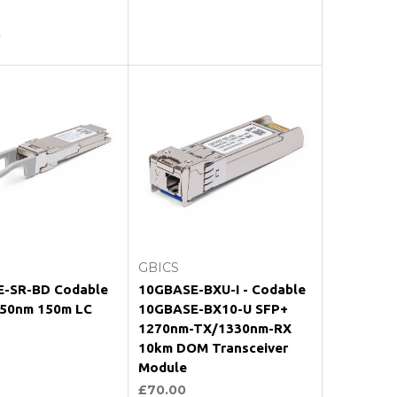
0
oose Options
Choose Options
GBICS
-SR-BD Codable
10GBASE-BXU-I - Codable
50nm 150m LC
10GBASE-BX10-U SFP+
1270nm-TX/1330nm-RX
10km DOM Transceiver
Module
£70.00