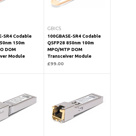
oose Options
Choose Options
GBICS
-SR4 Codable
100GBASE-SR4 Codable
50nm 150m
QSFP28 850nm 100m
O DOM
MPO/MTP DOM
iver Module
Transceiver Module
£99.00
oose Options
Choose Options