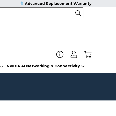
Advanced Replacement Warranty
NVIDIA AI Networking & Connectivity