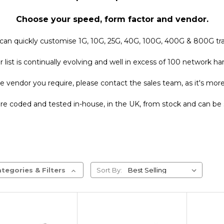
Choose your speed, form factor and vendor.
can quickly customise 1G, 10G, 25G, 40G, 100G, 400G & 800G tra
list is continually evolving and well in excess of 100 network 
e vendor you require, please contact the sales team, as it's more t
 are coded and tested in-house, in the UK, from stock and can be 
tegories & Filters
Sort By: