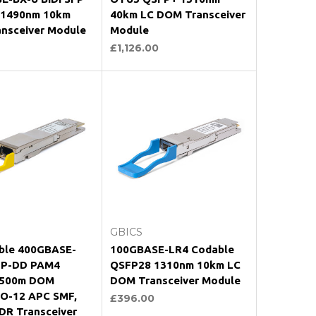
-1490nm 10km
40km LC DOM Transceiver
nsceiver Module
Module
£1,126.00
oose Options
Choose Options
GBICS
ble 400GBASE-
100GBASE-LR4 Codable
FP-DD PAM4
QSFP28 1310nm 10km LC
 500m DOM
DOM Transceiver Module
-12 APC SMF,
£396.00
DR Transceiver