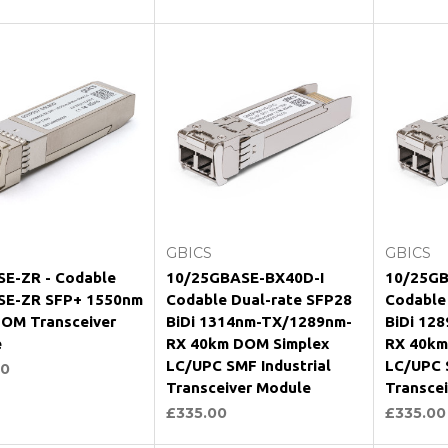
hoose Options
Choose Options
Ch
GBICS
GBICS
E-ZR - Codable
10/25GBASE-BX40D-I
10/25GB
SE-ZR SFP+ 1550nm
Codable Dual-rate SFP28
Codable
OM Transceiver
BiDi 1314nm-TX/1289nm-
BiDi 12
e
RX 40km DOM Simplex
RX 40km
LC/UPC SMF Industrial
LC/UPC S
00
Transceiver Module
Transce
£335.00
£335.00