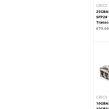
GBICS
25GBAS
SFP28
Transc
£75.00
C
GBICS
10GBAS
10GBA