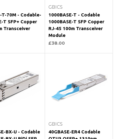
GBICS
-T-70M - Codable-
1000BASE-T - Codable
-T SFP+ Copper
1000BASE-T SFP Copper
m Transceiver
RJ-45 100m Transceiver
Module
£38.00
oose Options
Choose Options
GBICS
E-BX-U - Codable
40GBASE-ER4 Codable
E-BX-U BiDi SFP
OTU3 QSFP+ 1310nm