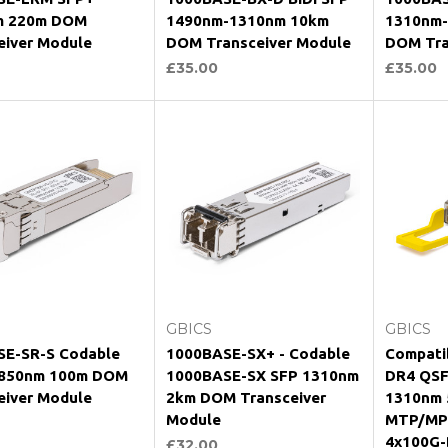
m 220m DOM
1490nm-1310nm 10km
1310nm
eiver Module
DOM Transceiver Module
DOM Tra
£35.00
£35.00
hoose Options
Choose Options
Ch
GBICS
GBICS
E-SR-S Codable
1000BASE-SX+ - Codable
Compati
 850nm 100m DOM
1000BASE-SX SFP 1310nm
DR4 QS
eiver Module
2km DOM Transceiver
1310nm
Module
MTP/MPO
4x100G-
£32.00