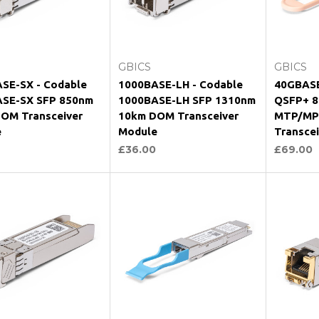
hoose Options
Choose Options
Ch
GBICS
GBICS
SE-SX - Codable
1000BASE-LH - Codable
40GBASE
SE-SX SFP 850nm
1000BASE-LH SFP 1310nm
QSFP+ 8
OM Transceiver
10km DOM Transceiver
MTP/MP
e
Module
Transce
£36.00
£69.00
hoose Options
Choose Options
Ch