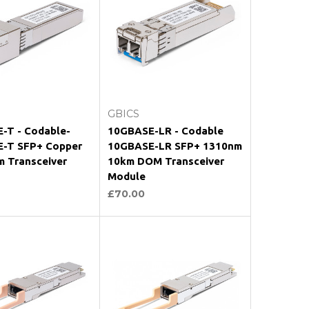
oose Options
Choose Options
GBICS
-T - Codable-
10GBASE-LR - Codable
-T SFP+ Copper
10GBASE-LR SFP+ 1310nm
m Transceiver
10km DOM Transceiver
Module
£70.00