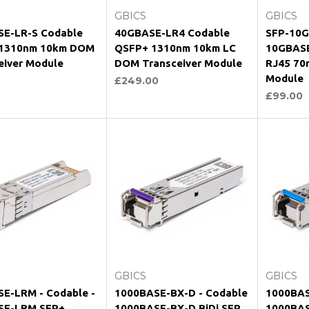
GBICS
GBICS
E-LR-S Codable
40GBASE-LR4 Codable
SFP-10G
 1310nm 10km DOM
QSFP+ 1310nm 10km LC
10GBASE
eiver Module
DOM Transceiver Module
RJ45 70
Module
£249.00
£99.00
hoose Options
Choose Options
Ch
GBICS
GBICS
E-LRM - Codable -
1000BASE-BX-D - Codable
1000BAS
SE-LRM SFP+
1000BASE-BX-D BiDi SFP
1000BAS