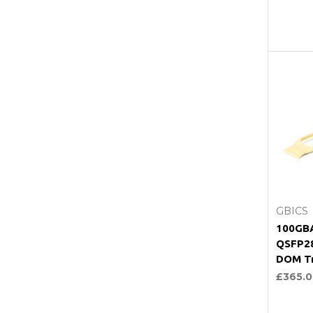
C
GBICS
100GB
QSFP2
DOM Tr
£365.0