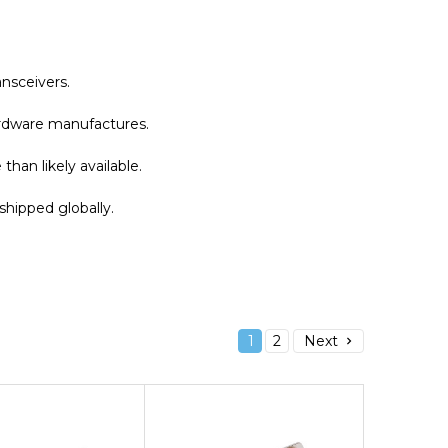
nsceivers.
hardware manufactures.
han likely available.
shipped globally.
1
2
Next