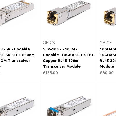
hoose Options
Choose Options
Ch
GBICS
GBICS
E-SR - Codable
SFP-10G-T-100M -
10GBASE
E-SR SFP+ 850nm
Codable- 10GBASE-T SFP+
10GBASE
OM Transceiver
Copper RJ45 100m
RJ45 30
e
Transceiver Module
Module
0
£125.00
£80.00