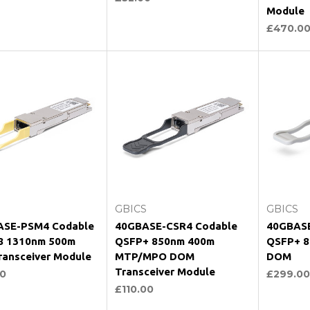
Module
£470.0
hoose Options
Choose Options
Ch
GBICS
GBICS
ASE-PSM4 Codable
40GBASE-CSR4 Codable
40GBASE
8 1310nm 500m
QSFP+ 850nm 400m
QSFP+ 8
ansceiver Module
MTP/MPO DOM
DOM
Transceiver Module
0
£299.00
£110.00