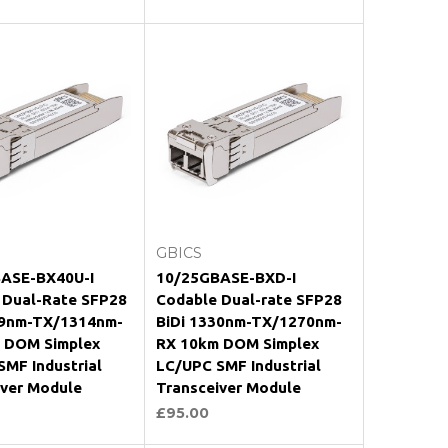
oose Options
Choose Options
GBICS
ASE-BX40U-I
10/25GBASE-BXD-I
 Dual-Rate SFP28
Codable Dual-rate SFP28
89nm-TX/1314nm-
BiDi 1330nm-TX/1270nm-
 DOM Simplex
RX 10km DOM Simplex
MF Industrial
LC/UPC SMF Industrial
iver Module
Transceiver Module
£95.00