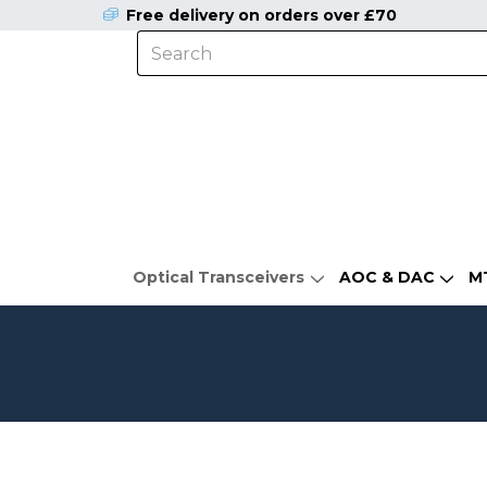
Free delivery on orders over £70
Optical Transceivers
AOC & DAC
M