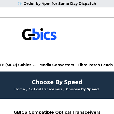
Order by 4pm for Same Day Dispatch
TP (MPO) Cables
Media Converters
Fibre Patch Leads
Choose By Speed
Home
Optical Transceivers
Choose By Speed
GBICS Compatible Optical Transceivers