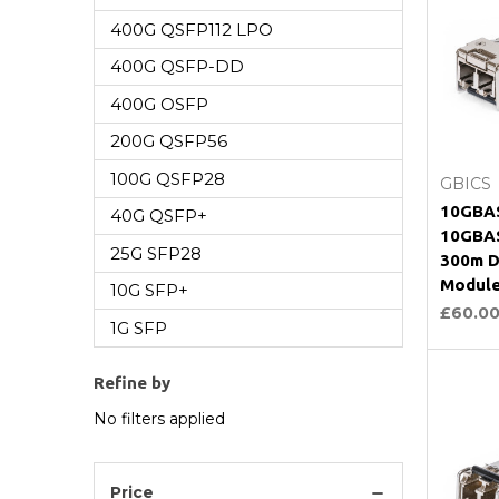
400G QSFP112 LPO
400G QSFP-DD
400G OSFP
200G QSFP56
C
100G QSFP28
GBICS
10GBAS
40G QSFP+
10GBAS
25G SFP28
300m D
Modul
10G SFP+
£60.0
1G SFP
Refine by
No filters applied
Price