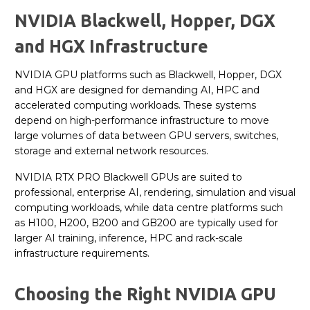
NVIDIA Blackwell, Hopper, DGX
and HGX Infrastructure
NVIDIA GPU platforms such as Blackwell, Hopper, DGX
and HGX are designed for demanding AI, HPC and
accelerated computing workloads. These systems
depend on high-performance infrastructure to move
large volumes of data between GPU servers, switches,
storage and external network resources.
NVIDIA RTX PRO Blackwell GPUs are suited to
professional, enterprise AI, rendering, simulation and visual
computing workloads, while data centre platforms such
as H100, H200, B200 and GB200 are typically used for
larger AI training, inference, HPC and rack-scale
infrastructure requirements.
Choosing the Right NVIDIA GPU