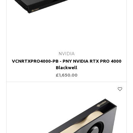
NVIDIA
VCNRTXPRO4000-PB - PNY NVIDIA RTX PRO 4000
Blackwell
£1,650.00