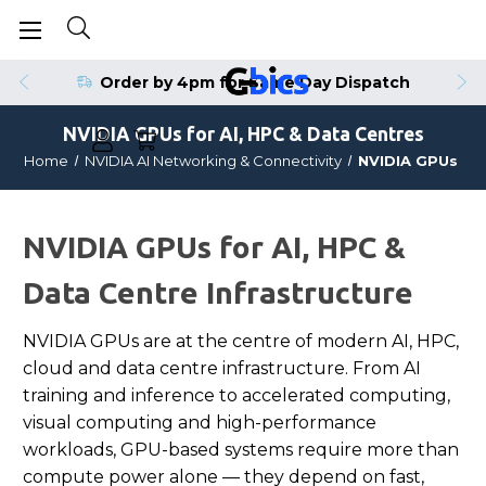
Order by 4pm for Same Day Dispatch
NVIDIA GPUs for AI, HPC & Data Centres
Home
NVIDIA AI Networking & Connectivity
NVIDIA GPUs
NVIDIA GPUs for AI, HPC &
Data Centre Infrastructure
NVIDIA GPUs are at the centre of modern AI, HPC,
cloud and data centre infrastructure. From AI
training and inference to accelerated computing,
visual computing and high-performance
workloads, GPU-based systems require more than
compute power alone — they depend on fast,