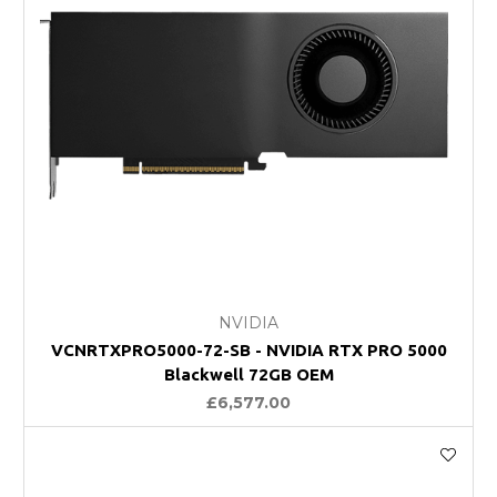
NVIDIA
VCNRTXPRO5000-72-SB - NVIDIA RTX PRO 5000
Blackwell 72GB OEM
£6,577.00