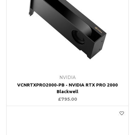
NVIDIA
VCNRTXPRO2000-PB - NVIDIA RTX PRO 2000
Blackwell
£795.00