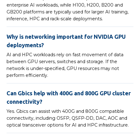
enterprise AI workloads, while H100, H200, B200 and
GB200 platforms are typically used for larger AI training,
inference, HPC and rack-scale deployments.
Why is networking important for NVIDIA GPU
deployments?
AI and HPC workloads rely on fast movement of data
between GPU servers, switches and storage. If the
network is under-specified, GPU resources may not
perform efficiently.
Can Gbics help with 400G and 800G GPU cluster
connectivity?
Yes. Gbics can assist with 400G and 800G compatible
connectivity, including OSFP, QSFP-DD, DAC, AOC and
optical transceiver options for AI and HPC infrastructure.