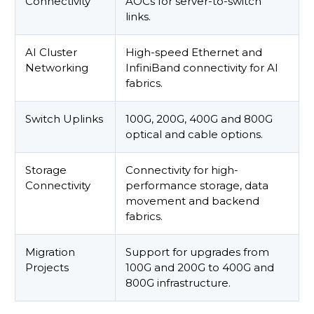
Connectivity
AOCs for server-to-switch
links.
AI Cluster
High-speed Ethernet and
Networking
InfiniBand connectivity for AI
fabrics.
Switch Uplinks
100G, 200G, 400G and 800G
optical and cable options.
Storage
Connectivity for high-
Connectivity
performance storage, data
movement and backend
fabrics.
Migration
Support for upgrades from
Projects
100G and 200G to 400G and
800G infrastructure.