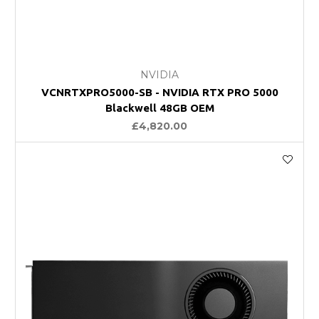
NVIDIA
VCNRTXPRO5000-SB - NVIDIA RTX PRO 5000
Blackwell 48GB OEM
£4,820.00