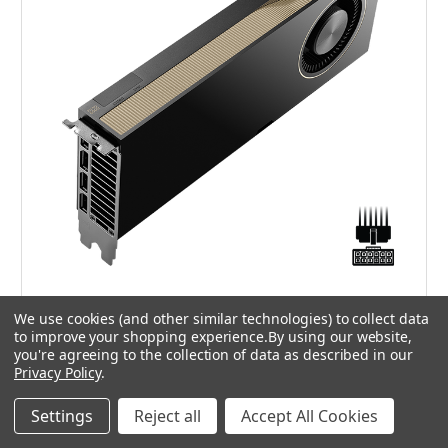
NVIDIA
We use cookies (and other similar technologies) to collect data
VCNRTXPRO6000MQ-SB - NVIDIA RTX PRO 6000
to improve your shopping experience.
By using our website,
you're agreeing to the collection of data as described in our
Blackwell Max-Q Workstation Edition OEM
Privacy Policy
.
£9,425.00
Settings
Reject all
Accept All Cookies