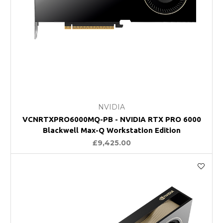
NVIDIA
VCNRTXPRO6000MQ-PB - NVIDIA RTX PRO 6000
Blackwell Max-Q Workstation Edition
£9,425.00