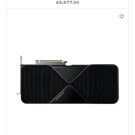
£6,677.00