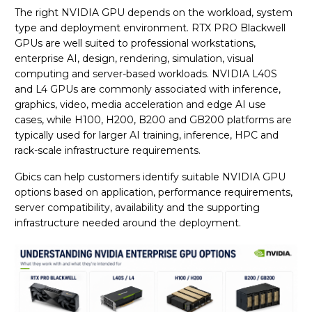
The right NVIDIA GPU depends on the workload, system
type and deployment environment. RTX PRO Blackwell
GPUs are well suited to professional workstations,
enterprise AI, design, rendering, simulation, visual
computing and server-based workloads. NVIDIA L40S
and L4 GPUs are commonly associated with inference,
graphics, video, media acceleration and edge AI use
cases, while H100, H200, B200 and GB200 platforms are
typically used for larger AI training, inference, HPC and
rack-scale infrastructure requirements.
Gbics can help customers identify suitable NVIDIA GPU
options based on application, performance requirements,
server compatibility, availability and the supporting
infrastructure needed around the deployment.