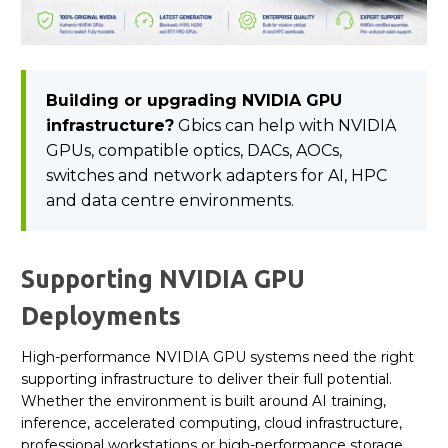
Building or upgrading NVIDIA GPU
infrastructure?
Gbics can help with NVIDIA
GPUs, compatible optics, DACs, AOCs,
switches and network adapters for AI, HPC
and data centre environments.
Supporting NVIDIA GPU
Deployments
High-performance NVIDIA GPU systems need the right
supporting infrastructure to deliver their full potential.
Whether the environment is built around AI training,
inference, accelerated computing, cloud infrastructure,
professional workstations or high-performance storage,