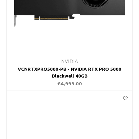
NVIDIA
VCNRTXPRO5000-PB - NVIDIA RTX PRO 5000
Blackwell 48GB
£4,999.00