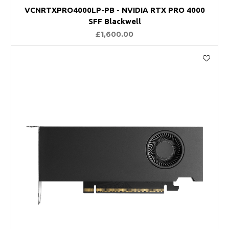
VCNRTXPRO4000LP-PB - NVIDIA RTX PRO 4000
SFF Blackwell
£1,600.00