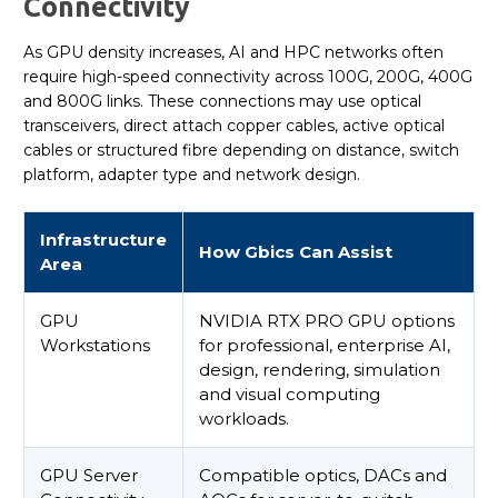
Connectivity
As GPU density increases, AI and HPC networks often
require high-speed connectivity across 100G, 200G, 400G
and 800G links. These connections may use optical
transceivers, direct attach copper cables, active optical
cables or structured fibre depending on distance, switch
platform, adapter type and network design.
Infrastructure
How Gbics Can Assist
Area
GPU
NVIDIA RTX PRO GPU options
Workstations
for professional, enterprise AI,
design, rendering, simulation
and visual computing
workloads.
GPU Server
Compatible optics, DACs and