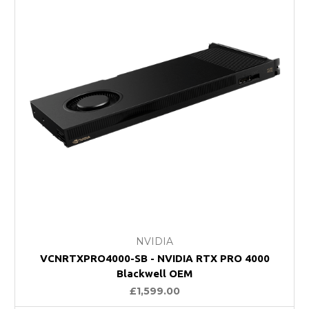
NVIDIA
VCNRTXPRO4000-SB - NVIDIA RTX PRO 4000
Blackwell OEM
£1,599.00