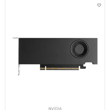
NVIDIA