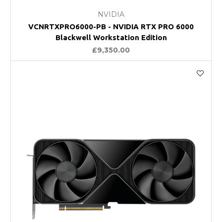
NVIDIA
VCNRTXPRO6000-PB - NVIDIA RTX PRO 6000
Blackwell Workstation Edition
£9,350.00