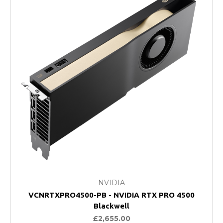
NVIDIA
VCNRTXPRO4500-PB - NVIDIA RTX PRO 4500
Blackwell
£2,655.00