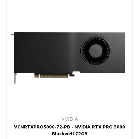
NVIDIA
VCNRTXPRO5000-72-PB - NVIDIA RTX PRO 5000
Blackwell 72GB