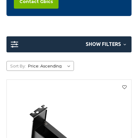
Contact Gbics
SHOW FILTERS
Sort By: