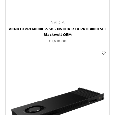
NVIDIA
VCNRTXPRO4000LP-SB - NVIDIA RTX PRO 4000 SFF
Blackwell OEM
£1,610.00