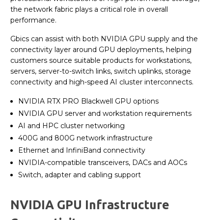
the network fabric plays a critical role in overall
performance.
Gbics can assist with both NVIDIA GPU supply and the
connectivity layer around GPU deployments, helping
customers source suitable products for workstations,
servers, server-to-switch links, switch uplinks, storage
connectivity and high-speed AI cluster interconnects.
NVIDIA RTX PRO Blackwell GPU options
NVIDIA GPU server and workstation requirements
AI and HPC cluster networking
400G and 800G network infrastructure
Ethernet and InfiniBand connectivity
NVIDIA-compatible transceivers, DACs and AOCs
Switch, adapter and cabling support
NVIDIA GPU Infrastructure