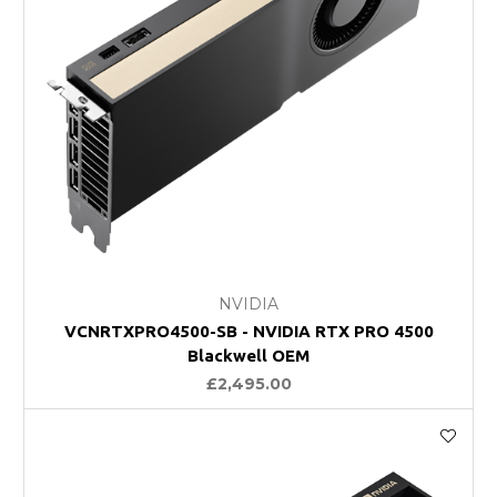
NVIDIA
VCNRTXPRO4500-SB - NVIDIA RTX PRO 4500
Blackwell OEM
£2,495.00