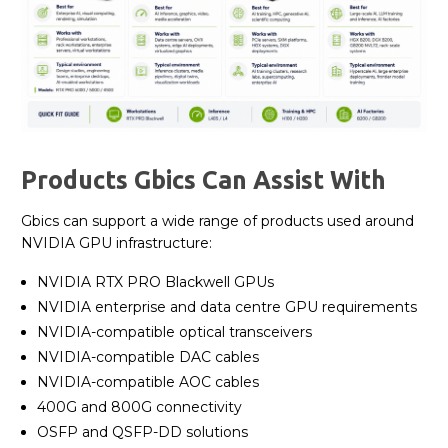
Products Gbics Can Assist With
Gbics can support a wide range of products used around
NVIDIA GPU infrastructure:
NVIDIA RTX PRO Blackwell GPUs
NVIDIA enterprise and data centre GPU requirements
NVIDIA-compatible optical transceivers
NVIDIA-compatible DAC cables
NVIDIA-compatible AOC cables
400G and 800G connectivity
OSFP and QSFP-DD solutions