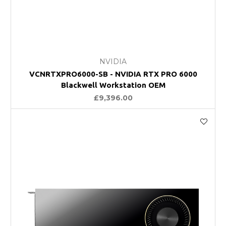
NVIDIA
VCNRTXPRO6000-SB - NVIDIA RTX PRO 6000
Blackwell Workstation OEM
£9,396.00