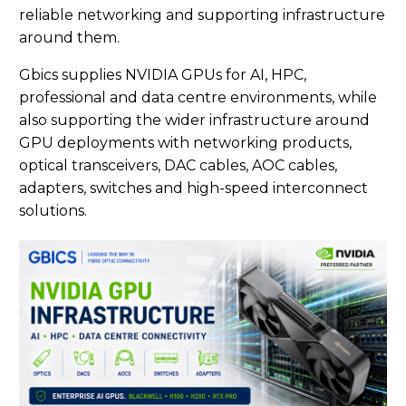
reliable networking and supporting infrastructure
around them.
Gbics supplies NVIDIA GPUs for AI, HPC,
professional and data centre environments, while
also supporting the wider infrastructure around
GPU deployments with networking products,
optical transceivers, DAC cables, AOC cables,
adapters, switches and high-speed interconnect
solutions.