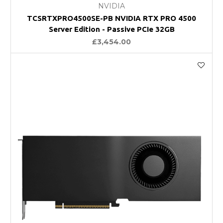
NVIDIA
TCSRTXPRO4500SE-PB NVIDIA RTX PRO 4500
Server Edition - Passive PCIe 32GB
£3,454.00