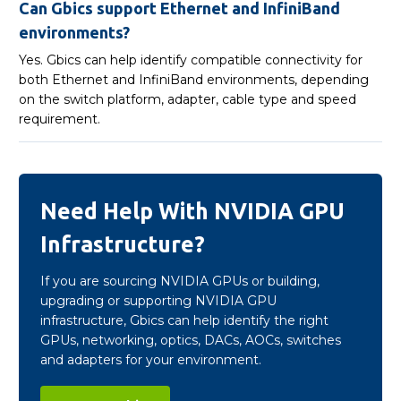
Can Gbics support Ethernet and InfiniBand
environments?
Yes. Gbics can help identify compatible connectivity for
both Ethernet and InfiniBand environments, depending
on the switch platform, adapter, cable type and speed
requirement.
Need Help With NVIDIA GPU
Infrastructure?
If you are sourcing NVIDIA GPUs or building,
upgrading or supporting NVIDIA GPU
infrastructure, Gbics can help identify the right
GPUs, networking, optics, DACs, AOCs, switches
and adapters for your environment.