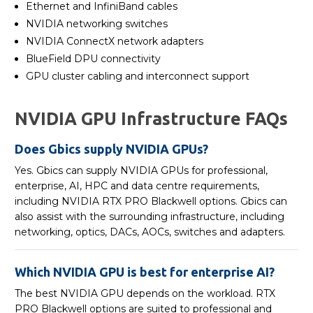
Ethernet and InfiniBand cables
NVIDIA networking switches
NVIDIA ConnectX network adapters
BlueField DPU connectivity
GPU cluster cabling and interconnect support
NVIDIA GPU Infrastructure FAQs
Does Gbics supply NVIDIA GPUs?
Yes. Gbics can supply NVIDIA GPUs for professional,
enterprise, AI, HPC and data centre requirements,
including NVIDIA RTX PRO Blackwell options. Gbics can
also assist with the surrounding infrastructure, including
networking, optics, DACs, AOCs, switches and adapters.
Which NVIDIA GPU is best for enterprise AI?
The best NVIDIA GPU depends on the workload. RTX
PRO Blackwell options are suited to professional and