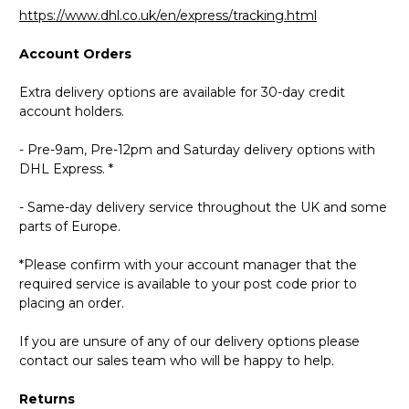
https://www.dhl.co.uk/en/express/tracking.html
Account Orders
Extra delivery options are available for 30-day credit
account holders.
- Pre-9am, Pre-12pm and Saturday delivery options with
DHL Express. *
- Same-day delivery service throughout the UK and some
parts of Europe.
*Please confirm with your account manager that the
required service is available to your post code prior to
placing an order.
If you are unsure of any of our delivery options please
contact our sales team who will be happy to help.
Returns