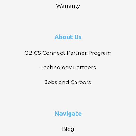
Warranty
About Us
GBICS Connect Partner Program
Technology Partners
Jobs and Careers
Navigate
Blog