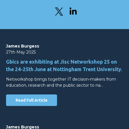
James Burgess
27th May 2025
Gbics are exhibiting at Jisc Networkshop 25 on
the 24-25th June at Nottingham Trent University.
Networkshop brings together IT decision-makers from
education, research and the public sector to na…
Read Full Article
James Burgess