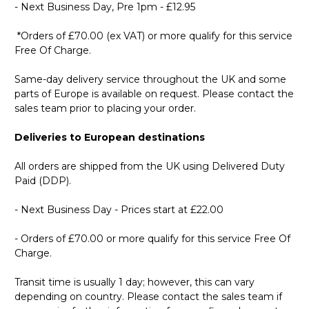
- Next Business Day, Pre 1pm - £12.95
*Orders of £70.00 (ex VAT) or more qualify for this service
Free Of Charge.
Same-day delivery service throughout the UK and some
parts of Europe is available on request. Please contact the
sales team prior to placing your order.
Deliveries to European destinations
All orders are shipped from the UK using Delivered Duty
Paid (DDP).
- Next Business Day - Prices start at £22.00
- Orders of £70.00 or more qualify for this service Free Of
Charge.
Transit time is usually 1 day; however, this can vary
depending on country. Please contact the sales team if