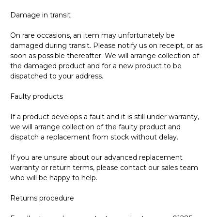
Damage in transit
On rare occasions, an item may unfortunately be
damaged during transit. Please notify us on receipt, or as
soon as possible thereafter. We will arrange collection of
the damaged product and for a new product to be
dispatched to your address.
Faulty products
If a product develops a fault and it is still under warranty,
we will arrange collection of the faulty product and
dispatch a replacement from stock without delay.
If you are unsure about our advanced replacement
warranty or return terms, please contact our sales team
who will be happy to help.
Returns procedure