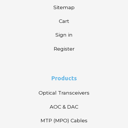
Sitemap
Cart
Sign in
Register
Products
Optical Transceivers
AOC & DAC
MTP (MPO) Cables