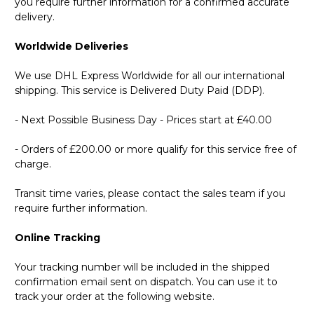
you require further information for a confirmed accurate
delivery.
Worldwide Deliveries
We use DHL Express Worldwide for all our international
shipping. This service is Delivered Duty Paid (DDP).
- Next Possible Business Day - Prices start at £40.00
- Orders of £200.00 or more qualify for this service free of
charge.
Transit time varies, please contact the sales team if you
require further information.
Online Tracking
Your tracking number will be included in the shipped
confirmation email sent on dispatch. You can use it to
track your order at the following website.