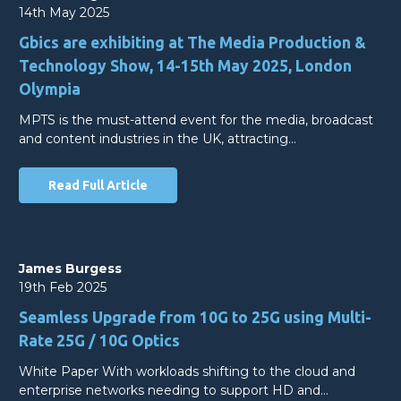
14th May 2025
Gbics are exhibiting at The Media Production &
Technology Show, 14-15th May 2025, London
Olympia
MPTS is the must-attend event for the media, broadcast
and content industries in the UK, attracting…
Read Full Article
James Burgess
19th Feb 2025
Seamless Upgrade from 10G to 25G using Multi-
Rate 25G / 10G Optics
White Paper With workloads shifting to the cloud and
enterprise networks needing to support HD and…