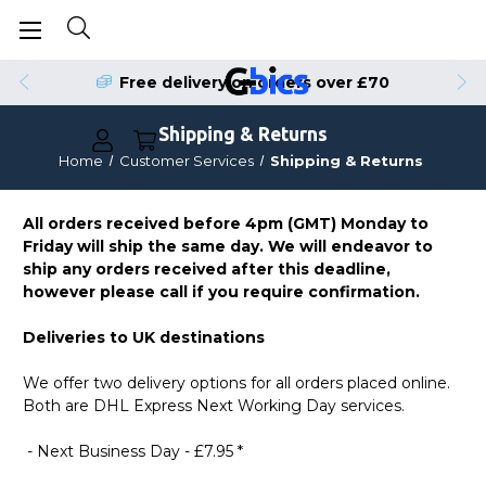
Free delivery on orders over £70
Shipping & Returns
Home
Customer Services
Shipping & Returns
All orders received before 4pm (GMT) Monday to
Friday will ship the same day. We will endeavor to
ship any orders received after this deadline,
however please call if you require confirmation.
Deliveries to UK destinations
We offer two delivery options for all orders placed online.
Both are DHL Express Next Working Day services.
- Next Business Day - £7.95 *