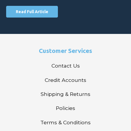
Read Full Article
Customer Services
Contact Us
Credit Accounts
Shipping & Returns
Policies
Terms & Conditions