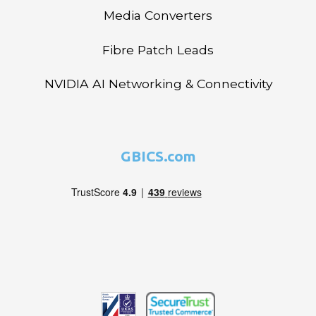
Media Converters
Fibre Patch Leads
NVIDIA AI Networking & Connectivity
GBICS.com