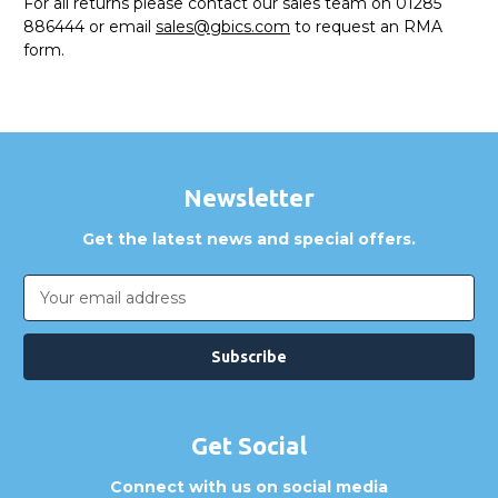
For all returns please contact our sales team on 01285
886444 or email
sales@gbics.com
to request an RMA
form.
Newsletter
Get the latest news and special offers.
Email
Address
Get Social
Connect with us on social media