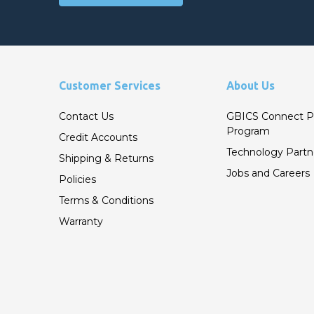
Customer Services
About Us
Contact Us
GBICS Connect P
Program
Credit Accounts
Technology Partn
Shipping & Returns
Jobs and Careers
Policies
Terms & Conditions
Warranty