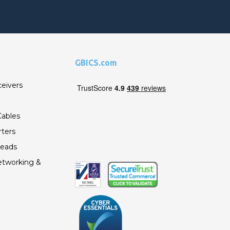
GBICS.com
ceivers
ables
ters
Leads
etworking &