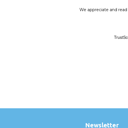
We appreciate and read a
Newsletter