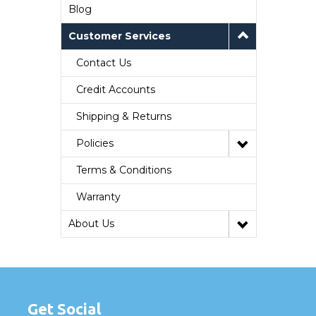
Blog
Customer Services
Contact Us
Credit Accounts
Shipping & Returns
Policies
Terms & Conditions
Warranty
About Us
Get Social