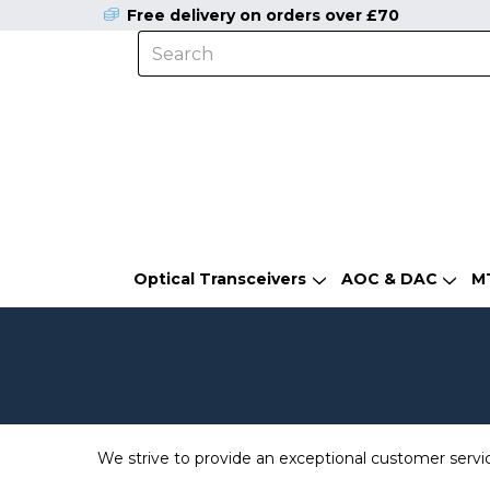
Free delivery on orders over £70
Optical Transceivers
AOC & DAC
M
We strive to provide an exceptional customer servi