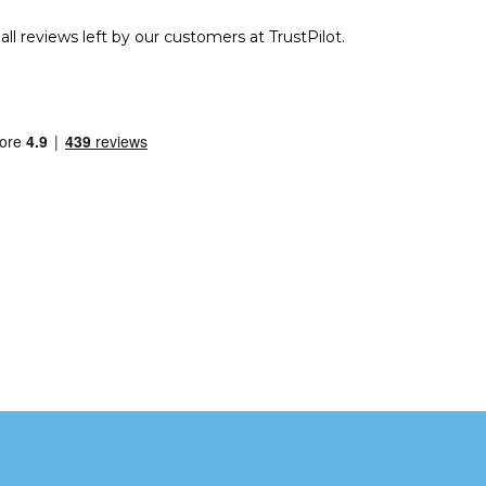
ll reviews left by our customers at TrustPilot.