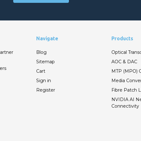
Navigate
Products
artner
Blog
Optical Trans
Sitemap
AOC & DAC
ers
Cart
MTP (MPO) C
Sign in
Media Conver
Register
Fibre Patch 
NVIDIA AI N
Connectivity