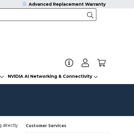
Advanced Replacement Warranty
NVIDIA AI Networking & Connectivity
 directly
Customer Services