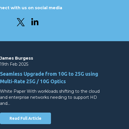
ect with us on social media
James Burgess
19th Feb 2025
Seamless Upgrade from 10G to 25G using
Multi-Rate 25G / 10G Optics
White Paper With workloads shifting to the cloud
and enterprise networks needing to support HD
and…
Read Full Article