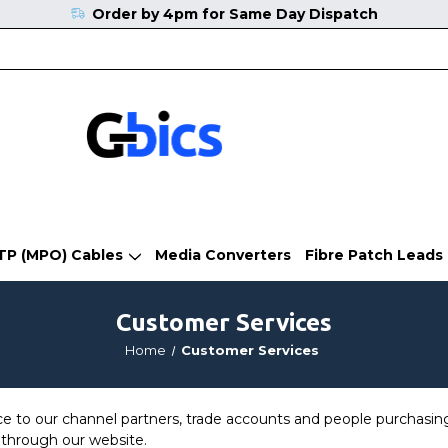
Order by 4pm for Same Day Dispatch
TP (MPO) Cables
Media Converters
Fibre Patch Leads
Customer Services
Home
Customer Services
ce to our channel partners, trade accounts and people purchasing
through our website.