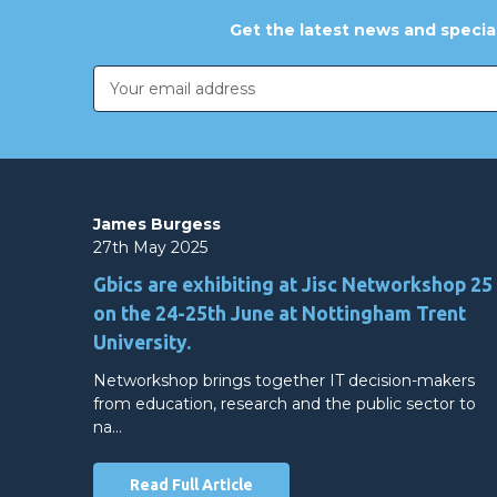
Get the latest news and special
Email
Address
James Burgess
27th May 2025
Gbics are exhibiting at Jisc Networkshop 25
on the 24-25th June at Nottingham Trent
University.
Networkshop brings together IT decision-makers
from education, research and the public sector to
na…
Read Full Article