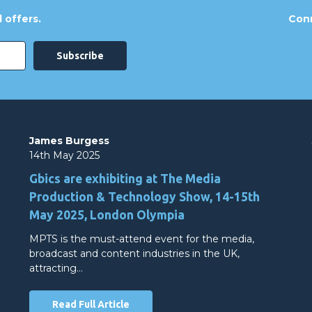
 offers.
Conn
James Burgess
14th May 2025
Gbics are exhibiting at The Media
Production & Technology Show, 14-15th
May 2025, London Olympia
MPTS is the must-attend event for the media,
broadcast and content industries in the UK,
attracting…
Read Full Article