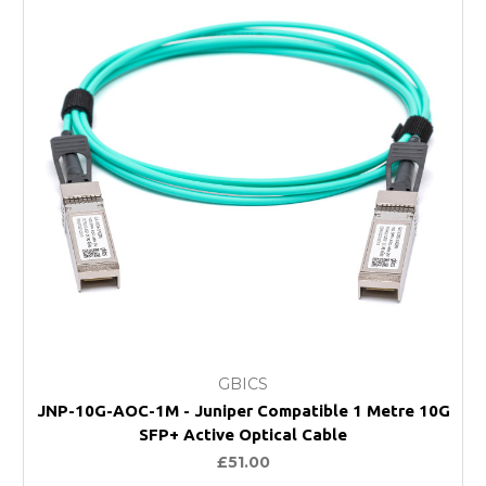
GBICS
JNP-10G-AOC-1M - Juniper Compatible 1 Metre 10G
SFP+ Active Optical Cable
£51.00