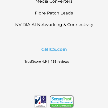
Media Converters
Fibre Patch Leads
NVIDIA AI Networking & Connectivity
GBICS.com