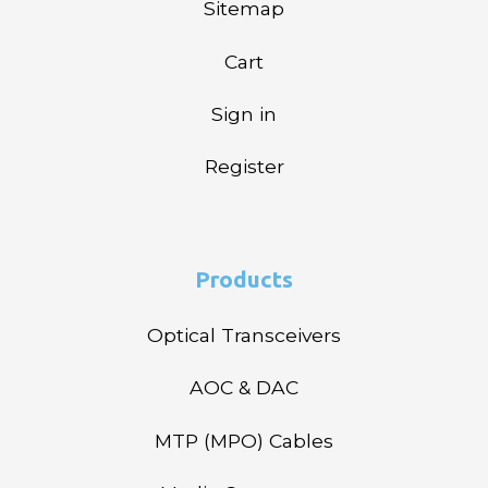
Sitemap
Cart
Sign in
Register
Products
Optical Transceivers
AOC & DAC
MTP (MPO) Cables