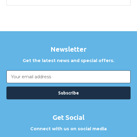
Newsletter
Get the latest news and special offers.
Email
Address
Get Social
Connect with us on social media