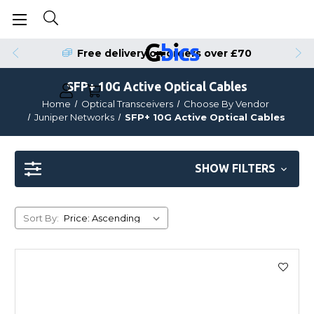
Free delivery on orders over £70
SFP+ 10G Active Optical Cables
Home
Optical Transceivers
Choose By Vendor
Juniper Networks
SFP+ 10G Active Optical Cables
SHOW FILTERS
Sort By: