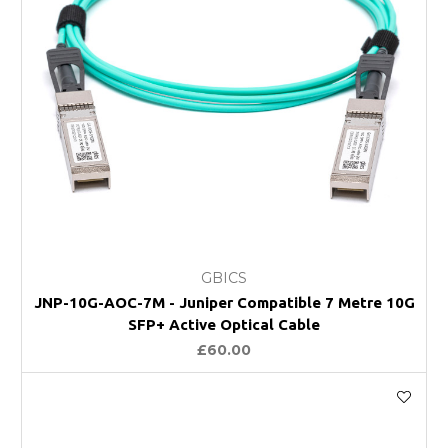
GBICS
JNP-10G-AOC-7M - Juniper Compatible 7 Metre 10G
SFP+ Active Optical Cable
£60.00