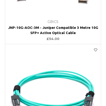
GBICS
JNP-10G-AOC-3M - Juniper Compatible 3 Metre 10G
SFP+ Active Optical Cable
£54.00