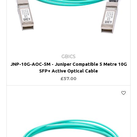
GBICS
JNP-10G-AOC-5M - Juniper Compatible 5 Metre 10G
SFP+ Active Optical Cable
£57.00