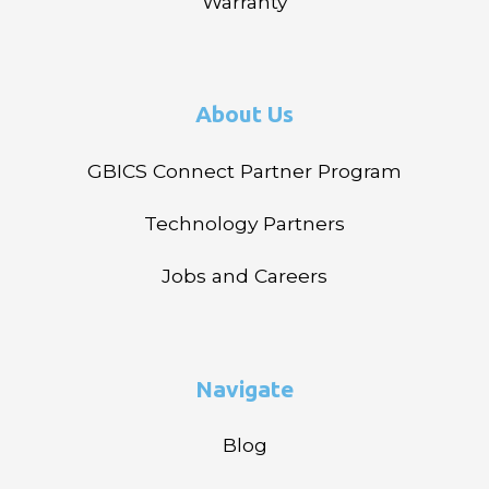
Warranty
About Us
GBICS Connect Partner Program
Technology Partners
Jobs and Careers
Navigate
Blog