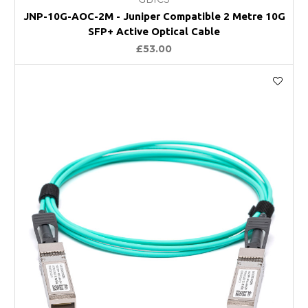
JNP-10G-AOC-2M - Juniper Compatible 2 Metre 10G
SFP+ Active Optical Cable
£53.00