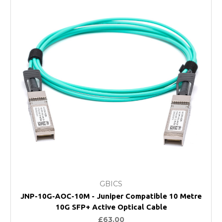
GBICS
JNP-10G-AOC-10M - Juniper Compatible 10 Metre
10G SFP+ Active Optical Cable
£63.00