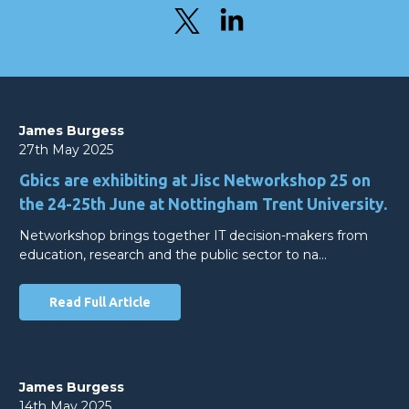
James Burgess
27th May 2025
Gbics are exhibiting at Jisc Networkshop 25 on
the 24-25th June at Nottingham Trent University.
Networkshop brings together IT decision-makers from
education, research and the public sector to na…
Read Full Article
James Burgess
14th May 2025