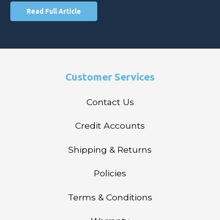
Read Full Article
Customer Services
Contact Us
Credit Accounts
Shipping & Returns
Policies
Terms & Conditions