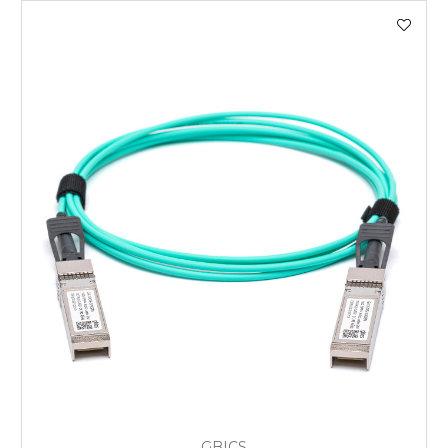
GBICS