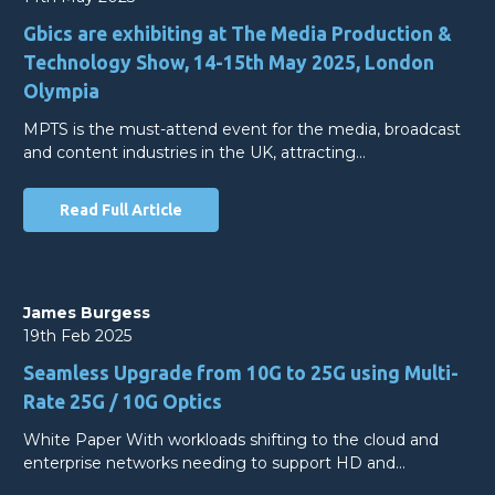
Gbics are exhibiting at The Media Production &
Technology Show, 14-15th May 2025, London
Olympia
MPTS is the must-attend event for the media, broadcast
and content industries in the UK, attracting…
Read Full Article
James Burgess
19th Feb 2025
Seamless Upgrade from 10G to 25G using Multi-
Rate 25G / 10G Optics
White Paper With workloads shifting to the cloud and
enterprise networks needing to support HD and…