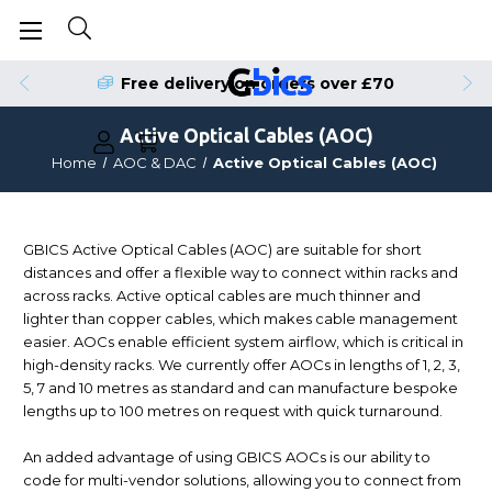
Order by 4pm for Same Day Dispatch
Free delivery on orders over £70
Active Optical Cables (AOC)
Home
AOC & DAC
Active Optical Cables (AOC)
GBICS Active Optical Cables (AOC) are suitable for short
distances and offer a flexible way to connect within racks and
across racks. Active optical cables are much thinner and
lighter than copper cables, which makes cable management
easier. AOCs enable efficient system airflow, which is critical in
high-density racks. We currently offer AOCs in lengths of 1, 2, 3,
5, 7 and 10 metres as standard and can manufacture bespoke
lengths up to 100 metres on request with quick turnaround.
An added advantage of using GBICS AOCs is our ability to
code for multi-vendor solutions, allowing you to connect from