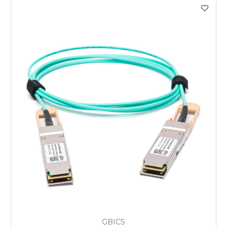
GBICS