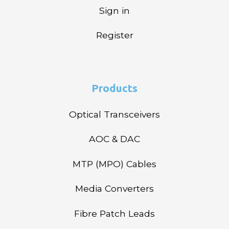
Sign in
Register
Products
Optical Transceivers
AOC & DAC
MTP (MPO) Cables
Media Converters
Fibre Patch Leads