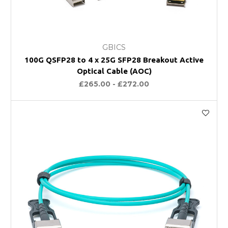
GBICS
100G QSFP28 to 4 x 25G SFP28 Breakout Active
Optical Cable (AOC)
£265.00 - £272.00