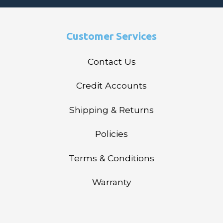
Customer Services
Contact Us
Credit Accounts
Shipping & Returns
Policies
Terms & Conditions
Warranty