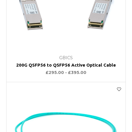
GBICS
200G QSFP56 to QSFP56 Active Optical Cable
£295.00 - £395.00