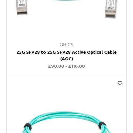
GBICS
25G SFP28 to 25G SFP28 Active Optical Cable
(AOC)
£90.00 - £116.00