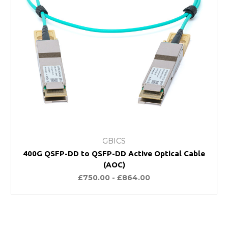
GBICS
400G QSFP-DD to QSFP-DD Active Optical Cable
(AOC)
£750.00 - £864.00