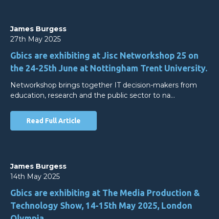
James Burgess
27th May 2025
Gbics are exhibiting at Jisc Networkshop 25 on
the 24-25th June at Nottingham Trent University.
Networkshop brings together IT decision-makers from
education, research and the public sector to na…
Read Full Article
James Burgess
14th May 2025
Gbics are exhibiting at The Media Production &
Technology Show, 14-15th May 2025, London
Olympia