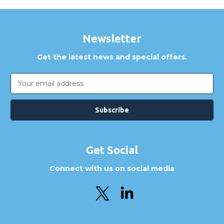
Newsletter
Get the latest news and special offers.
Email
Address
Get Social
Connect with us on social media