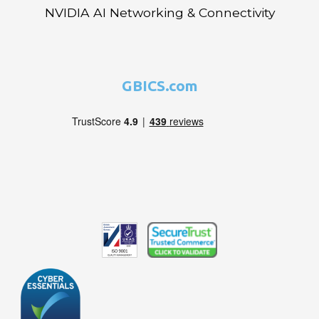
NVIDIA AI Networking & Connectivity
GBICS.com