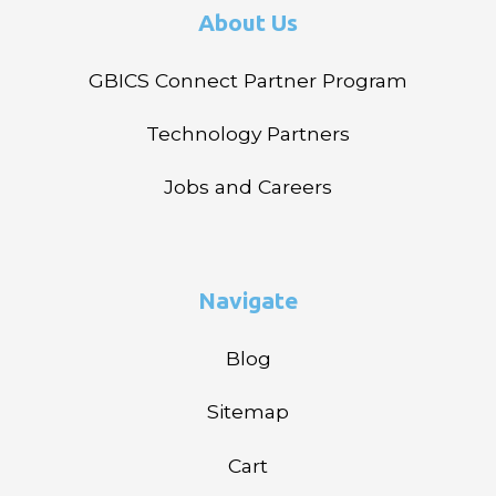
About Us
GBICS Connect Partner Program
Technology Partners
Jobs and Careers
Navigate
Blog
Sitemap
Cart