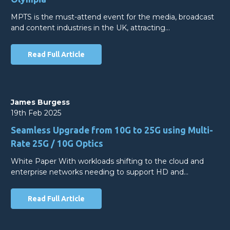
MPTS is the must-attend event for the media, broadcast
and content industries in the UK, attracting…
Read Full Article
James Burgess
19th Feb 2025
Seamless Upgrade from 10G to 25G using Multi-
Rate 25G / 10G Optics
White Paper With workloads shifting to the cloud and
enterprise networks needing to support HD and…
Read Full Article