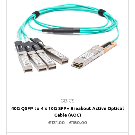
GBICS
40G QSFP to 4 x 10G SFP+ Breakout Active Optical
Cable (AOC)
£131.00 - £180.00