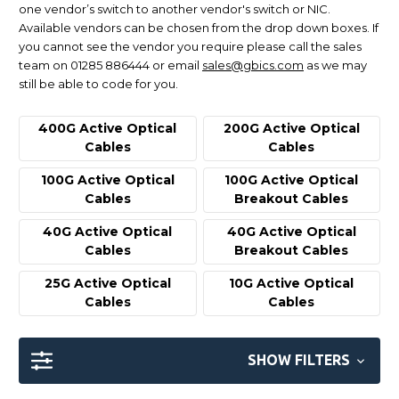
one vendor’s switch to another vendor's switch or NIC.
Available vendors can be chosen from the drop down boxes. If
you cannot see the vendor you require please call the sales
team on 01285 886444 or email
sales@gbics.com
as we may
still be able to code for you.
400G Active Optical
200G Active Optical
Cables
Cables
100G Active Optical
100G Active Optical
Cables
Breakout Cables
40G Active Optical
40G Active Optical
Cables
Breakout Cables
25G Active Optical
10G Active Optical
Cables
Cables
SHOW FILTERS