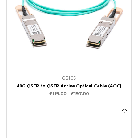
GBICS
40G QSFP to QSFP Active Optical Cable (AOC)
£119.00 - £197.00