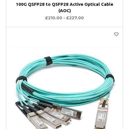
100G QSFP28 to QSFP28 Active Optical Cable
(AOC)
£210.00 - £227.00