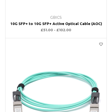
GBICS
10G SFP+ to 10G SFP+ Active Optical Cable (AOC)
£51.00 - £102.00