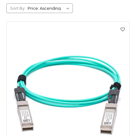
Sort By: