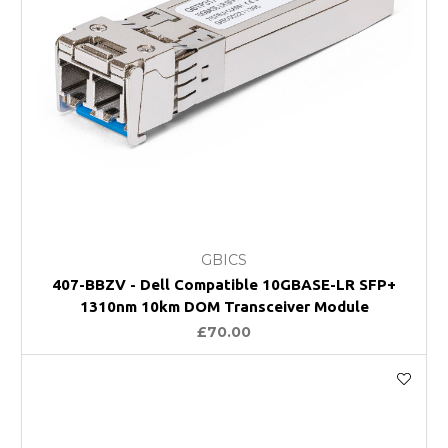
GBICS
407-BBZV - Dell Compatible 10GBASE-LR SFP+
1310nm 10km DOM Transceiver Module
£70.00