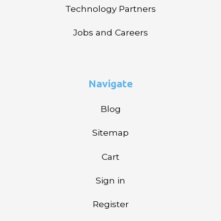
Technology Partners
Jobs and Careers
Navigate
Blog
Sitemap
Cart
Sign in
Register