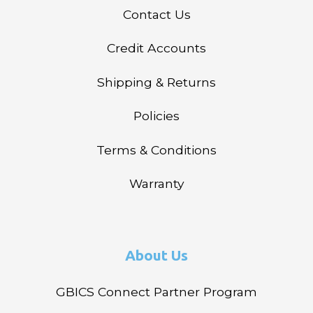
Contact Us
Credit Accounts
Shipping & Returns
Policies
Terms & Conditions
Warranty
About Us
GBICS Connect Partner Program