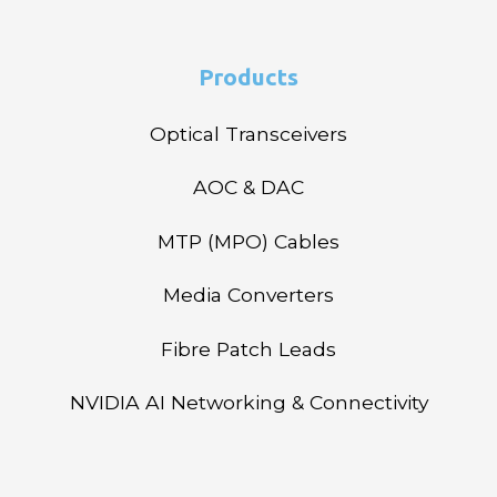
Products
Optical Transceivers
AOC & DAC
MTP (MPO) Cables
Media Converters
Fibre Patch Leads
NVIDIA AI Networking & Connectivity