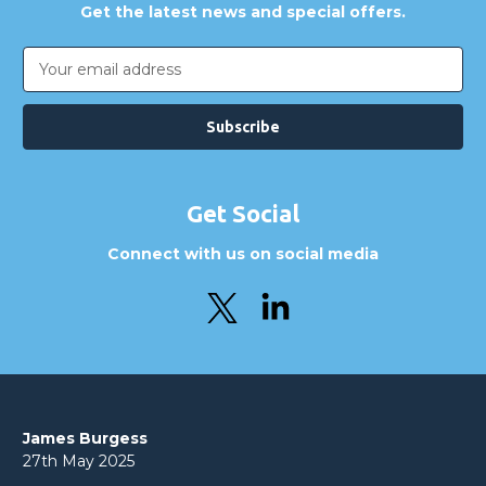
Get the latest news and special offers.
Email
Address
Get Social
Connect with us on social media
James Burgess
27th May 2025