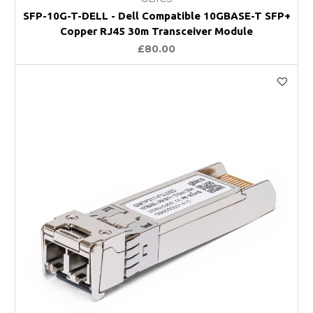
SFP-10G-T-DELL - Dell Compatible 10GBASE-T SFP+
Copper RJ45 30m Transceiver Module
£80.00