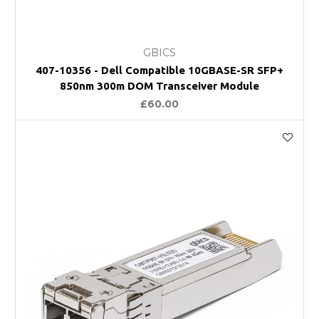
GBICS
407-10356 - Dell Compatible 10GBASE-SR SFP+
850nm 300m DOM Transceiver Module
£60.00