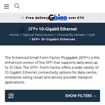
Order by 4pm for Same Day Dispatch
Free delivery on orders over £70
SFP+ 10-Gigabit Ethernet
Home
Optical Transceivers
Choose By Vendor
Dell
SFP+ 10-Gigabit Ethernet
The Enhanced Small Form-Factor Pluggable (SFP+) is the
enhanced version of the SFP that supports data rates up
to 10 Gb/s. The SFP+ Form-Factor offers a wide variety of
10 Gigabit Ethernet connectivity options for data centre,
enterprise wiring closet and service provider transport
applications.
SHOW FILTERS