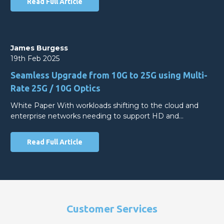
Read Full Article
James Burgess
19th Feb 2025
Seamless Upgrade from 10G to 25G using Multi-
Rate 25G / 10G Optics
White Paper With workloads shifting to the cloud and
enterprise networks needing to support HD and…
Read Full Article
Customer Services