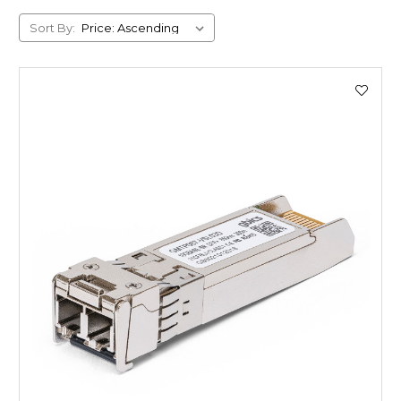
Sort By: