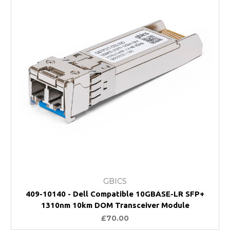
GBICS
409-10140 - Dell Compatible 10GBASE-LR SFP+
1310nm 10km DOM Transceiver Module
£70.00