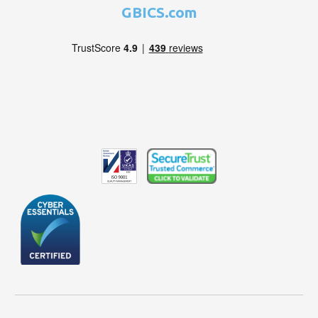
GBICS.com