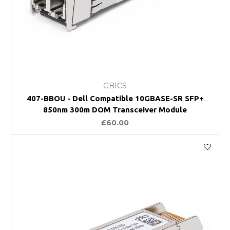
GBICS
407-BBOU - Dell Compatible 10GBASE-SR SFP+
850nm 300m DOM Transceiver Module
£60.00