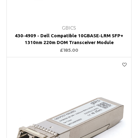
GBICS
430-4909 - Dell Compatible 10GBASE-LRM SFP+
1310nm 220m DOM Transceiver Module
£185.00