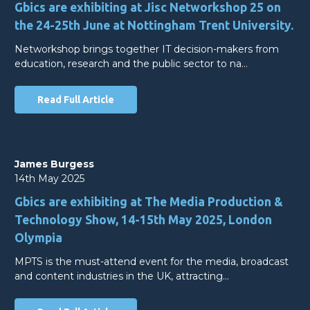
Gbics are exhibiting at Jisc Networkshop 25 on
the 24-25th June at Nottingham Trent University.
Networkshop brings together IT decision-makers from
education, research and the public sector to na…
Read Full Article
James Burgess
14th May 2025
Gbics are exhibiting at The Media Production &
Technology Show, 14-15th May 2025, London
Olympia
MPTS is the must-attend event for the media, broadcast
and content industries in the UK, attracting…