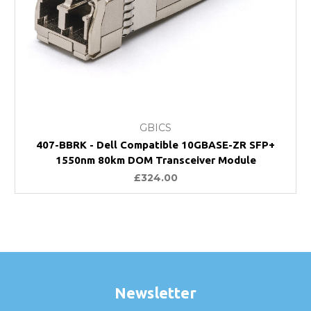
GBICS
407-BBRK - Dell Compatible 10GBASE-ZR SFP+
1550nm 80km DOM Transceiver Module
£324.00
Newsletter