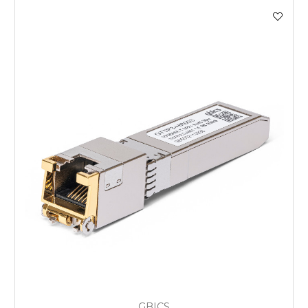
GBICS