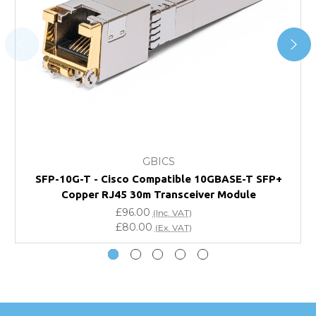
For further details on Shipping, Returns, Order Tracking
and Account Orders please visit our
Delivery & Returns
page.
FAQ
What warranty do GBICS offer?
GBICS
Will using a third-party transceiver invalidate my
SFP-10G-T - Cisco Compatible 10GBASE-T SFP+
vendor product warranty?
Copper RJ45 30m Transceiver Module
£96.00
(Inc. VAT)
Do you offer discounts for volume orders?
£80.00
(Ex. VAT)
How can I confirm compatibility?
Are GBICS products certified?