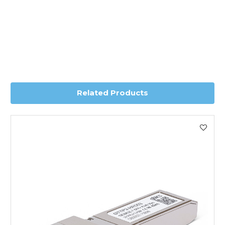
*Orders of £70.00 or more qualify for this service free of
charge.
Transit time is usually 1 day; however, this can vary
depending on country. Please contact the sales team if
you require further information for a confirmed accurate
delivery.
Related Products
Worldwide Delivery
We use DHL Express Worldwide for all our international
shipping. This service is Delivered Duty Paid (DDP).
Next Possible Business Day
Starting at £40.00*
*Orders of £200.00 or more qualify for this service free of
charge.
Transit time varies, please contact the sales team if you
require further information.