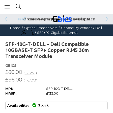
Order by 4pm for Same Day Dispatch
Home
Optical Transceivers
Choose By Vendor
Dell
SFP+ 10-Gigabit Ethernet
SFP-10G-T-DELL - Dell Compatible
10GBASE-T SFP+ Copper RJ45 30m
Transceiver Module
GBICS
£80.00
(Ex. VAT)
£96.00
(Inc. VAT)
MPN:
SFP-10G-T-DELL
MRSP:
£135.00
Stock
Availability: