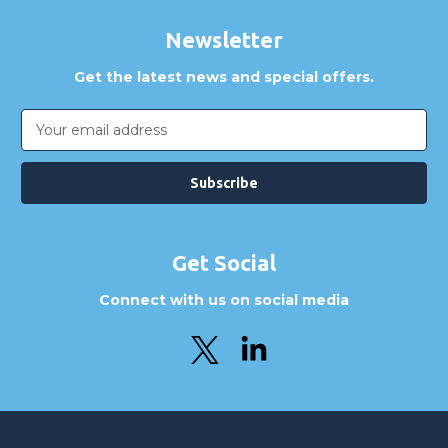
Can I place an order via Purchase Order?
Newsletter
Get the latest news and special offers.
Email
Address
Get Social
Connect with us on social media