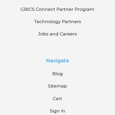
GBICS Connect Partner Program
Technology Partners
Jobs and Careers
Navigate
Blog
Sitemap
Cart
Sign in