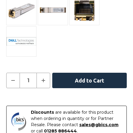
Current
Decrease
Increase
Quantity
Quantity
Stock:
of
of
SFP-
SFP-
10G-
10G-
In
T-
T-
DELL
DELL
Stock
-
-
Discounts
are available for this product
Dell
Dell
Compatible
Compatible
when ordering in quantity or for Partner
10GBASE-
10GBASE-
Resale. Please contact
sales@gbics.com
T
T
SFP+
SFP+
or call
01285 886444
.