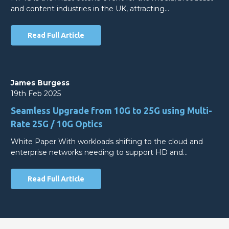
and content industries in the UK, attracting…
Read Full Article
James Burgess
19th Feb 2025
Seamless Upgrade from 10G to 25G using Multi-
Rate 25G / 10G Optics
White Paper With workloads shifting to the cloud and
enterprise networks needing to support HD and…
Read Full Article