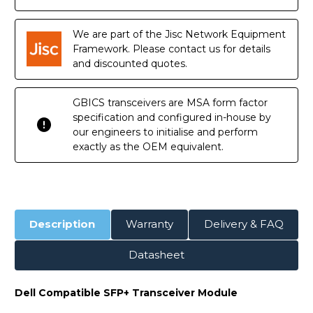
Copper
Copper
RJ45
RJ45
30m
30m
Transceiver
Transceiver
We are part of the Jisc Network Equipment
Module
Module
Framework. Please contact us for details
and discounted quotes.
GBICS transceivers are MSA form factor
specification and configured in-house by
our engineers to initialise and perform
exactly as the OEM equivalent.
Description
Warranty
Delivery & FAQ
Datasheet
Dell Compatible SFP+ Transceiver Module