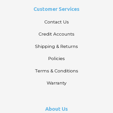
Customer Services
Contact Us
Credit Accounts
Shipping & Returns
Policies
Terms & Conditions
Warranty
About Us