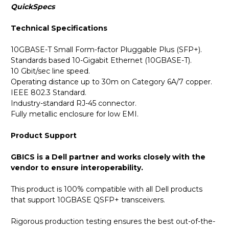
QuickSpecs
Technical Specifications
10GBASE-T Small Form-factor Pluggable Plus (SFP+).
Standards based 10-Gigabit Ethernet (10GBASE-T).
10 Gbit/sec line speed.
Operating distance up to 30m on Category 6A/7 copper.
IEEE 802.3 Standard.
Industry-standard RJ-45 connector.
Fully metallic enclosure for low EMI.
Product Support
GBICS is a Dell partner and works closely with the
vendor to ensure interoperability.
This product is 100% compatible with all Dell products
that support 10GBASE QSFP+ transceivers.
Rigorous production testing ensures the best out-of-the-