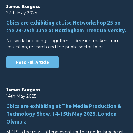
James Burgess
27th May 2025
Gbics are exhibiting at Jisc Networkshop 25 on
the 24-25th June at Nottingham Trent University.
Networkshop brings together IT decision-makers from
education, research and the public sector to na…
Read Full Article
James Burgess
14th May 2025
Gbics are exhibiting at The Media Production &
Technology Show, 14-15th May 2025, London
Olympia
MPTS is the must-attend event for the media, broadcast