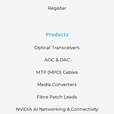
Register
Products
Optical Transceivers
AOC & DAC
MTP (MPO) Cables
Media Converters
Fibre Patch Leads
NVIDIA AI Networking & Connectivity