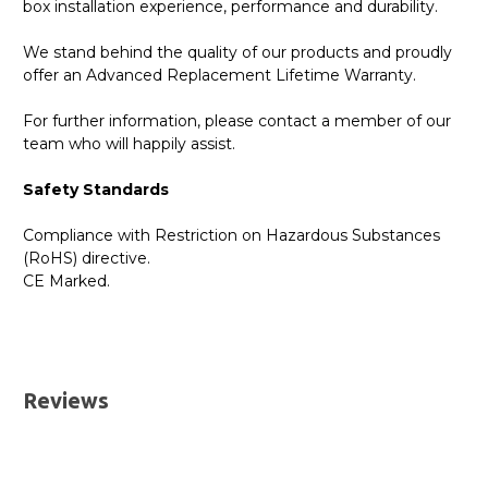
box installation experience, performance and durability.
We stand behind the quality of our products and proudly
offer an Advanced Replacement Lifetime Warranty.
For further information, please contact a member of our
team who will happily assist.
Safety Standards
Compliance with Restriction on Hazardous Substances
(RoHS) directive.
CE Marked.
GBICS.com Limited Lifetime Warranty. Please see our
Please send me the
SFP-10G-T-DELL - Dell Compatible
Warranty page for details.
10GBASE-T SFP+ Copper RJ45 30m Transceiver
UK Deliveries
Module
datatsheet.
Reviews
We offer two delivery options for all orders placed online.
Both are DHL Express Next Working Day services.