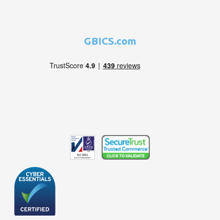
GBICS.com