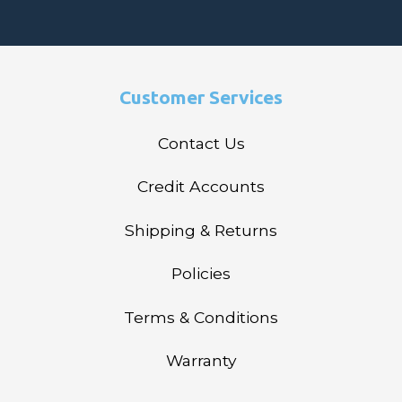
Customer Services
Contact Us
Credit Accounts
Shipping & Returns
Policies
Terms & Conditions
Warranty