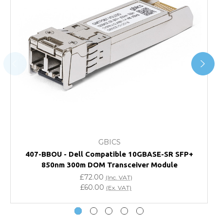
Transit time varies, please contact the sales team if you
require further information.
For further details on Shipping, Returns, Order Tracking
and Account Orders please visit our
Delivery & Returns
page.
FAQ
What warranty do GBICS offer?
GBICS
Will using a third-party transceiver invalidate my
407-BBOU - Dell Compatible 10GBASE-SR SFP+
vendor product warranty?
850nm 300m DOM Transceiver Module
£72.00
(Inc. VAT)
Do you offer discounts for volume orders?
£60.00
(Ex. VAT)
How can I confirm compatibility?