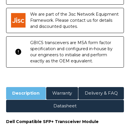
DOM
DOM
Transceiver
Transceiver
Module
Module
We are part of the Jisc Network Equipment
Framework. Please contact us for details
and discounted quotes.
GBICS transceivers are MSA form factor
specification and configured in-house by
our engineers to initialise and perform
exactly as the OEM equivalent.
Description
Warranty
Delivery & FAQ
Datasheet
Dell Compatible SFP+ Transceiver Module