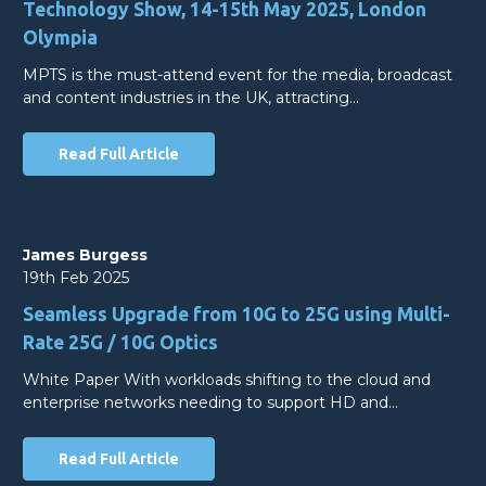
Technology Show, 14-15th May 2025, London
Olympia
MPTS is the must-attend event for the media, broadcast
and content industries in the UK, attracting…
Read Full Article
James Burgess
19th Feb 2025
Seamless Upgrade from 10G to 25G using Multi-
Rate 25G / 10G Optics
White Paper With workloads shifting to the cloud and
enterprise networks needing to support HD and…
Read Full Article