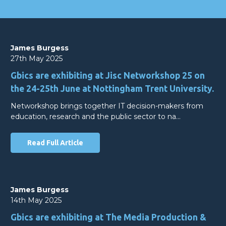
James Burgess
27th May 2025
Gbics are exhibiting at Jisc Networkshop 25 on
the 24-25th June at Nottingham Trent University.
Networkshop brings together IT decision-makers from
education, research and the public sector to na…
Read Full Article
James Burgess
14th May 2025
Gbics are exhibiting at The Media Production &