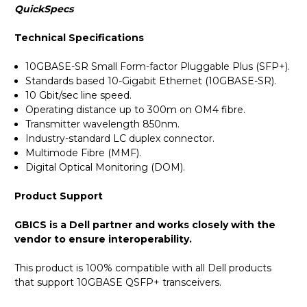
QuickSpecs
Technical Specifications
10GBASE-SR Small Form-factor Pluggable Plus (SFP+).
Standards based 10-Gigabit Ethernet (10GBASE-SR).
10 Gbit/sec line speed.
Operating distance up to 300m on OM4 fibre.
Transmitter wavelength 850nm.
Industry-standard LC duplex connector.
Multimode Fibre (MMF).
Digital Optical Monitoring (DOM).
Product Support
GBICS is a Dell partner and works closely with the
vendor to ensure interoperability.
This product is 100% compatible with all Dell products
that support 10GBASE QSFP+ transceivers.