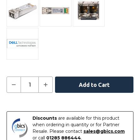
Current
Decrease
Increase
Quantity
Quantity
Stock:
of
of
407-
407-
10356
10356
In
-
-
Dell
Dell
Stock
Compatible
Compatible
Discounts
are available for this product
10GBASE-
10GBASE-
SR
SR
when ordering in quantity or for Partner
SFP+
SFP+
Resale. Please contact
sales@gbics.com
850nm
850nm
300m
300m
or call
01285 886444
.