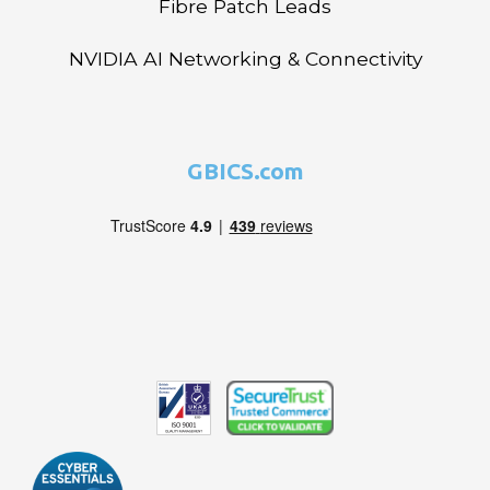
Fibre Patch Leads
NVIDIA AI Networking & Connectivity
GBICS.com