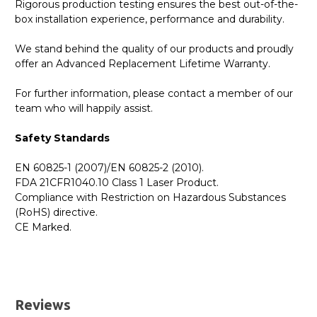
Rigorous production testing ensures the best out-of-the-
box installation experience, performance and durability.
We stand behind the quality of our products and proudly
offer an Advanced Replacement Lifetime Warranty.
For further information, please contact a member of our
team who will happily assist.
Safety Standards
EN 60825-1 (2007)/EN 60825-2 (2010).
FDA 21CFR1040.10 Class 1 Laser Product.
Compliance with Restriction on Hazardous Substances
(RoHS) directive.
CE Marked.
GBICS.com Limited Lifetime Warranty. Please see our
Please send me the
407-10356 - Dell Compatible
Warranty page for details.
10GBASE-SR SFP+ 850nm 300m DOM Transceiver
UK Deliveries
Module
datatsheet.
Reviews