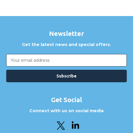
Are GBICS products certified?
Can I place an order via Purchase Order?
Newsletter
Get the latest news and special offers.
Email
Address
Get Social
Connect with us on social media