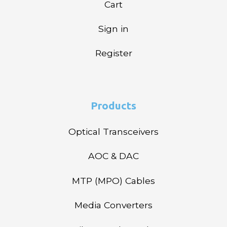
Cart
Sign in
Register
Products
Optical Transceivers
AOC & DAC
MTP (MPO) Cables
Media Converters