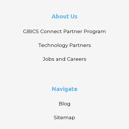
About Us
GBICS Connect Partner Program
Technology Partners
Jobs and Careers
Navigate
Blog
Sitemap