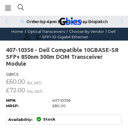
Order by 4pm for Same Day Dispatch
Home
Optical Transceivers
Choose By Vendor
Dell
SFP+ 10-Gigabit Ethernet
407-10356 - Dell Compatible 10GBASE-SR
SFP+ 850nm 300m DOM Transceiver
Module
GBICS
£60.00
(Ex. VAT)
£72.00
(Inc. VAT)
MPN:
407-10356
MRSP:
£80.00
Stock
Availability: