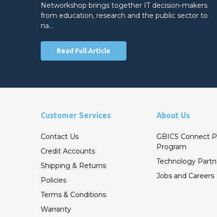
Networkshop brings together IT decision-makers
from education, research and the public sector to
na…
Read Full Article
Customer Services
About Us
Contact Us
GBICS Connect P
Program
Credit Accounts
Technology Partn
Shipping & Returns
Jobs and Careers
Policies
Terms & Conditions
Warranty