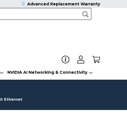
Advanced Replacement Warranty
NVIDIA AI Networking & Connectivity
t Ethernet