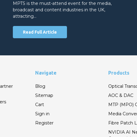
MPTS is the must-attend event for the media,
broadcast and content industries in the UK,
attracting…
Read Full Article
Navigate
Products
artner
Blog
Optical Trans
Sitemap
AOC & DAC
ers
Cart
MTP (MPO) C
Sign in
Media Conver
Register
Fibre Patch 
NVIDIA AI N