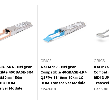
Add to Cart
Add to Cart
GBICS
GBICS
0G-SR4 - Netgear
AXLM762 - Netgear
AXLM761
ible 40GBASE-SR4
Compatible 40GBASE-LR4
Compati
 850nm 150m
QSFP+ 1310nm 10km LC
BIDI DU
PO DOM
DOM Transceiver Module
Transce
eiver Module
£249.00
£335.00
0