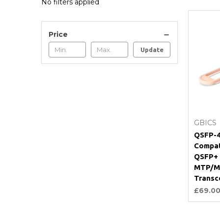
No filters applied
Price
Update
GBICS
QSFP-4
Compat
QSFP+
MTP/M
Transc
£69.0