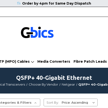
Order by 4pm for Same Day Dispatch
TP (MPO) Cables
Media Converters
Fibre Patch Leads
QSFP+ 40-Gigabit Ethernet
cal Transceivers
Choose By Vendor
Netgear
QSFP+ 40-Gigabi
tegories & Filters
Sort By: