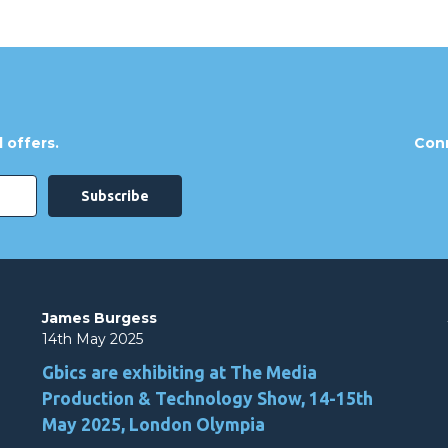
 offers.
Conn
James Burgess
14th May 2025
Gbics are exhibiting at The Media
Production & Technology Show, 14-15th
May 2025, London Olympia