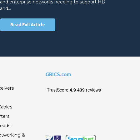
and enterprise networks needing to support HD
and…
Read Full Article
GBICS.com
ceivers
ables
ters
Leads
etworking &