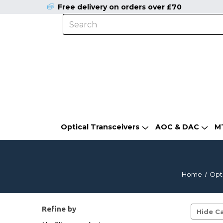
Free delivery on orders over £70
Optical Transceivers
AOC & DAC
M
Home
Opti
Refine by
Hide Ca