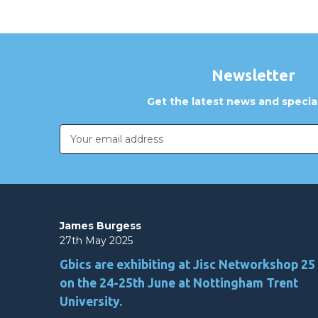
Newsletter
Get the latest news and special
Email
Address
James Burgess
27th May 2025
Gbics are exhibiting at Jisc Networkshop 25
on the 24-25th June at Nottingham Trent
University.