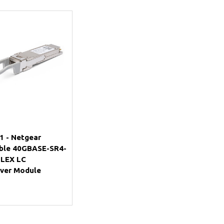
Add to Cart
 - Netgear
ble 40GBASE-SR4-
PLEX LC
iver Module