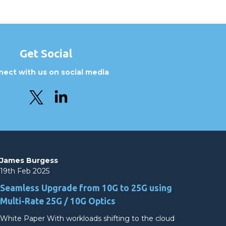
Get Social
ect with us on social media
James Burgess
19th Feb 2025
Seamless Upgrade from 10G to 25G using
Multi-Rate 25G / 10G Optics
White Paper With workloads shifting to the cloud