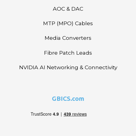
AOC & DAC
MTP (MPO) Cables
Media Converters
Fibre Patch Leads
NVIDIA AI Networking & Connectivity
GBICS.com