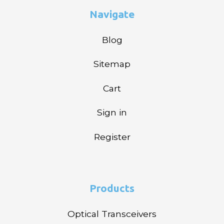
Navigate
Blog
Sitemap
Cart
Sign in
Register
Products
Optical Transceivers