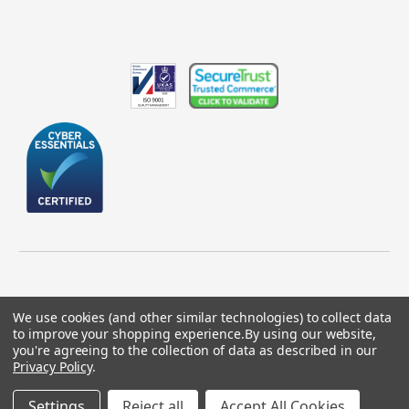
We use cookies (and other similar technologies) to collect data
to improve your shopping experience.
By using our website,
© 2026 GBICS.com.
you're agreeing to the collection of data as described in our
Privacy Policy
.
Designed by
Aylis.com
Settings
Reject all
Accept All Cookies