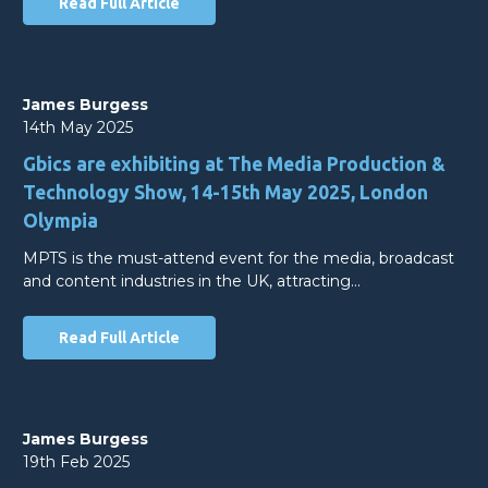
Read Full Article
James Burgess
14th May 2025
Gbics are exhibiting at The Media Production &
Technology Show, 14-15th May 2025, London
Olympia
MPTS is the must-attend event for the media, broadcast
and content industries in the UK, attracting…
Read Full Article
James Burgess
19th Feb 2025