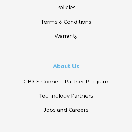
Policies
Terms & Conditions
Warranty
About Us
GBICS Connect Partner Program
Technology Partners
Jobs and Careers