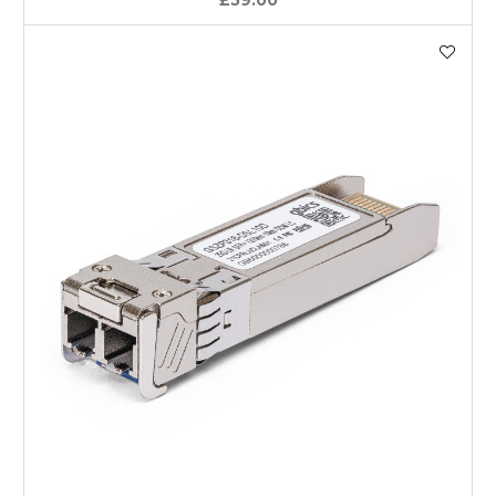
£59.00