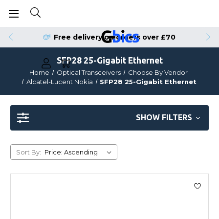
Free delivery on orders over £70
SFP28 25-Gigabit Ethernet
Home
Optical Transceivers
Choose By Vendor
Alcatel-Lucent Nokia
SFP28 25-Gigabit Ethernet
SHOW FILTERS
Sort By: