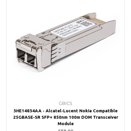
GBICS
3HE14834AA - Alcatel-Lucent Nokia Compatible
25GBASE-SR SFP+ 850nm 100m DOM Transceiver
Module