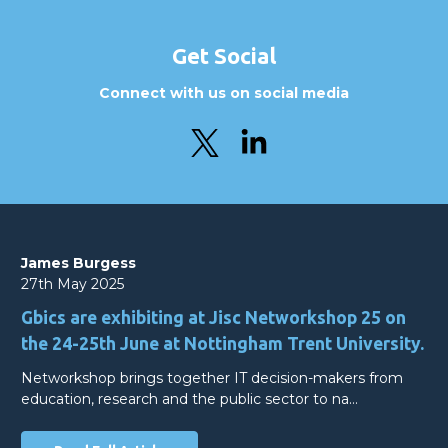
Get Social
Connect with us on social media
James Burgess
27th May 2025
Gbics are exhibiting at Jisc Networkshop 25 on
the 24-25th June at Nottingham Trent University.
Networkshop brings together IT decision-makers from
education, research and the public sector to na…