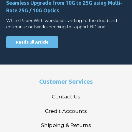
Seamless Upgrade from 10G to 25G using Multi-
Rate 25G / 10G Optics
White Paper With workloads shifting to the cloud and
enterprise networks needing to support HD and…
Read Full Article
Customer Services
Contact Us
Credit Accounts
Shipping & Returns