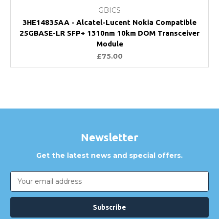
GBICS
3HE14835AA - Alcatel-Lucent Nokia Compatible
25GBASE-LR SFP+ 1310nm 10km DOM Transceiver
Module
£75.00
Newsletter
Get the latest news and special offers.
Email
Address