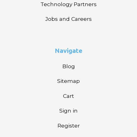
Technology Partners
Jobs and Careers
Navigate
Blog
Sitemap
Cart
Sign in
Register