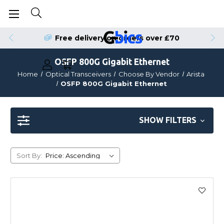
Free delivery on orders over £70
OSFP 800G Gigabit Ethernet
Home
Optical Transceivers
Choose By Vendor
Arista
OSFP 800G Gigabit Ethernet
SHOW FILTERS
Sort By: