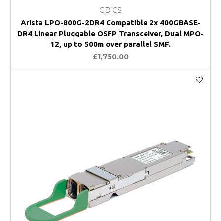
GBICS
Arista LPO-800G-2DR4 Compatible 2x 400GBASE-
DR4 Linear Pluggable OSFP Transceiver, Dual MPO-
12, up to 500m over parallel SMF.
£1,750.00