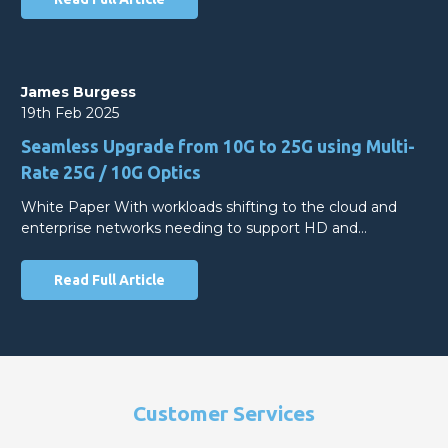
James Burgess
19th Feb 2025
Seamless Upgrade from 10G to 25G using Multi-
Rate 25G / 10G Optics
White Paper With workloads shifting to the cloud and
enterprise networks needing to support HD and…
Read Full Article
Customer Services