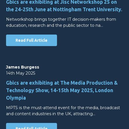
Gbics are exhibiting at Jisc Networkshop 25 on
the 24-25th June at Nottingham Trent University.
Networkshop brings together IT decision-makers from
education, research and the public sector to na…
Read Full Article
James Burgess
14th May 2025
Gbics are exhibiting at The Media Production &
Technology Show, 14-15th May 2025, London
Olympia
MPTS is the must-attend event for the media, broadcast
and content industries in the UK, attracting…
Read Full Article