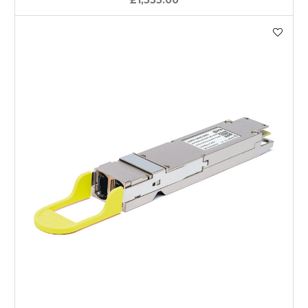
£1,555.00