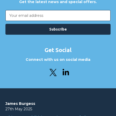
Get the latest news and special offers.
Email
Address
Get Social
Connect with us on social media
James Burgess
27th May 2025