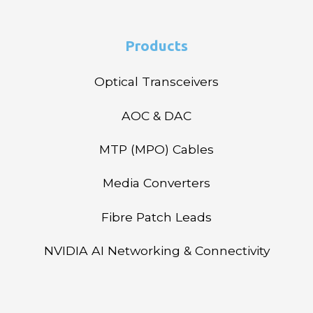
Products
Optical Transceivers
AOC & DAC
MTP (MPO) Cables
Media Converters
Fibre Patch Leads
NVIDIA AI Networking & Connectivity