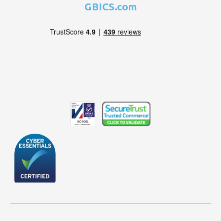
GBICS.com