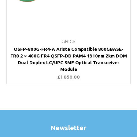
GBICS
OSFP-800G-FR4-A Arista Compatible 800GBASE-
FR8 2 × 400G FR4 QSFP-DD PAM4 1310nm 2km DOM
Dual Duplex LC/UPC SMF Optical Transceiver
Module
£1,850.00
Newsletter