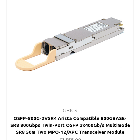
GBICS
OSFP-800G-2VSR4 Arista Compatible 800GBASE-
SR8 800Gbps Twin-Port OSFP 2x400Gb/s Multimode
SR8 50m Two MPO-12/APC Transceiver Module