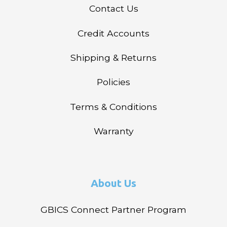
Contact Us
Credit Accounts
Shipping & Returns
Policies
Terms & Conditions
Warranty
About Us
GBICS Connect Partner Program