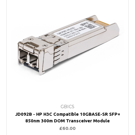
GBICS
JD092B - HP H3C Compatible 10GBASE-SR SFP+
850nm 300m DOM Transceiver Module
£60.00