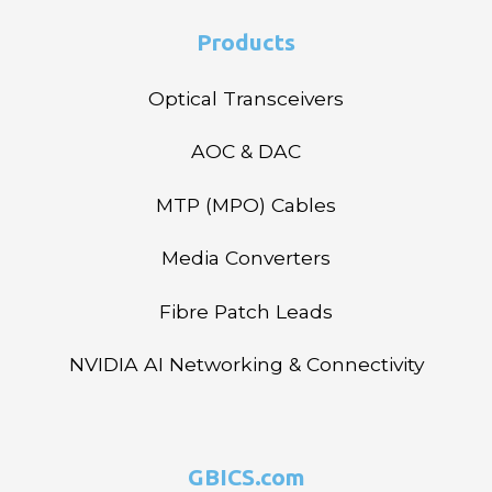
Products
Optical Transceivers
AOC & DAC
MTP (MPO) Cables
Media Converters
Fibre Patch Leads
NVIDIA AI Networking & Connectivity
GBICS.com