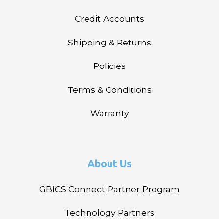
Credit Accounts
Shipping & Returns
Policies
Terms & Conditions
Warranty
About Us
GBICS Connect Partner Program
Technology Partners