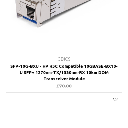
GBICS
SFP-10G-BXU - HP H3C Compatible 10GBASE-BX10-
U SFP+ 1270nm-TX/1330nm-RX 10km DOM
Transceiver Module
£70.00