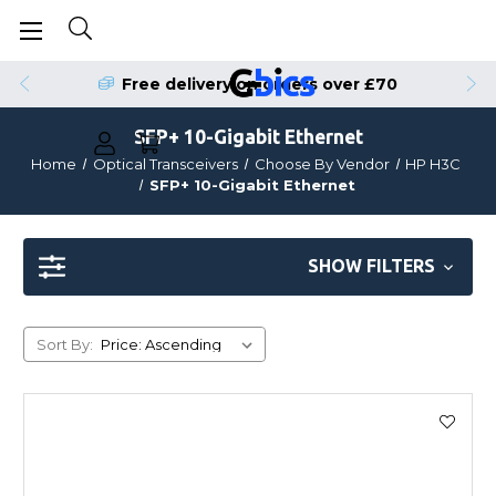
Order by 4pm for Same Day Dispatch
Free delivery on orders over £70
SFP+ 10-Gigabit Ethernet
Home
Optical Transceivers
Choose By Vendor
HP H3C
SFP+ 10-Gigabit Ethernet
SHOW FILTERS
Sort By: