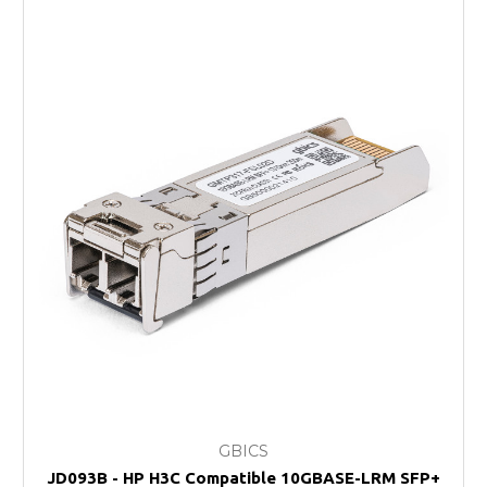
GBICS
JD093B - HP H3C Compatible 10GBASE-LRM SFP+