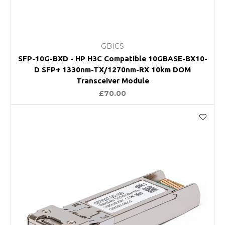
GBICS
SFP-10G-BXD - HP H3C Compatible 10GBASE-BX10-
D SFP+ 1330nm-TX/1270nm-RX 10km DOM
Transceiver Module
£70.00