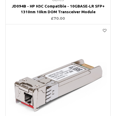
JD094B - HP H3C Compatible - 10GBASE-LR SFP+
1310nm 10km DOM Transceiver Module
£70.00