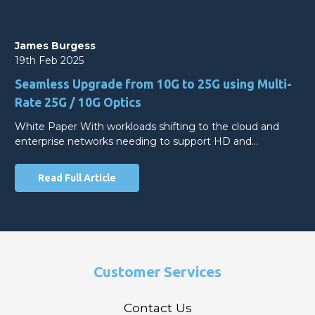
James Burgess
19th Feb 2025
Seamless Upgrade from 10G to 25G using Multi-
Rate 25G / 10G Optics
White Paper With workloads shifting to the cloud and
enterprise networks needing to support HD and…
Read Full Article
Customer Services
Contact Us