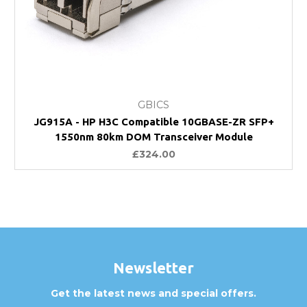
GBICS
JG915A - HP H3C Compatible 10GBASE-ZR SFP+
1550nm 80km DOM Transceiver Module
£324.00
Newsletter
Get the latest news and special offers.