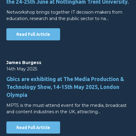
the 24-25th June at Nottingham Trent University.
Networkshop brings together IT decision-makers from
education, research and the public sector to na…
Read Full Article
James Burgess
14th May 2025
Gbics are exhibiting at The Media Production &
Technology Show, 14-15th May 2025, London
Olympia
MPTS is the must-attend event for the media, broadcast
and content industries in the UK, attracting…
Read Full Article