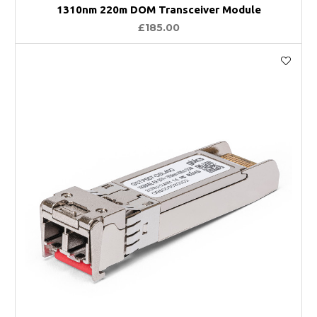
1310nm 220m DOM Transceiver Module
£185.00