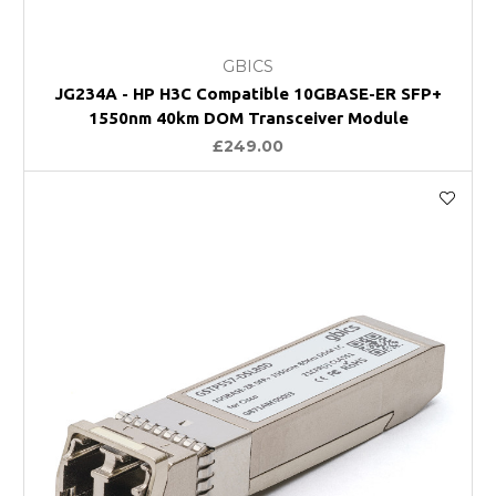
GBICS
JG234A - HP H3C Compatible 10GBASE-ER SFP+
1550nm 40km DOM Transceiver Module
£249.00