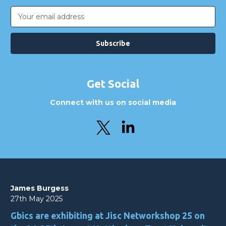
Email
Address
Get Social
Connect with us on social media
James Burgess
27th May 2025
Gbics are exhibiting at Jisc Networkshop 25 on