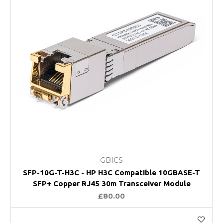
GBICS
SFP-10G-T-H3C - HP H3C Compatible 10GBASE-T
SFP+ Copper RJ45 30m Transceiver Module
£80.00