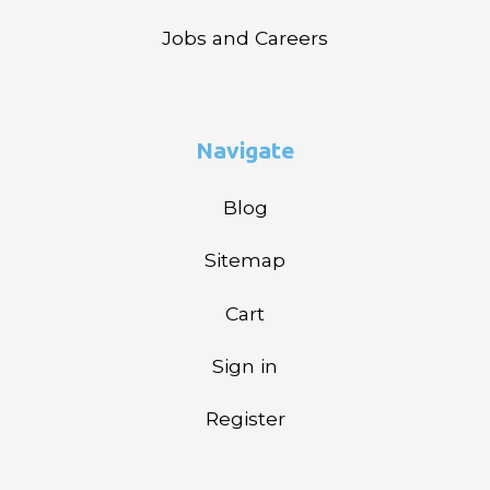
Jobs and Careers
Navigate
Blog
Sitemap
Cart
Sign in
Register