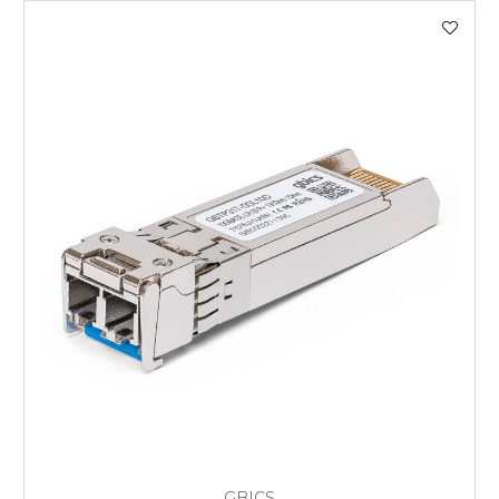
GBICS