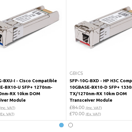
e my vendor product warranty?
Add to Cart
Add to Cart
GBICS
-BXU-I - Cisco Compatible
SFP-10G-BXD - HP H3C Comp
E-BX10-U SFP+ 1270nm-
10GBASE-BX10-D SFP+ 1330
0nm-RX 10km DOM
TX/1270nm-RX 10km DOM
iver Module
Transceiver Module
£84.00
(Inc. VAT)
(Inc. VAT)
£70.00
(Ex. VAT)
(Ex. VAT)