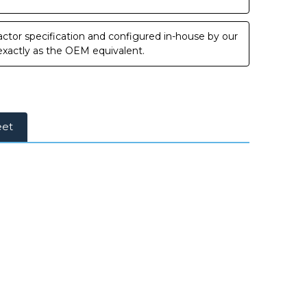
ctor specification and configured in-house by our
 exactly as the OEM equivalent.
eet