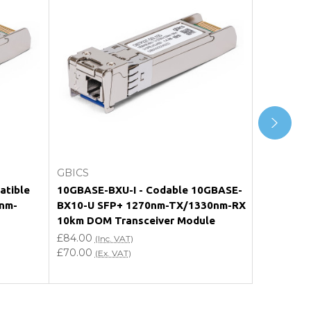
Choose Options
GBICS
GBICS
atible
10GBASE-BXU-I - Codable 10GBASE-
SFP-10G-
nm-
BX10-U SFP+ 1270nm-TX/1330nm-RX
10GBASE-
10km DOM Transceiver Module
TX/1330
Transceiv
£84.00
(Inc. VAT)
£70.00
£84.00
(Ex. VAT)
(In
£70.00
(Ex