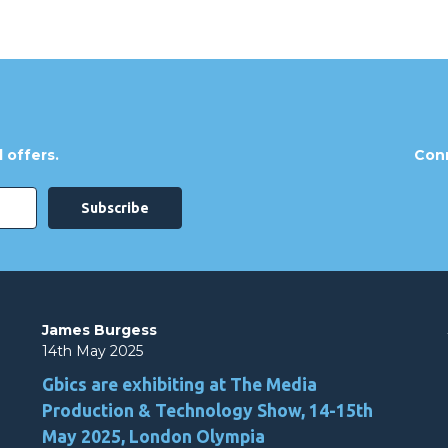
 offers.
Conn
James Burgess
14th May 2025
Gbics are exhibiting at The Media
Production & Technology Show, 14-15th
May 2025, London Olympia