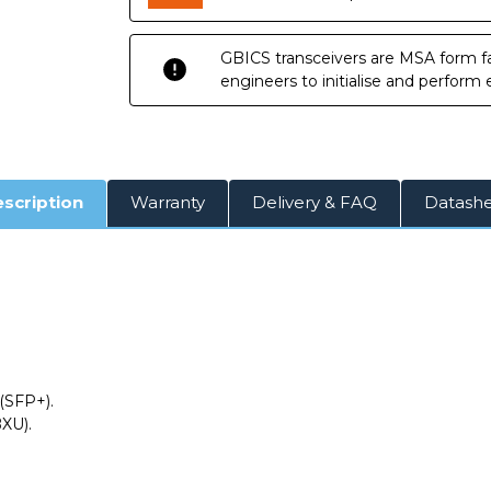
10km
10km
DOM
DOM
Transceiver
Transceiver
Module
Module
GBICS transceivers are MSA form fa
engineers to initialise and perform
scription
Warranty
Delivery & FAQ
Datash
(SFP+).
XU).