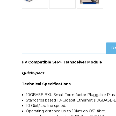
De
HP Compatible SFP+ Transceiver Module
QuickSpecs
Technical Specifications
10GBASE-BXU Small Form-factor Pluggable Plus 
Standards based 10-Gigabit Ethernet (10GBASE-B
10 Gbit/sec line speed.
Operating distance up to 10km on OS1 fibre.