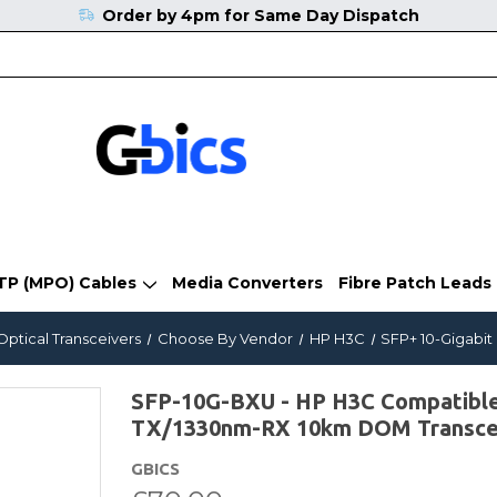
Order by 4pm for Same Day Dispatch
TP (MPO) Cables
Media Converters
Fibre Patch Leads
Optical Transceivers
Choose By Vendor
HP H3C
SFP+ 10-Gigabit
SFP-10G-BXU - HP H3C Compatibl
TX/1330nm-RX 10km DOM Transce
GBICS