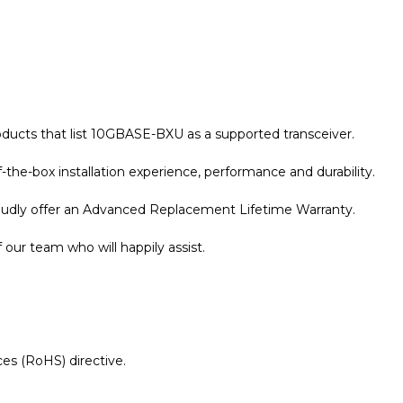
oducts that list 10GBASE-BXU as a supported transceiver.
the-box installation experience, performance and durability.
roudly offer an Advanced Replacement Lifetime Warranty.
our team who will happily assist.
es (RoHS) directive.