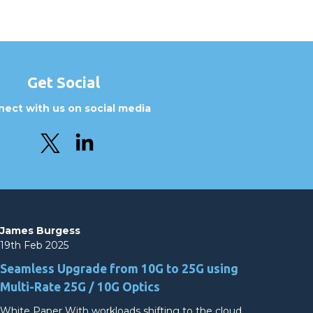
Get Social
ect with us on social media
James Burgess
19th Feb 2025
Seamless Upgrade from 10G to 25G using
Multi-Rate 25G / 10G Optics
White Paper With workloads shifting to the cloud