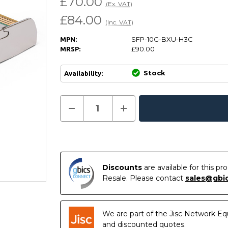
£70.00
(Ex. VAT)
£84.00
(Inc. VAT)
SFP-10G-BXU-H3C
MPN:
£90.00
MRSP:
Stock
Availability:
Current
Decrease
Increase
Quantity
Quantity
In
Stock:
of
of
Stock
SFP-
SFP-
10G-
10G-
BXU
BXU
-
-
HP
HP
H3C
H3C
Discounts
are available for this p
Compatible
Compatible
Resale. Please contact
sales@gbi
10GBASE-
10GBASE-
BX10-
BX10-
U
U
SFP+
SFP+
1270nm-
1270nm-
We are part of the Jisc Network Eq
TX/1330nm-
TX/1330nm-
RX
RX
and discounted quotes.