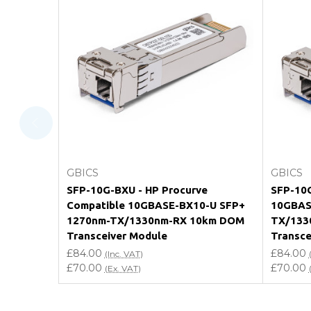
FAQ
What warranty do GBICS offer?
Will using a third-party transceiver invalidat
Do you offer discounts for volume orders?
How can I confirm compatibility?
Add to Cart
GBICS
GBICS
Are GBICS products certified?
SFP-10G-BXU - HP Procurve
SFP-10G
Compatible 10GBASE-BX10-U SFP+
10GBAS
Can I place an order via Purchase Order?
1270nm-TX/1330nm-RX 10km DOM
TX/133
Transceiver Module
Transce
£84.00
£84.00
(Inc. VAT)
£70.00
£70.00
(Ex. VAT)