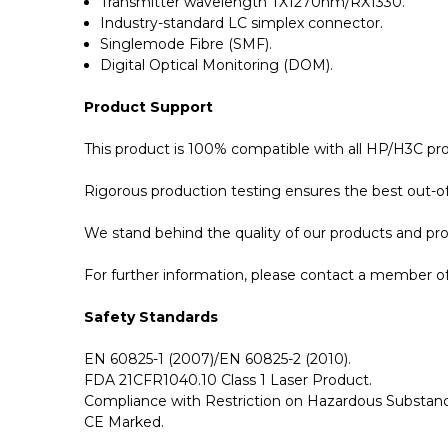
Transmitter wavelength TX1270nm/RX1330.
Industry-standard LC simplex connector.
Singlemode Fibre (SMF).
Digital Optical Monitoring (DOM).
Product Support
This product is 100% compatible with all HP/H3C pr
Rigorous production testing ensures the best out-of-
We stand behind the quality of our products and p
For further information, please contact a member of 
Safety Standards
EN 60825-1 (2007)/EN 60825-2 (2010).
FDA 21CFR1040.10 Class 1 Laser Product.
Compliance with Restriction on Hazardous Substanc
CE Marked.