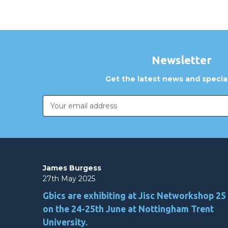
Newsletter
Get the latest news and special
Email
Address
James Burgess
27th May 2025
Gbics are exhibiting at Jisc Networkshop 25
on the 24-25th June at Nottingham Trent
University.