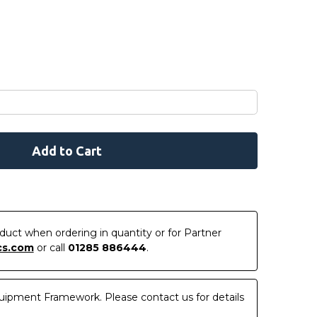
roduct when ordering in quantity or for Partner
cs.com
or call
01285 886444
.
uipment Framework. Please contact us for details