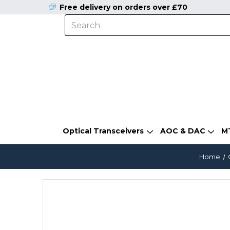
Free delivery on orders over £70
Optical Transceivers
AOC & DAC
M
Home