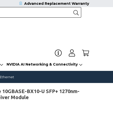
Advanced Replacement Warranty
NVIDIA AI Networking & Connectivity
 Ethernet
e 10GBASE-BX10-U SFP+ 1270nm-
iver Module