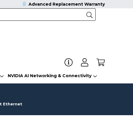
Advanced Replacement Warranty
NVIDIA AI Networking & Connectivity
t Ethernet