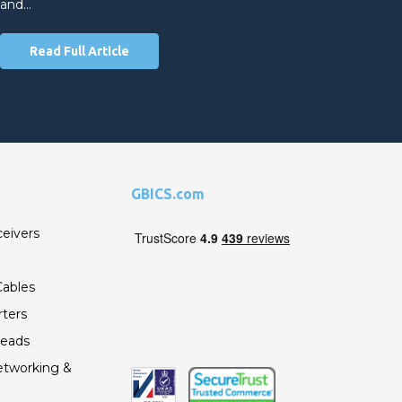
and…
Read Full Article
GBICS.com
ceivers
ables
ters
Leads
etworking &