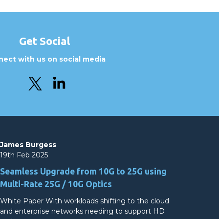
Get Social
ect with us on social media
James Burgess
19th Feb 2025
Seamless Upgrade from 10G to 25G using
Multi-Rate 25G / 10G Optics
White Paper With workloads shifting to the cloud
and enterprise networks needing to support HD