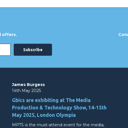
 offers.
Conn
James Burgess
14th May 2025
Gbics are exhibiting at The Media
Production & Technology Show, 14-15th
May 2025, London Olympia
MPTS is the must-attend event for the media,