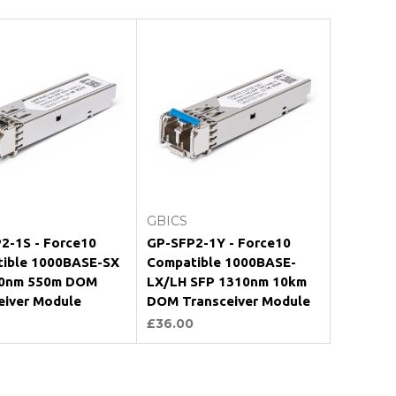
Add to Cart
Add to Cart
GBICS
2-1S - Force10
GP-SFP2-1Y - Force10
ible 1000BASE-SX
Compatible 1000BASE-
50nm 550m DOM
LX/LH SFP 1310nm 10km
eiver Module
DOM Transceiver Module
£36.00