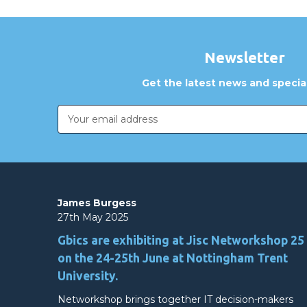
Newsletter
Get the latest news and special
Email
Address
James Burgess
27th May 2025
Gbics are exhibiting at Jisc Networkshop 25
on the 24-25th June at Nottingham Trent
University.
Networkshop brings together IT decision-makers