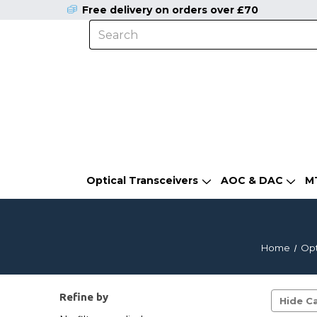
Free delivery on orders over £70
Optical Transceivers
AOC & DAC
M
Home
Opt
Refine by
Hide Ca