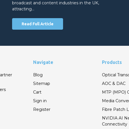
broadcast and content industries in the UK,
attracting…
Read Full Article
Navigate
Products
artner
Blog
Optical Trans
Sitemap
AOC & DAC
ers
Cart
MTP (MPO) C
Sign in
Media Conver
Register
Fibre Patch 
NVIDIA AI N
Connectivity