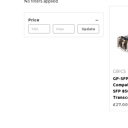
No filters applied
Price
Update
GBICS
GP-SFP
Compat
SFP 8
Transc
£27.00