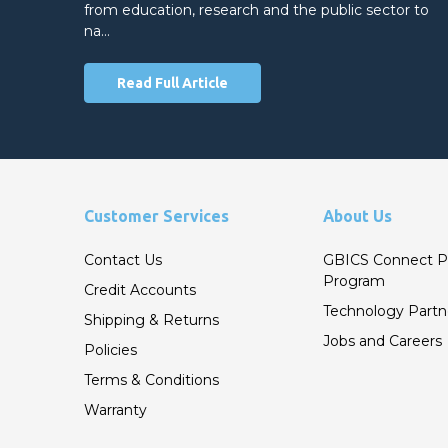
from education, research and the public sector to
na…
Read Full Article
Customer Services
About Us
Contact Us
GBICS Connect P
Program
Credit Accounts
Technology Partn
Shipping & Returns
Jobs and Careers
Policies
Terms & Conditions
Warranty