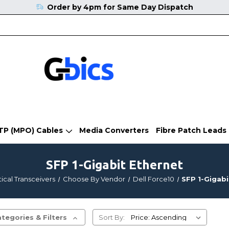
Order by 4pm for Same Day Dispatch
TP (MPO) Cables
Media Converters
Fibre Patch Leads
SFP 1-Gigabit Ethernet
ical Transceivers
Choose By Vendor
Dell Force10
SFP 1-Gigabi
tegories & Filters
Sort By: