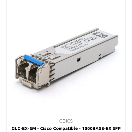
GBICS
GLC-EX-SM - Cisco Compatible - 1000BASE-EX SFP