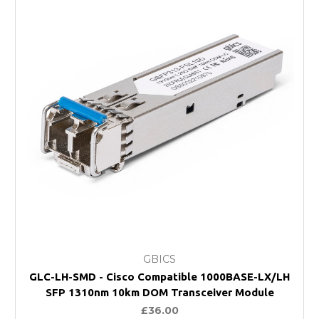
GBICS
GLC-LH-SMD - Cisco Compatible 1000BASE-LX/LH
SFP 1310nm 10km DOM Transceiver Module
£36.00