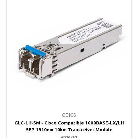
GBICS
GLC-LH-SM - Cisco Compatible 1000BASE-LX/LH
SFP 1310nm 10km Transceiver Module
£28.00