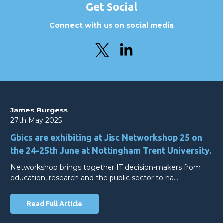
Get Social
Connect with us on social media
James Burgess
27th May 2025
Gbics are exhibiting at Jisc Networkshop 25 on
the 24-25th June at Nottingham Trent University.
Networkshop brings together IT decision-makers from
education, research and the public sector to na…
Read Full Article