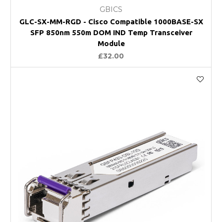
GBICS
GLC-SX-MM-RGD - Cisco Compatible 1000BASE-SX
SFP 850nm 550m DOM IND Temp Transceiver
Module
£32.00