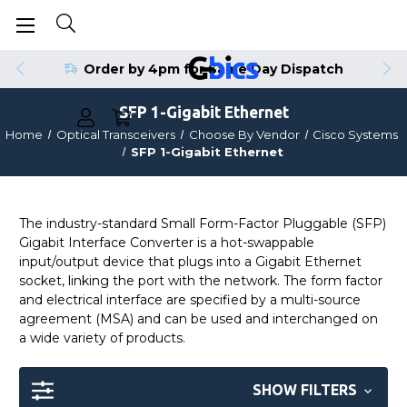
Order by 4pm for Same Day Dispatch
SFP 1-Gigabit Ethernet
Home
Optical Transceivers
Choose By Vendor
Cisco Systems
SFP 1-Gigabit Ethernet
The industry-standard Small Form-Factor Pluggable (SFP)
Gigabit Interface Converter is a hot-swappable
input/output device that plugs into a Gigabit Ethernet
socket, linking the port with the network. The form factor
and electrical interface are specified by a multi-source
agreement (MSA) and can be used and interchanged on
a wide variety of products.
SHOW FILTERS