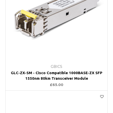
GBICS
GLC-ZX-SM - Cisco Compatible 1000BASE-ZX SFP
1550nm 80km Transceiver Module
£65.00