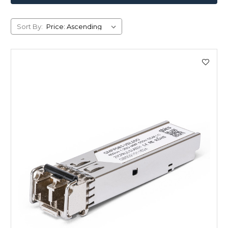
Sort By: