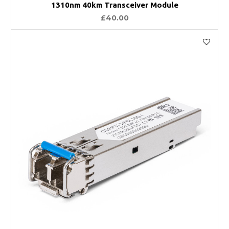
1310nm 40km Transceiver Module
£40.00