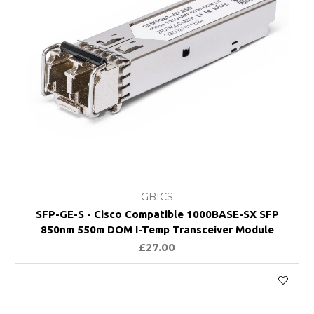
GBICS
SFP-GE-S - Cisco Compatible 1000BASE-SX SFP
850nm 550m DOM I-Temp Transceiver Module
£27.00