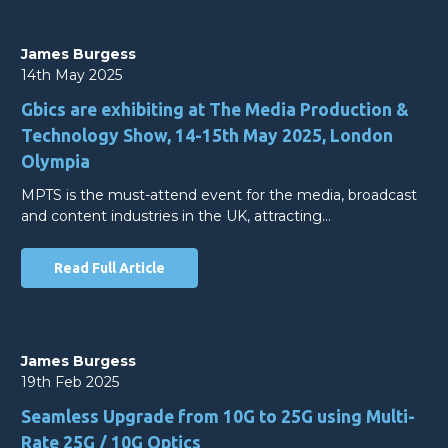
James Burgess
14th May 2025
Gbics are exhibiting at The Media Production &
Technology Show, 14-15th May 2025, London
Olympia
MPTS is the must-attend event for the media, broadcast
and content industries in the UK, attracting…
Read Full Article
James Burgess
19th Feb 2025
Seamless Upgrade from 10G to 25G using Multi-
Rate 25G / 10G Optics