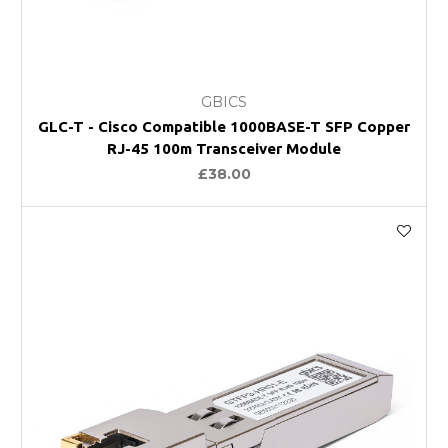
GBICS
GLC-T - Cisco Compatible 1000BASE-T SFP Copper
RJ-45 100m Transceiver Module
£38.00