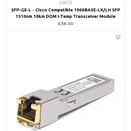
GBICS
SFP-GE-L - Cisco Compatible 1000BASE-LX/LH SFP
1310nm 10km DOM I-Temp Transceiver Module
£36.00