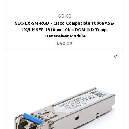
GBICS
GLC-LX-SM-RGD - Cisco Compatible 1000BASE-
LX/LH SFP 1310nm 10km DOM IND Temp.
Transceiver Module
£42.00