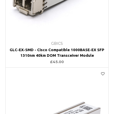
GBICS
GLC-EX-SMD - Cisco Compatible 1000BASE-EX SFP
1310nm 40km DOM Transceiver Module
£45.00