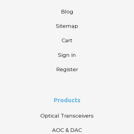
Blog
Sitemap
Cart
Sign in
Register
Products
Optical Transceivers
AOC & DAC