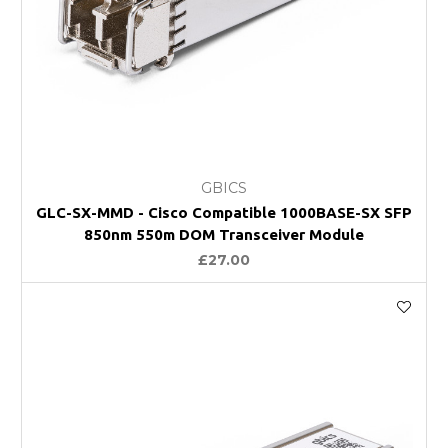
GBICS
GLC-SX-MMD - Cisco Compatible 1000BASE-SX SFP
850nm 550m DOM Transceiver Module
£27.00