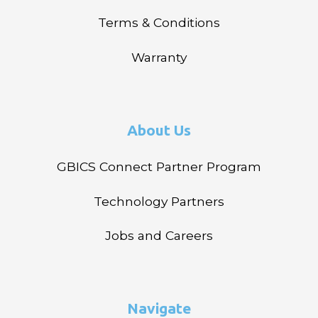
Terms & Conditions
Warranty
About Us
GBICS Connect Partner Program
Technology Partners
Jobs and Careers
Navigate