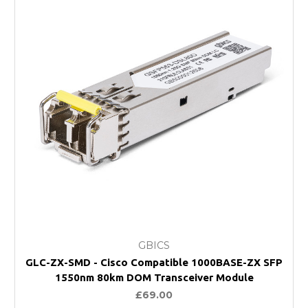
GBICS
GLC-ZX-SMD - Cisco Compatible 1000BASE-ZX SFP
1550nm 80km DOM Transceiver Module
£69.00