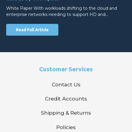
White Paper With workloads shifting to the cloud and
enterprise networks needing to support HD and…
Read Full Article
Customer Services
Contact Us
Credit Accounts
Shipping & Returns
Policies