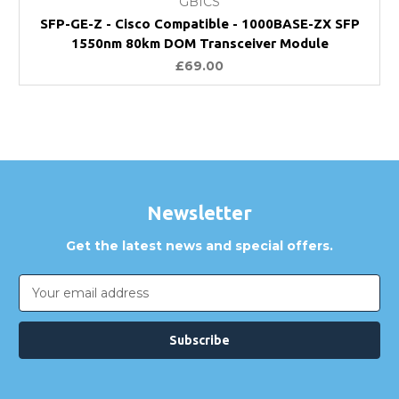
GBICS
SFP-GE-Z - Cisco Compatible - 1000BASE-ZX SFP
1550nm 80km DOM Transceiver Module
£69.00
Newsletter
Get the latest news and special offers.
Email
Address