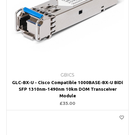
GBICS
GLC-BX-U - Cisco Compatible 1000BASE-BX-U BiDi
SFP 1310nm-1490nm 10km DOM Transceiver
Module
£35.00