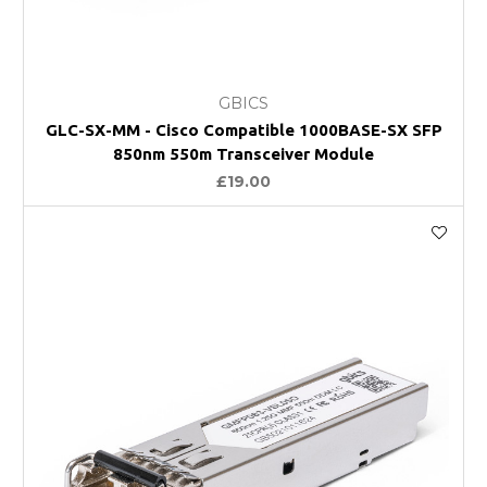
GBICS
GLC-SX-MM - Cisco Compatible 1000BASE-SX SFP
850nm 550m Transceiver Module
£19.00