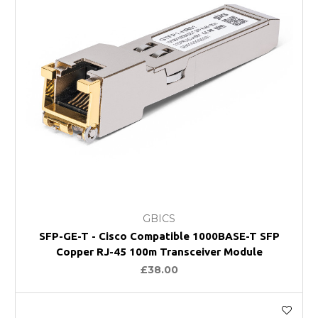
GBICS
SFP-GE-T - Cisco Compatible 1000BASE-T SFP
Copper RJ-45 100m Transceiver Module
£38.00