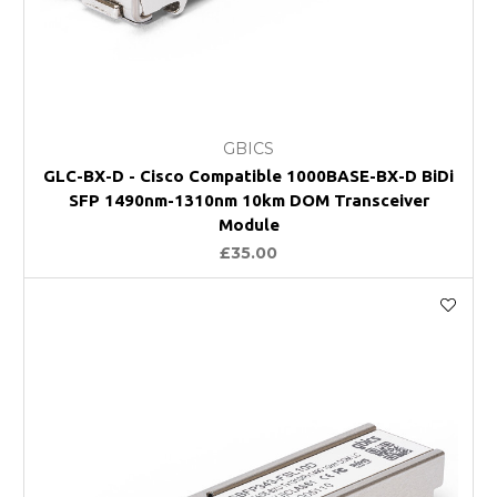
GBICS
GLC-BX-D - Cisco Compatible 1000BASE-BX-D BiDi
SFP 1490nm-1310nm 10km DOM Transceiver
Module
£35.00