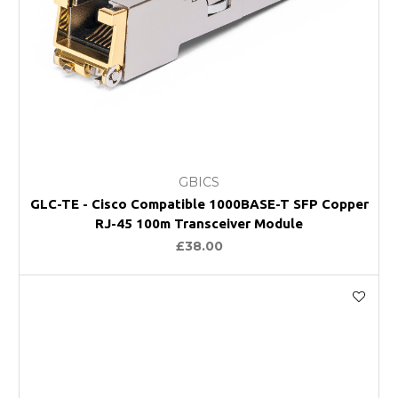
GBICS
GLC-TE - Cisco Compatible 1000BASE-T SFP Copper
RJ-45 100m Transceiver Module
£38.00