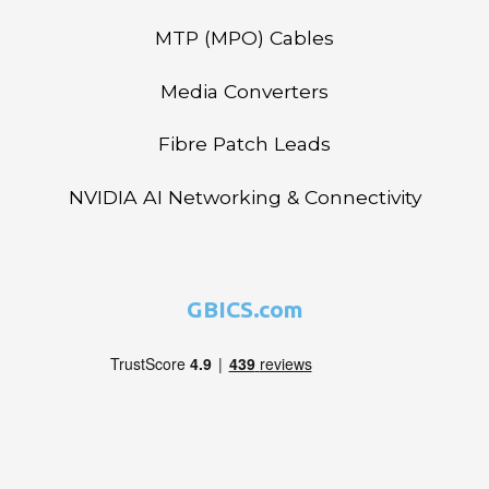
MTP (MPO) Cables
Media Converters
Fibre Patch Leads
NVIDIA AI Networking & Connectivity
GBICS.com