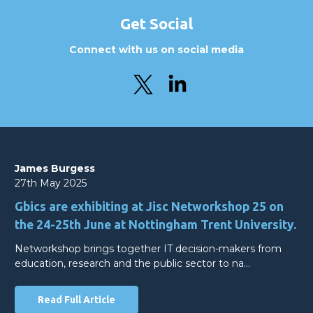
Get Social
Connect with us on social media
James Burgess
27th May 2025
Gbics are exhibiting at Jisc Networkshop 25 on
the 24-25th June at Nottingham Trent University.
Networkshop brings together IT decision-makers from
education, research and the public sector to na…
Read Full Article