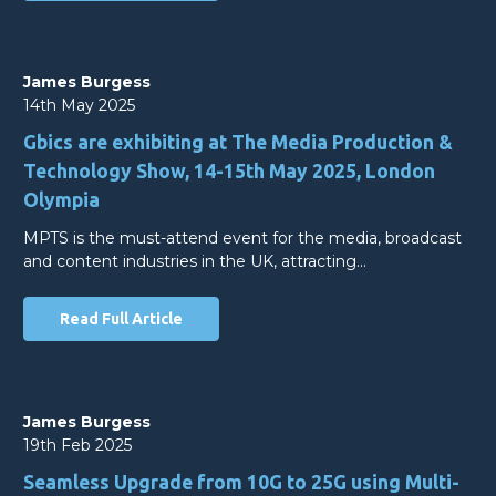
James Burgess
14th May 2025
Gbics are exhibiting at The Media Production &
Technology Show, 14-15th May 2025, London
Olympia
MPTS is the must-attend event for the media, broadcast
and content industries in the UK, attracting…
Read Full Article
James Burgess
19th Feb 2025
Seamless Upgrade from 10G to 25G using Multi-