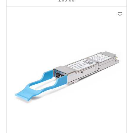
£69.00