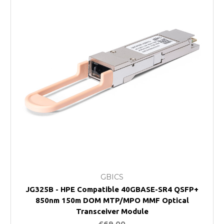
GBICS
JG325B - HPE Compatible 40GBASE-SR4 QSFP+
850nm 150m DOM MTP/MPO MMF Optical
Transceiver Module