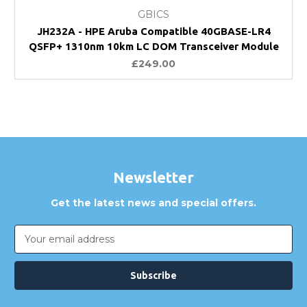
GBICS
JH232A - HPE Aruba Compatible 40GBASE-LR4
QSFP+ 1310nm 10km LC DOM Transceiver Module
£249.00
Newsletter
Get the latest news and special offers.
Email
Address