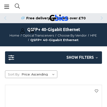
Free delivery on orders over £70
QSFP+ 40-Gigabit Ethernet
Home
Optical Transceivers
Choose By Vendor
HPE
QSFP+ 40-Gigabit Ethernet
SHOW FILTERS
Sort By: