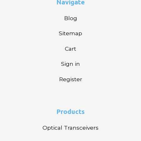
Navigate
Blog
Sitemap
Cart
Sign in
Register
Products
Optical Transceivers