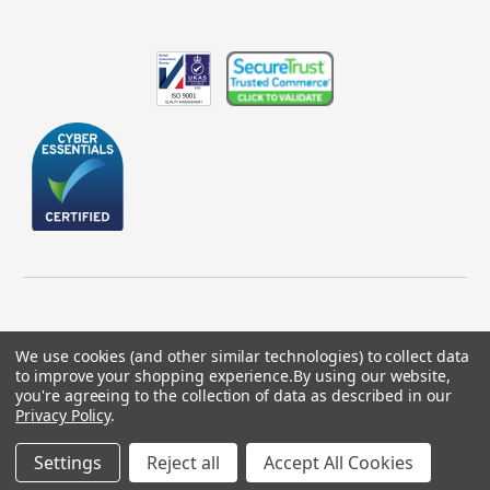
We use cookies (and other similar technologies) to collect data
to improve your shopping experience.
By using our website,
© 2026 GBICS.com.
you're agreeing to the collection of data as described in our
Privacy Policy
.
Designed by
Aylis.com
Settings
Reject all
Accept All Cookies