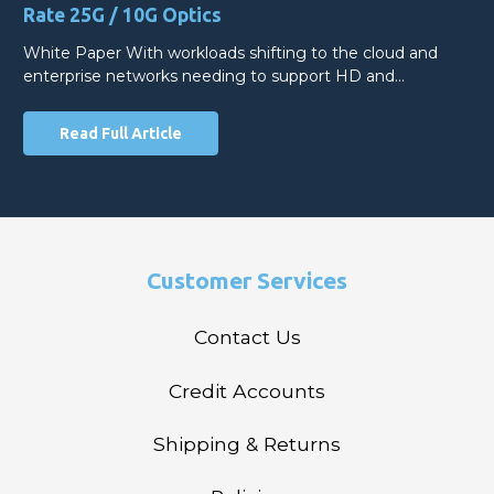
Rate 25G / 10G Optics
White Paper With workloads shifting to the cloud and
enterprise networks needing to support HD and…
Read Full Article
Customer Services
Contact Us
Credit Accounts
Shipping & Returns