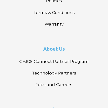
Policies
Terms & Conditions
Warranty
About Us
GBICS Connect Partner Program
Technology Partners
Jobs and Careers