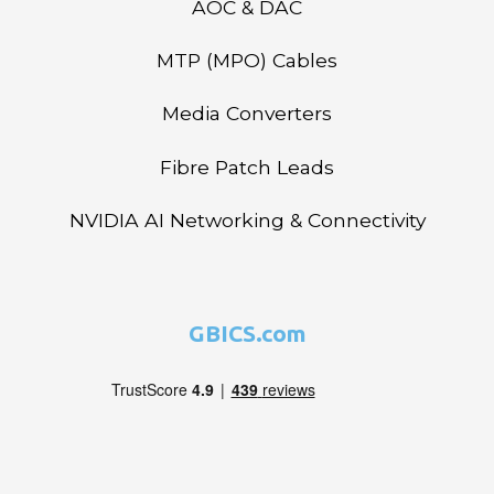
AOC & DAC
MTP (MPO) Cables
Media Converters
Fibre Patch Leads
NVIDIA AI Networking & Connectivity
GBICS.com