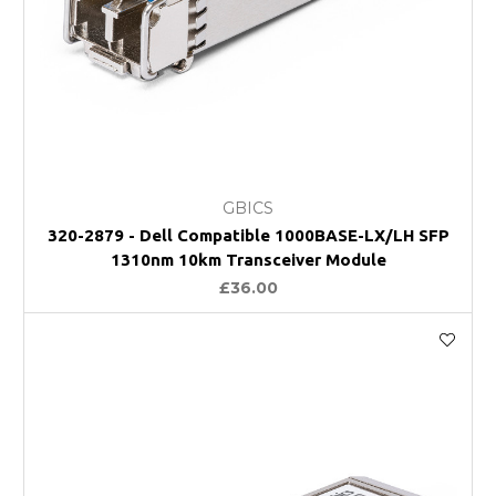
GBICS
320-2879 - Dell Compatible 1000BASE-LX/LH SFP
1310nm 10km Transceiver Module
£36.00