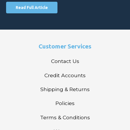
Read Full Article
Customer Services
Contact Us
Credit Accounts
Shipping & Returns
Policies
Terms & Conditions