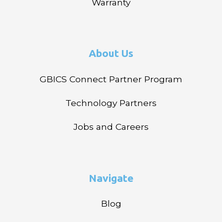
Warranty
About Us
GBICS Connect Partner Program
Technology Partners
Jobs and Careers
Navigate
Blog