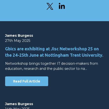
James Burgess
27th May 2025
Gbics are exhibiting at Jisc Networkshop 25 on
the 24-25th June at Nottingham Trent University.
Networkshop brings together IT decision-makers from
education, research and the public sector to na…
Read Full Article
James Burgess
14th May 2025