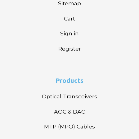
Sitemap
Cart
Sign in
Register
Products
Optical Transceivers
AOC & DAC
MTP (MPO) Cables