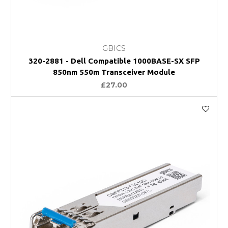
GBICS
320-2881 - Dell Compatible 1000BASE-SX SFP
850nm 550m Transceiver Module
£27.00