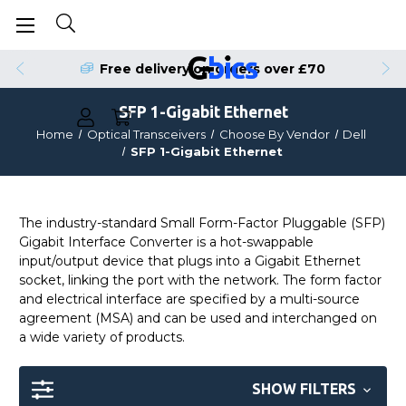
Free delivery on orders over £70
SFP 1-Gigabit Ethernet
Home
Optical Transceivers
Choose By Vendor
Dell
SFP 1-Gigabit Ethernet
The industry-standard Small Form-Factor Pluggable (SFP)
Gigabit Interface Converter is a hot-swappable
input/output device that plugs into a Gigabit Ethernet
socket, linking the port with the network. The form factor
and electrical interface are specified by a multi-source
agreement (MSA) and can be used and interchanged on
a wide variety of products.
SHOW FILTERS