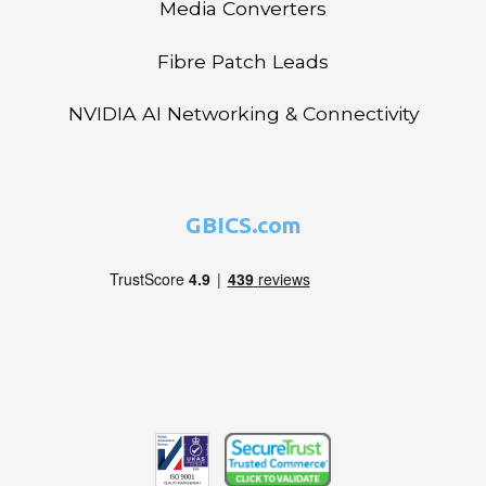
Media Converters
Fibre Patch Leads
NVIDIA AI Networking & Connectivity
GBICS.com