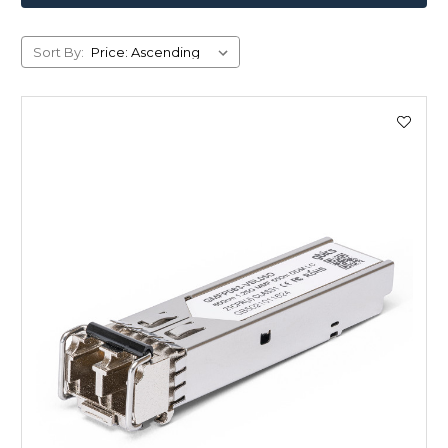
Sort By: