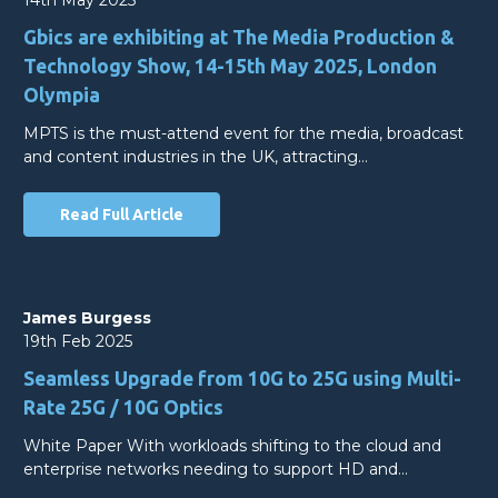
Gbics are exhibiting at The Media Production &
Technology Show, 14-15th May 2025, London
Olympia
MPTS is the must-attend event for the media, broadcast
and content industries in the UK, attracting…
Read Full Article
James Burgess
19th Feb 2025
Seamless Upgrade from 10G to 25G using Multi-
Rate 25G / 10G Optics
White Paper With workloads shifting to the cloud and
enterprise networks needing to support HD and…