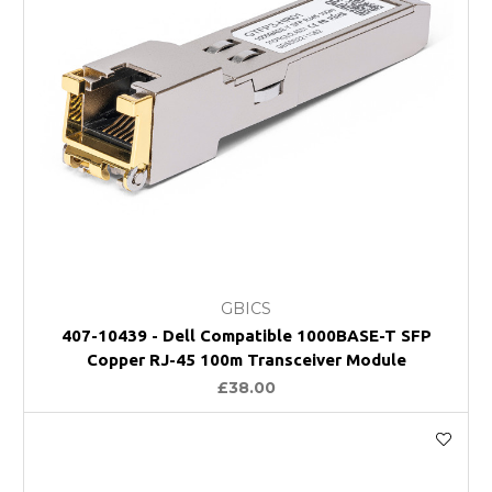
GBICS
407-10439 - Dell Compatible 1000BASE-T SFP
Copper RJ-45 100m Transceiver Module
£38.00