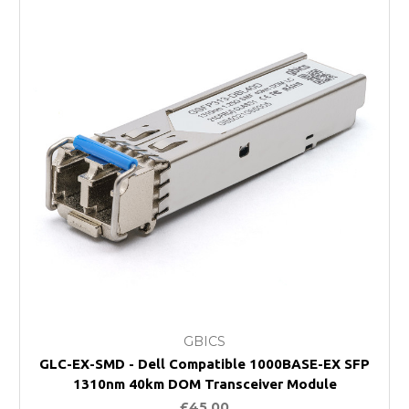
GBICS
GLC-EX-SMD - Dell Compatible 1000BASE-EX SFP
1310nm 40km DOM Transceiver Module
£45.00