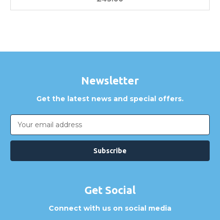
Newsletter
Get the latest news and special offers.
Email
Address
Get Social
Connect with us on social media