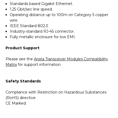
Standards based Gigabit Ethernet.
1.25 Gbit/sec line speed.
Operating distance up to 100m on Category 5 copper
wire.
IEEE Standard 802.3.
Industry-standard RJ-45 connector.
Fully metallic enclosure for low EMI.
Product Support
Please see the
Arista Transceiver Modules Compatibility
Matrix
for support information.
Safety Standards
Compliance with Restriction on Hazardous Substances
(RoHS) directive.
CE Marked.