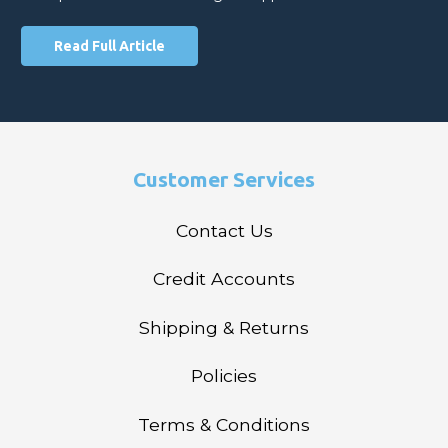
Read Full Article
Customer Services
Contact Us
Credit Accounts
Shipping & Returns
Policies
Terms & Conditions