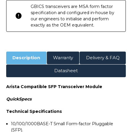
GBICS transceivers are MSA form factor
specification and configured in-house by
our engineers to initialise and perform
exactly as the OEM equivalent.
Description
Warranty
Delivery & FAQ
Datasheet
Arista Compatible SFP Transceiver Module
QuickSpecs
Technical Specifications
10/100/1000BASE-T Small Form-factor Pluggable
(SFP).