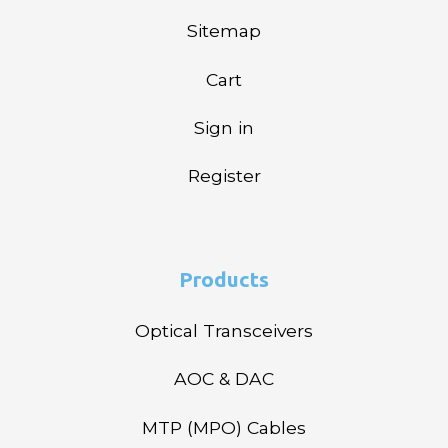
Sitemap
Cart
Sign in
Register
Products
Optical Transceivers
AOC & DAC
MTP (MPO) Cables