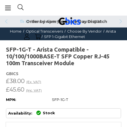
Order by 4pm for Same Day Dispatch
Home
Optical Transceivers
Choose By Vendor
Arista
SFP 1-Gigabit Ethernet
SFP-1G-T - Arista Compatible -
10/100/1000BASE-T SFP Copper RJ-45
100m Transceiver Module
GBICS
£38.00
(Ex. VAT)
£45.60
(Inc. VAT)
MPN:
SFP-1G-T
Stock
Availability: