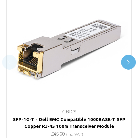
*Orders of £200.00 or more qualify for this service free of
charge.
Transit time varies, please contact the sales team if you
require further information.
For further details on Shipping, Returns, Order Tracking
and Account Orders please visit our
Delivery & Returns
page.
FAQ
What warranty do GBICS offer?
GBICS
Will using a third-party transceiver invalidate my
SFP-1G-T - Dell EMC Compatible 1000BASE-T SFP
vendor product warranty?
Copper RJ-45 100m Transceiver Module
£45.60
(Inc. VAT)
Do you offer discounts for volume orders?