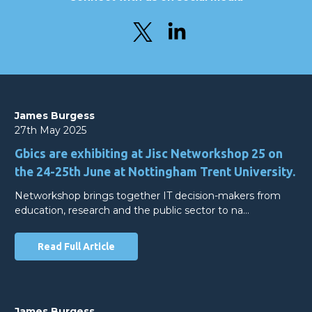
James Burgess
27th May 2025
Gbics are exhibiting at Jisc Networkshop 25 on
the 24-25th June at Nottingham Trent University.
Networkshop brings together IT decision-makers from
education, research and the public sector to na…
Read Full Article
James Burgess