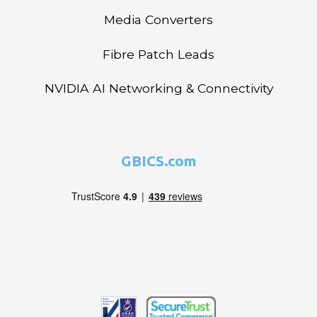
Media Converters
Fibre Patch Leads
NVIDIA AI Networking & Connectivity
GBICS.com