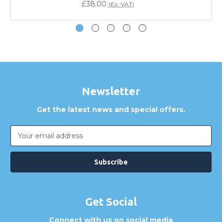
£38.00
(Ex. VAT)
How can I confirm compatibility?
Are GBICS products certified?
Can I place an order via Purchase Order?
Newsletter
Get the latest news and special offers.
Email
Address
Get Social
Connect with us on social media