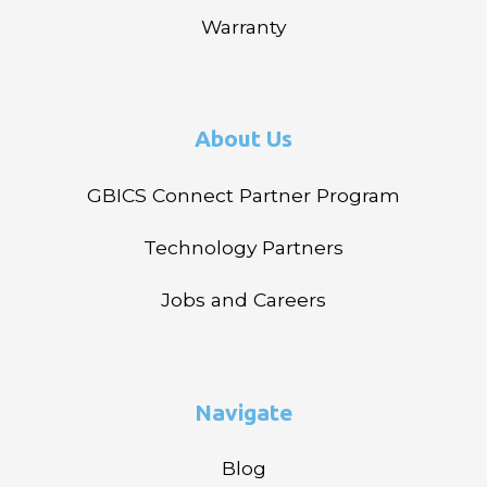
Warranty
About Us
GBICS Connect Partner Program
Technology Partners
Jobs and Careers
Navigate
Blog