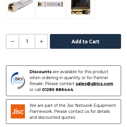
Current
Decrease
Increase
Quantity
Quantity
Stock:
of
of
SFP-
SFP-
1G-
1G-
In
T
T
-
-
Stock
Arista
Arista
Discounts
are available for this product
Compatible
Compatible
-
-
when ordering in quantity or for Partner
10/100/1000BASE-
10/100/1000BASE-
Resale. Please contact
sales@gbics.com
T
T
SFP
SFP
or call
01285 886444
.
Copper
Copper
RJ-
RJ-
45
45
100m
100m
We are part of the Jisc Network Equipment
Transceiver
Transceiver
Framework. Please contact us for details
Module
Module
and discounted quotes.