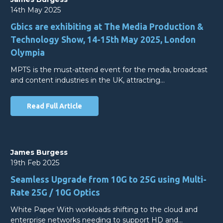
14th May 2025
Gbics are exhibiting at The Media Production &
Technology Show, 14-15th May 2025, London
Olympia
MPTS is the must-attend event for the media, broadcast
and content industries in the UK, attracting…
Read Full Article
James Burgess
19th Feb 2025
Seamless Upgrade from 10G to 25G using Multi-
Rate 25G / 10G Optics
White Paper With workloads shifting to the cloud and
enterprise networks needing to support HD and…