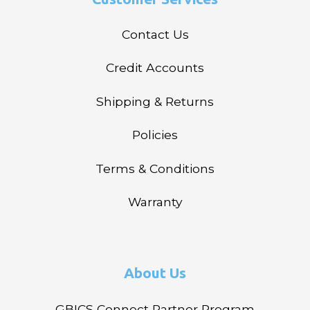
Contact Us
Credit Accounts
Shipping & Returns
Policies
Terms & Conditions
Warranty
About Us
GBICS Connect Partner Program