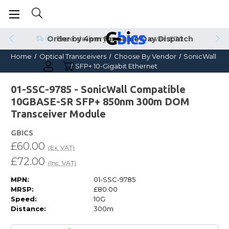
Order by 4pm for Same Day Dispatch
Home
Optical Transceivers
Choose By Vendor
SonicWall
SFP+ 10-Gigabit Ethernet
01-SSC-9785 - SonicWall Compatible
10GBASE-SR SFP+ 850nm 300m DOM
Transceiver Module
GBICS
£60.00
(Ex. VAT)
£72.00
(Inc. VAT)
MPN:
01-SSC-9785
MRSP:
£80.00
Speed:
10G
Distance:
300m