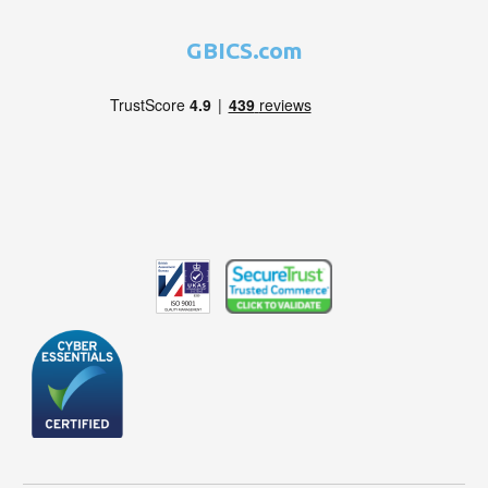
GBICS.com