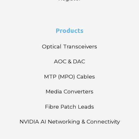
Products
Optical Transceivers
AOC & DAC
MTP (MPO) Cables
Media Converters
Fibre Patch Leads
NVIDIA AI Networking & Connectivity