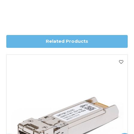
Transit time is usually 1 day; however, this can vary
depending on country. Please contact the sales team if
you require further information for a confirmed accurate
delivery.
Related Products
Worldwide Delivery
We use DHL Express Worldwide for all our international
shipping. This service is Delivered Duty Paid (DDP).
Next Possible Business Day
Starting at £40.00*
*Orders of £200.00 or more qualify for this service free of
charge.
Transit time varies, please contact the sales team if you
require further information.
For further details on Shipping, Returns, Order Tracking