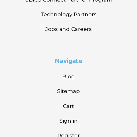
Technology Partners
Jobs and Careers
Navigate
Blog
Sitemap
Cart
Sign in
Register