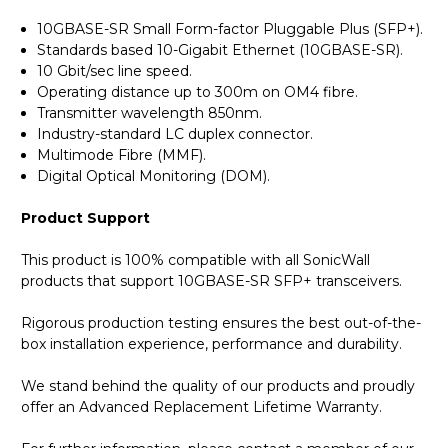
10GBASE-SR Small Form-factor Pluggable Plus (SFP+).
Standards based 10-Gigabit Ethernet (10GBASE-SR).
10 Gbit/sec line speed.
Operating distance up to 300m on OM4 fibre.
Transmitter wavelength 850nm.
Industry-standard LC duplex connector.
Multimode Fibre (MMF).
Digital Optical Monitoring (DOM).
Product Support
This product is 100% compatible with all SonicWall
products that support 10GBASE-SR SFP+ transceivers.
Rigorous production testing ensures the best out-of-the-
box installation experience, performance and durability.
We stand behind the quality of our products and proudly
offer an Advanced Replacement Lifetime Warranty.