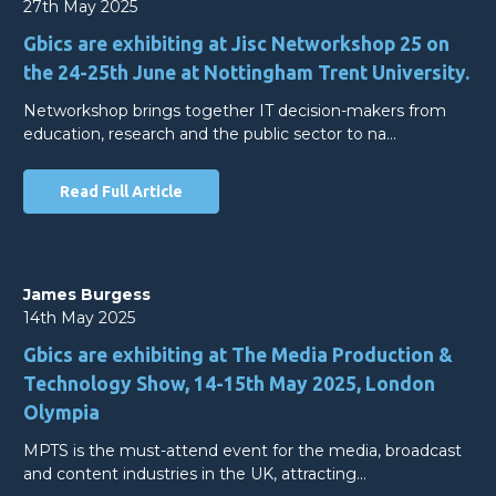
27th May 2025
Gbics are exhibiting at Jisc Networkshop 25 on
the 24-25th June at Nottingham Trent University.
Networkshop brings together IT decision-makers from
education, research and the public sector to na…
Read Full Article
James Burgess
14th May 2025
Gbics are exhibiting at The Media Production &
Technology Show, 14-15th May 2025, London
Olympia
MPTS is the must-attend event for the media, broadcast
and content industries in the UK, attracting…