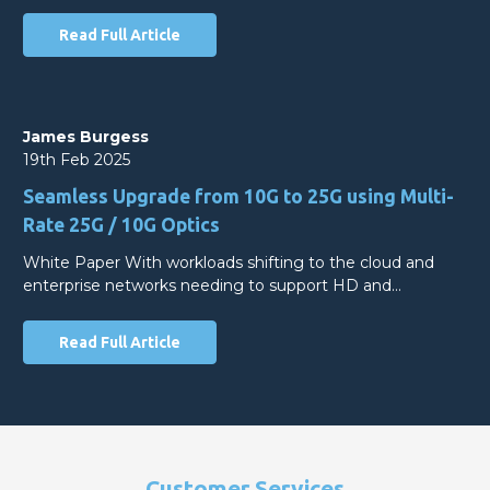
Read Full Article
James Burgess
19th Feb 2025
Seamless Upgrade from 10G to 25G using Multi-
Rate 25G / 10G Optics
White Paper With workloads shifting to the cloud and
enterprise networks needing to support HD and…
Read Full Article
Customer Services