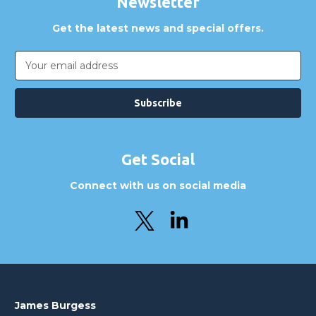
Newsletter
Get the latest news and special offers.
Email
Address
Get Social
Connect with us on social media
James Burgess