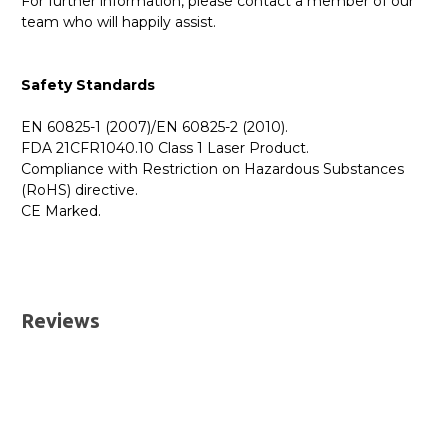
For further information, please contact a member of our
team who will happily assist.
Safety Standards
EN 60825-1 (2007)/EN 60825-2 (2010).
FDA 21CFR1040.10 Class 1 Laser Product.
Compliance with Restriction on Hazardous Substances
(RoHS) directive.
CE Marked.
GBICS.com Limited Lifetime Warranty. Please see our
Please send me the
01-SSC-9785 - SonicWall
Warranty page for details.
Compatible 10GBASE-SR SFP+ 850nm 300m DOM
UK Deliveries
Transceiver Module
datatsheet.
Reviews
We offer two delivery options for all orders placed online.
Both are DHL Express Next Working Day services.
Next Business Day
£7.95*
Next Business Day (Pre 1pm)
£12.95