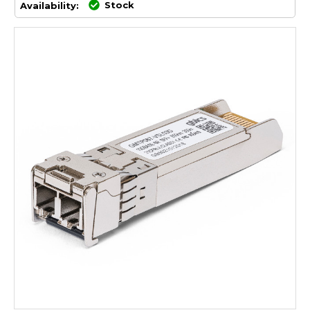
Stock
Availability: