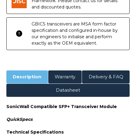
Framework. Please contact us for details
and discounted quotes.
GBICS transceivers are MSA form factor
specification and configured in-house by
our engineers to initialise and perform
exactly as the OEM equivalent.
Description
Warranty
Delivery & FAQ
Datasheet
SonicWall Compatible SFP+ Transceiver Module
QuickSpecs
Technical Specifications