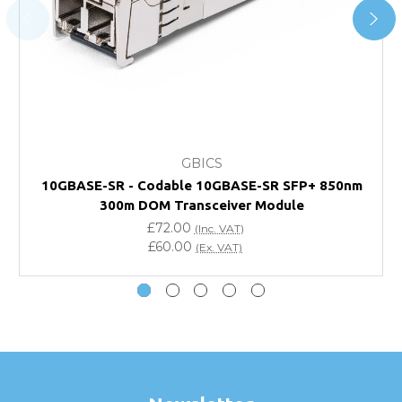
and Account Orders please visit our
Delivery & Returns
page.
FAQ
What warranty do GBICS offer?
GBICS
Will using a third-party transceiver invalidate my
10GBASE-SR - Codable 10GBASE-SR SFP+ 850nm
vendor product warranty?
300m DOM Transceiver Module
£72.00
(Inc. VAT)
Do you offer discounts for volume orders?
£60.00
(Ex. VAT)
How can I confirm compatibility?
Are GBICS products certified?
Can I place an order via Purchase Order?