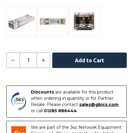
Current
Decrease
Increase
Quantity
Quantity
Stock:
of
of
01-
01-
SSC-
SSC-
In
9785
9785
-
-
Stock
SonicWall
SonicWall
Discounts
are available for this product
Compatible
Compatible
10GBASE-
10GBASE-
when ordering in quantity or for Partner
SR
SR
Resale. Please contact
sales@gbics.com
SFP+
SFP+
850nm
850nm
or call
01285 886444
.
300m
300m
DOM
DOM
Transceiver
Transceiver
Module
Module
We are part of the Jisc Network Equipment