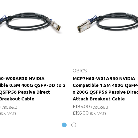
e my vendor product warranty?
Add to Cart
Add to Cart
GBICS
0-W00AR30 NVIDIA
MCP7H60-W01AR30 NVIDIA
ble 0.5M 400G QSFP-DD to 2
Compatible 1.5M 400G QSFP
QSFP56 Passive Direct
x 200G QSFP56 Passive Dire
Breakout Cable
Attach Breakout Cable
£186.00
(Inc. VAT)
(Inc. VAT)
£155.00
(Ex. VAT)
(Ex. VAT)