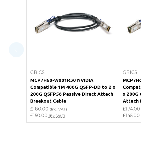
What warranty do GBICS offer?
Will using a third-party transceiver invalidat
Do you offer discounts for volume orders?
How can I confirm compatibility?
Add to Cart
GBICS
GBICS
Are GBICS products certified?
MCP7H60-W001R30 NVIDIA
MCP7H6
Compatible 1M 400G QSFP-DD to 2 x
Compati
Can I place an order via Purchase Order?
200G QSFP56 Passive Direct Attach
x 200G 
Breakout Cable
Attach 
£180.00
£174.00
(Inc. VAT)
£150.00
£145.00
(Ex. VAT)