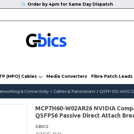
Order by 4pm for Same Day Dispatch
TP (MPO) Cables
Media Converters
Fibre Patch Leads
Networking & Connectivity
Cables & Transceivers
QSFP-DD 400G Di
MCP7H60-W02AR26 NVIDIA Compati
QSFP56 Passive Direct Attach Bre
GBICS