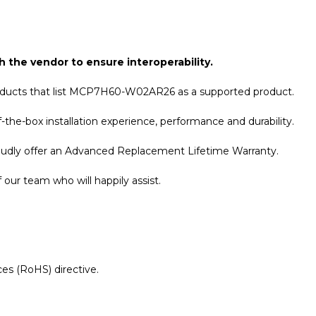
h the vendor to ensure interoperability.
roducts that list MCP7H60-W02AR26 as a supported product.
the-box installation experience, performance and durability.
roudly offer an Advanced Replacement Lifetime Warranty.
our team who will happily assist.
es (RoHS) directive.