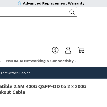
Advanced Replacement Warranty
NVIDIA AI Networking & Connectivity
rect Attach Cables
ble 2.5M 400G QSFP-DD to 2 x 200G
akout Cable