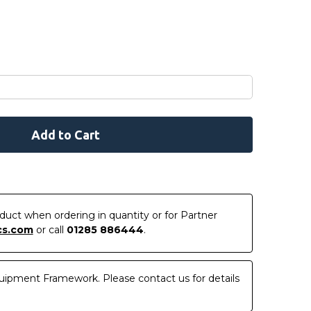
roduct when ordering in quantity or for Partner
cs.com
or call
01285 886444
.
uipment Framework. Please contact us for details