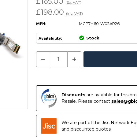
£165.00
(Ex. VAT)
£198.00
(Inc. VAT)
MCP7H60-W02AR26
MPN:
Stock
Availability:
Current
Decrease
Increase
Quantity
Quantity
In
Stock:
of
of
Stock
MCP7H60-
MCP7H60-
W02AR26
W02AR26
NVIDIA
NVIDIA
Compatible
Compatible
2.5M
2.5M
400G
400G
Discounts
are available for this p
QSFP-
QSFP-
Resale. Please contact
sales@gbi
DD
DD
to
to
2
2
x
x
200G
200G
We are part of the Jisc Network Eq
QSFP56
QSFP56
Passive
Passive
and discounted quotes.
Direct
Direct
Attach
Attach