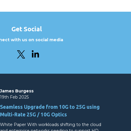
Get Social
ect with us on social media
James Burgess
19th Feb 2025
Seamless Upgrade from 10G to 25G using
Multi-Rate 25G / 10G Optics
White Paper With workloads shifting to the cloud
and enterprise networks needing to support HD