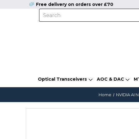
Free delivery on orders over £70
Optical Transceivers
AOC & DAC
M
Home
NVIDIA AI 