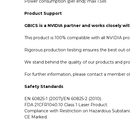
Power consumption (per end): max 1.5W.
Product Support
GBICS is a NVIDIA partner and works closely wit
This product is 100% compatible with all NVIDIA p
Rigorous production testing ensures the best out-of-
We stand behind the quality of our products and p
For further information, please contact a member of 
Safety Standards
EN 60825-1 (2007)/EN 60825-2 (2010).
FDA 21CFR1040.10 Class 1 Laser Product.
Compliance with Restriction on Hazardous Substanc
CE Marked.