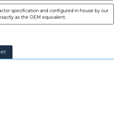
ctor specification and configured in-house by our
 exactly as the OEM equivalent.
eet