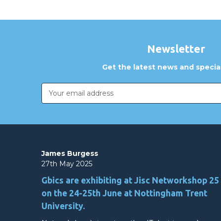
Newsletter
Get the latest news and special
Email
Address
James Burgess
27th May 2025
Gbics are exhibiting at Jisc Networkshop 25
on the 24-25th June at Nottingham Trent
University.