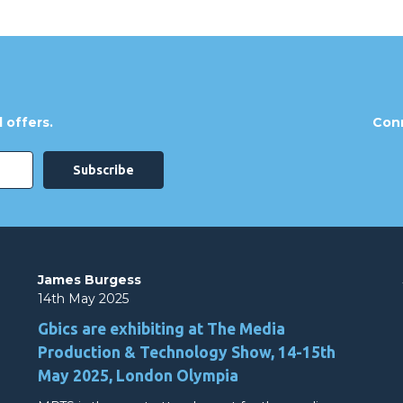
 offers.
Conn
James Burgess
14th May 2025
Gbics are exhibiting at The Media
Production & Technology Show, 14-15th
May 2025, London Olympia