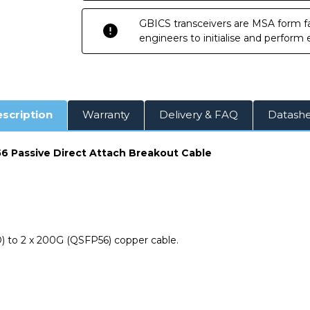
Breakout
Breakout
Cable
Cable
GBICS transceivers are MSA form fa
engineers to initialise and perform
scription
Warranty
Delivery & FAQ
Datash
 Passive Direct Attach Breakout Cable
 to 2 x 200G (QSFP56) copper cable.