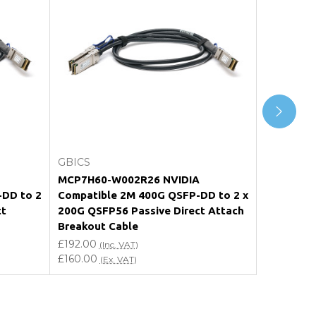
Add to Cart
GBICS
GBICS
MCP7H60-W002R26 NVIDIA
400G QSF
-DD to 2
Compatible 2M 400G QSFP-DD to 2 x
Passive C
ct
200G QSFP56 Passive Direct Attach
£210.00
(I
Breakout Cable
£175.00
(E
£192.00
(Inc. VAT)
£160.00
(Ex. VAT)