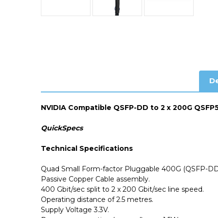
De
NVIDIA Compatible QSFP-DD to 2 x 200G QSFP56
QuickSpecs
Technical Specifications
Quad Small Form-factor Pluggable 400G (QSFP-DD)
Passive Copper Cable assembly.
400 Gbit/sec split to 2 x 200 Gbit/sec line speed.
Operating distance of 2.5 metres.
Supply Voltage 3.3V.