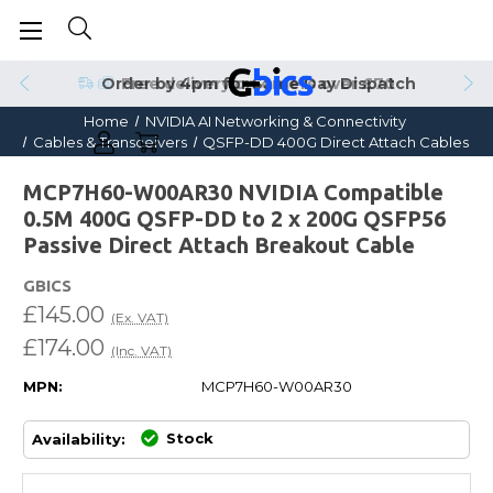
Order by 4pm for Same Day Dispatch
Home
NVIDIA AI Networking & Connectivity
Cables & Transceivers
QSFP-DD 400G Direct Attach Cables
MCP7H60-W00AR30 NVIDIA Compatible
0.5M 400G QSFP-DD to 2 x 200G QSFP56
Passive Direct Attach Breakout Cable
GBICS
£145.00
(Ex. VAT)
£174.00
(Inc. VAT)
MPN:
MCP7H60-W00AR30
Stock
Availability: