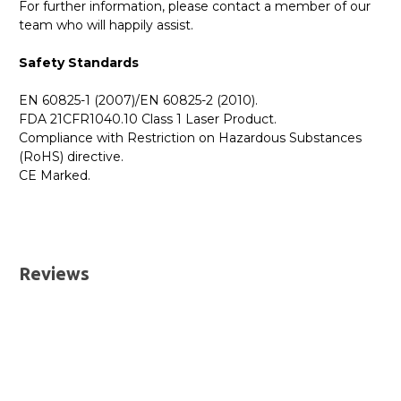
For further information, please contact a member of our
team who will happily assist.
Safety Standards
EN 60825-1 (2007)/EN 60825-2 (2010).
FDA 21CFR1040.10 Class 1 Laser Product.
Compliance with Restriction on Hazardous Substances
(RoHS) directive.
CE Marked.
GBICS.com Limited Lifetime Warranty. Please see our
Please send me the
MCP7H60-W00AR30 NVIDIA
Warranty page for details.
Compatible 0.5M 400G QSFP-DD to 2 x 200G QSFP56
UK Deliveries
Passive Direct Attach Breakout Cable
datatsheet.
Reviews
We offer two delivery options for all orders placed online.
Both are DHL Express Next Working Day services.
Next Business Day
£7.95*
Next Business Day (Pre 1pm)
£12.95