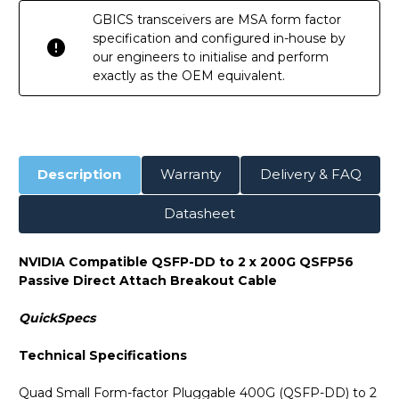
GBICS transceivers are MSA form factor
specification and configured in-house by
our engineers to initialise and perform
exactly as the OEM equivalent.
Description
Warranty
Delivery & FAQ
Datasheet
NVIDIA Compatible QSFP-DD to 2 x 200G QSFP56
Passive Direct Attach Breakout Cable
QuickSpecs
Technical Specifications
Quad Small Form-factor Pluggable 400G (QSFP-DD) to 2