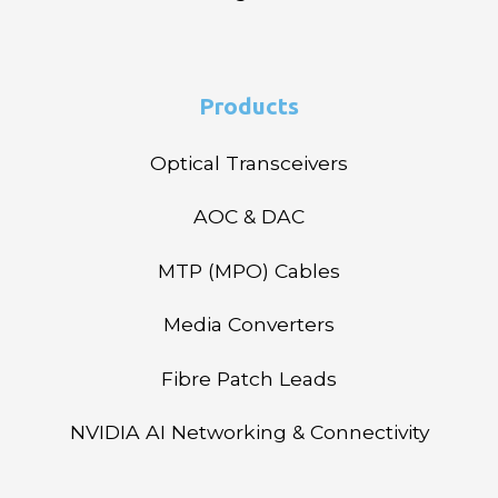
Products
Optical Transceivers
AOC & DAC
MTP (MPO) Cables
Media Converters
Fibre Patch Leads
NVIDIA AI Networking & Connectivity