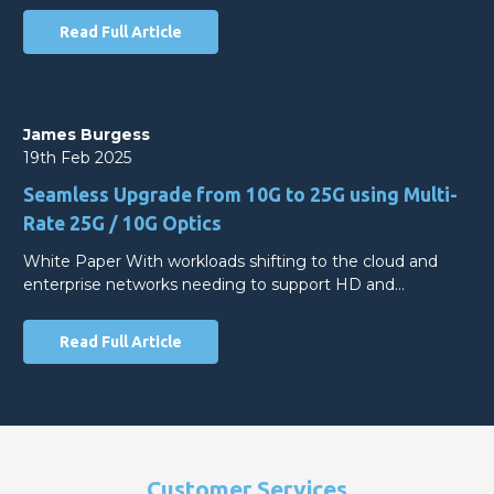
Read Full Article
James Burgess
19th Feb 2025
Seamless Upgrade from 10G to 25G using Multi-
Rate 25G / 10G Optics
White Paper With workloads shifting to the cloud and
enterprise networks needing to support HD and…
Read Full Article
Customer Services