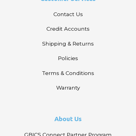
Contact Us
Credit Accounts
Shipping & Returns
Policies
Terms & Conditions
Warranty
About Us
GBICS Connect Partner Program