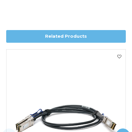
Transit time is usually 1 day; however, this can vary
depending on country. Please contact the sales team if
you require further information for a confirmed accurate
delivery.
Related Products
Worldwide Delivery
We use DHL Express Worldwide for all our international
shipping. This service is Delivered Duty Paid (DDP).
Next Possible Business Day
Starting at £40.00*
*Orders of £200.00 or more qualify for this service free of
charge.
Transit time varies, please contact the sales team if you
require further information.
For further details on Shipping, Returns, Order Tracking
and Account Orders please visit our
Delivery & Returns