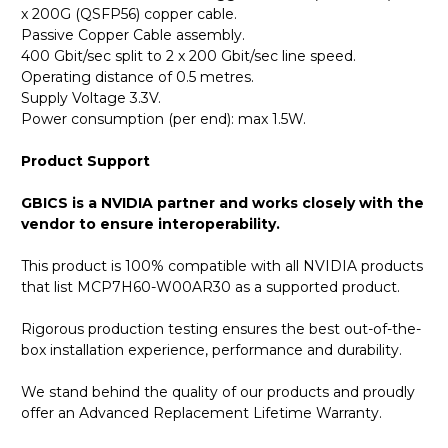
x 200G (QSFP56) copper cable.
Passive Copper Cable assembly.
400 Gbit/sec split to 2 x 200 Gbit/sec line speed.
Operating distance of 0.5 metres.
Supply Voltage 3.3V.
Power consumption (per end): max 1.5W.
Product Support
GBICS is a NVIDIA partner and works closely with the
vendor to ensure interoperability.
This product is 100% compatible with all NVIDIA products
that list MCP7H60-W00AR30 as a supported product.
Rigorous production testing ensures the best out-of-the-
box installation experience, performance and durability.
We stand behind the quality of our products and proudly
offer an Advanced Replacement Lifetime Warranty.