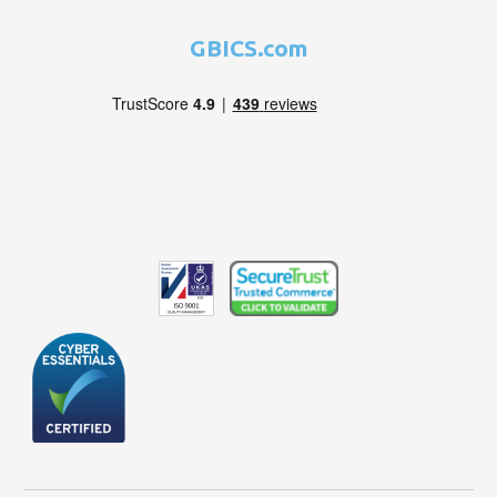
GBICS.com