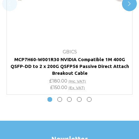
page.
FAQ
What warranty do GBICS offer?
GBICS
Will using a third-party transceiver invalidate my
MCP7H60-W001R30 NVIDIA Compatible 1M 400G
vendor product warranty?
QSFP-DD to 2 x 200G QSFP56 Passive Direct Attach
Q
Breakout Cable
Do you offer discounts for volume orders?
£180.00
(Inc. VAT)
£150.00
(Ex. VAT)
How can I confirm compatibility?
Are GBICS products certified?
Can I place an order via Purchase Order?
Newsletter