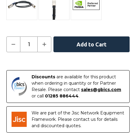
Current
Decrease
Increase
Quantity
Quantity
Stock:
of
of
MCP7H60-
MCP7H60-
W00AR30
W00AR30
In
NVIDIA
NVIDIA
Compatible
Compatible
Stock
0.5M
0.5M
Discounts
are available for this product
400G
400G
QSFP-
QSFP-
when ordering in quantity or for Partner
DD
DD
Resale. Please contact
sales@gbics.com
to
to
2
2
or call
01285 886444
.
x
x
200G
200G
QSFP56
QSFP56
Passive
Passive
We are part of the Jisc Network Equipment
Direct
Direct
Framework. Please contact us for details
Attach
Attach
Breakout
Breakout
and discounted quotes.
Cable
Cable