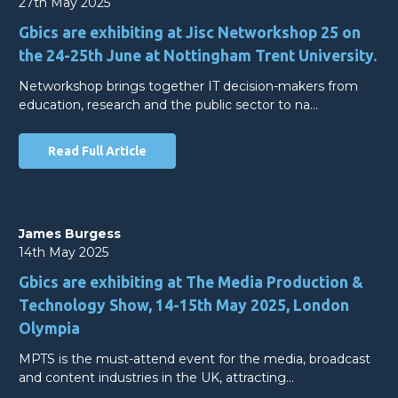
27th May 2025
Gbics are exhibiting at Jisc Networkshop 25 on
the 24-25th June at Nottingham Trent University.
Networkshop brings together IT decision-makers from
education, research and the public sector to na…
Read Full Article
James Burgess
14th May 2025
Gbics are exhibiting at The Media Production &
Technology Show, 14-15th May 2025, London
Olympia
MPTS is the must-attend event for the media, broadcast
and content industries in the UK, attracting…