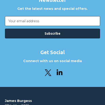
Get the latest news and special offers.
Email
Address
Get Social
Connect with us on social media
James Burgess