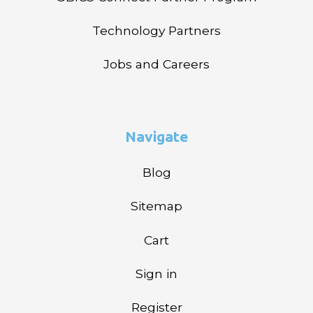
Technology Partners
Jobs and Careers
Navigate
Blog
Sitemap
Cart
Sign in
Register