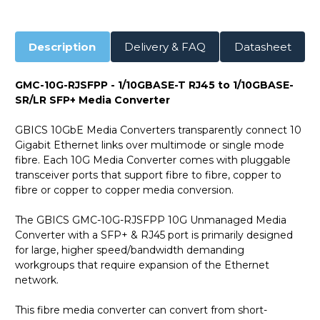
Description
Delivery & FAQ
Datasheet
GMC-10G-RJSFPP - 1/10GBASE-T RJ45 to 1/10GBASE-
SR/LR SFP+ Media Converter
GBICS 10GbE Media Converters transparently connect 10
Gigabit Ethernet links over multimode or single mode
fibre. Each 10G Media Converter comes with pluggable
transceiver ports that support fibre to fibre, copper to
fibre or copper to copper media conversion.
The GBICS GMC-10G-RJSFPP 10G Unmanaged Media
Converter with a SFP+ & RJ45 port is primarily designed
for large, higher speed/bandwidth demanding
workgroups that require expansion of the Ethernet
network.
This fibre media converter can convert from short-