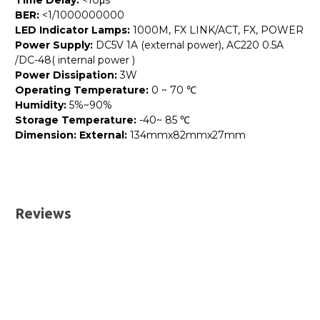
Time Delay:
<10μs
BER:
<1/1000000000
LED Indicator Lamps:
1000M, FX LINK/ACT, FX, POWER
Power Supply:
DC5V 1A (external power), AC220 0.5A
/DC-48( internal power )
Power Dissipation:
3W
Operating Temperature:
0 ~ 70 ℃
Humidity:
5%~90%
Storage Temperature:
-40~ 85 ℃
Dimension: External:
134mmx82mmx27mm
Please send me the
GMC-10G-RJSFPP - 1/10GBASE-T
RJ45 to 1/10GBASE-SR/LR SFP+ Media Converter
UK Deliveries
datatsheet.
Reviews
We offer two delivery options for all orders placed online.
Both are DHL Express Next Working Day services.
Next Business Day
£7.95*
Next Business Day (Pre 1pm)
£12.95