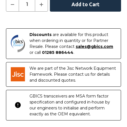
Current
Decrease
Increase
Quantity
Quantity
Stock:
of
of
GMC-
GMC-
10G-
10G-
In
RJSFPP
RJSFPP
-
-
Stock
1/10GBASE-
1/10GBASE-
Discounts
are available for this product
T
T
RJ45
RJ45
when ordering in quantity or for Partner
to
to
Resale. Please contact
sales@gbics.com
1/10GBASE-
1/10GBASE-
SR/LR
SR/LR
or call
01285 886444
.
SFP+
SFP+
Media
Media
Converter
Converter
We are part of the Jisc Network Equipment
Framework. Please contact us for details
and discounted quotes.
GBICS transceivers are MSA form factor
specification and configured in-house by
our engineers to initialise and perform
exactly as the OEM equivalent.