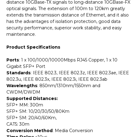
distance 10GBase-TX signals to long-distance 10GBase-FX
optical signals. The extension of 100m to 120km greatly
extends the transmission distance of Ethernet, and it also
has the advantages of isolation protection, good data
security performance, superior work stability, and easy
maintenance.
Product Specifications
Ports
: 1 x 100/1000/10000Mbps RJ45 Copper, 1 x 10
Gigabit SFP+ Port
Standards
: IEEE 802.3, IEEE 802.3z, IEEE 802.3ae, IEEE
802.3u, IEEE 802.3x, IEEE 802.3i, IEEE 802.3ab
Wavelengths
: 850nm/1310nm/1550nm and
CWDM/DWDM
Supported Distances:
SFP+ MM: 300m
SFP+ SM: 10/20/30/50/80Km
SFP+ SM: 20/40/60Km,
CAT5: 30m
Conversion Method
: Media Conversion