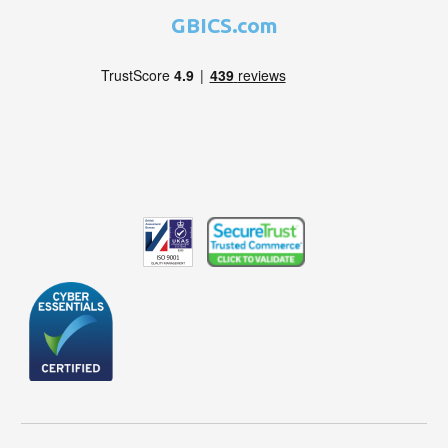
GBICS.com