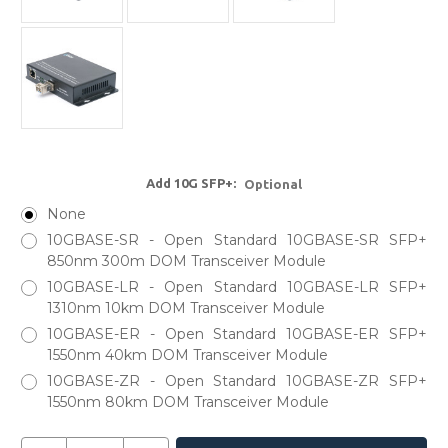
Add 10G SFP+:
Optional
None
10GBASE-SR - Open Standard 10GBASE-SR SFP+
850nm 300m DOM Transceiver Module
10GBASE-LR - Open Standard 10GBASE-LR SFP+
1310nm 10km DOM Transceiver Module
10GBASE-ER - Open Standard 10GBASE-ER SFP+
1550nm 40km DOM Transceiver Module
10GBASE-ZR - Open Standard 10GBASE-ZR SFP+
1550nm 80km DOM Transceiver Module