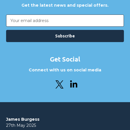
Get the latest news and special offers.
Email
Address
Get Social
Connect with us on social media
James Burgess
27th May 2025