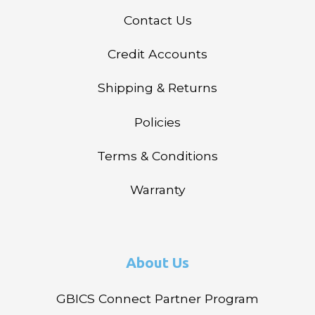
Contact Us
Credit Accounts
Shipping & Returns
Policies
Terms & Conditions
Warranty
About Us
GBICS Connect Partner Program