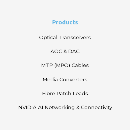
Products
Optical Transceivers
AOC & DAC
MTP (MPO) Cables
Media Converters
Fibre Patch Leads
NVIDIA AI Networking & Connectivity