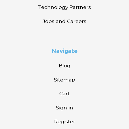
Technology Partners
Jobs and Careers
Navigate
Blog
Sitemap
Cart
Sign in
Register