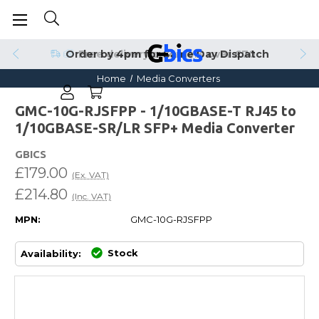
Order by 4pm for Same Day Dispatch
Home
Media Converters
GMC-10G-RJSFPP - 1/10GBASE-T RJ45 to
1/10GBASE-SR/LR SFP+ Media Converter
GBICS
£179.00
(Ex. VAT)
£214.80
(Inc. VAT)
MPN:
GMC-10G-RJSFPP
Stock
Availability: