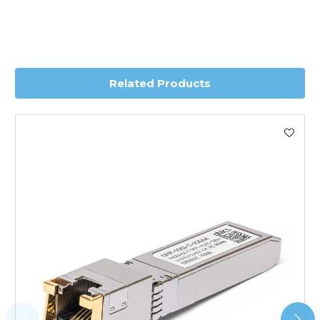
Transit time is usually 1 day; however, this can vary
depending on country. Please contact the sales team if
you require further information for a confirmed accurate
delivery.
Related Products
Worldwide Delivery
We use DHL Express Worldwide for all our international
shipping. This service is Delivered Duty Paid (DDP).
Next Possible Business Day
Starting at £40.00*
*Orders of £200.00 or more qualify for this service free of
charge.
Transit time varies, please contact the sales team if you
require further information.
For further details on Shipping, Returns, Order Tracking
and Account Orders please visit our
Delivery & Returns