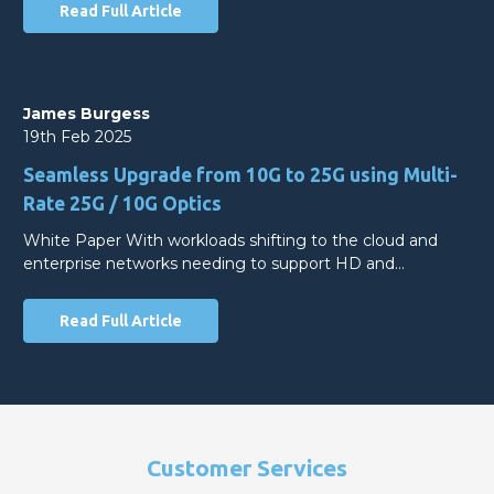
Read Full Article
James Burgess
19th Feb 2025
Seamless Upgrade from 10G to 25G using Multi-
Rate 25G / 10G Optics
White Paper With workloads shifting to the cloud and
enterprise networks needing to support HD and…
Read Full Article
Customer Services