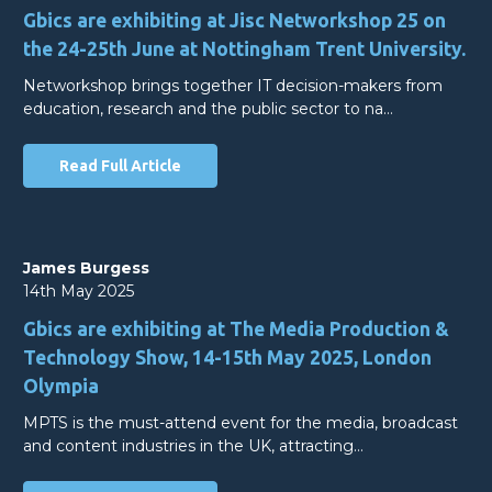
Gbics are exhibiting at Jisc Networkshop 25 on
the 24-25th June at Nottingham Trent University.
Networkshop brings together IT decision-makers from
education, research and the public sector to na…
Read Full Article
James Burgess
14th May 2025
Gbics are exhibiting at The Media Production &
Technology Show, 14-15th May 2025, London
Olympia
MPTS is the must-attend event for the media, broadcast
and content industries in the UK, attracting…