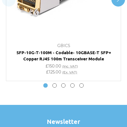
page.
FAQ
What warranty do GBICS offer?
GBICS
Will using a third-party transceiver invalidate my
SFP-10G-T-100M - Codable- 10GBASE-T SFP+
vendor product warranty?
Copper RJ45 100m Transceiver Module
£150.00
(Inc. VAT)
Do you offer discounts for volume orders?
£125.00
(Ex. VAT)
How can I confirm compatibility?
Are GBICS products certified?
Can I place an order via Purchase Order?
Newsletter