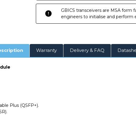
DOM
DOM
Transceiver
Transceiver
GBICS transceivers are MSA form fa
Module
Module
engineers to initialise and perform
scription
Warranty
Delivery & FAQ
Datash
odule
ble Plus (QSFP+).
SR).