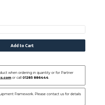
roduct when ordering in quantity or for Partner
cs.com
or call
01285 886444
.
uipment Framework. Please contact us for details