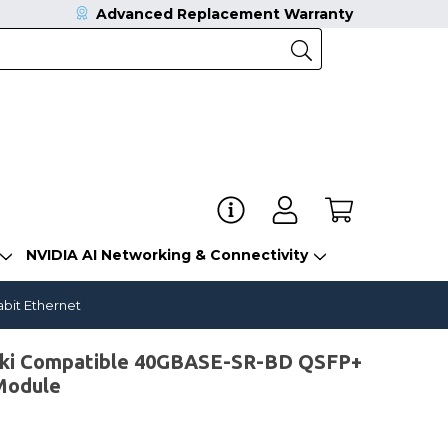
Advanced Replacement Warranty
NVIDIA AI Networking & Connectivity
bit Ethernet
ki Compatible 40GBASE-SR-BD QSFP+
Module