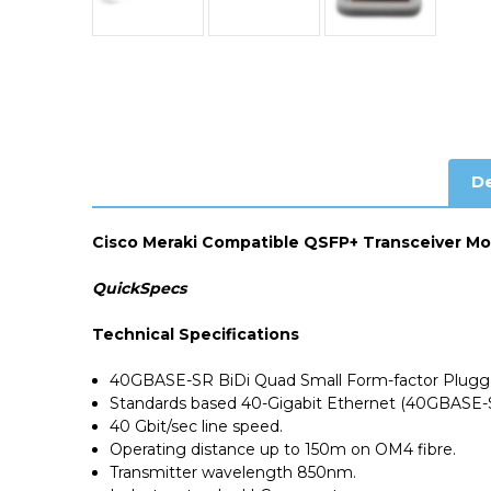
De
Cisco Meraki Compatible QSFP+ Transceiver M
QuickSpecs
Technical Specifications
40GBASE-SR BiDi Quad Small Form-factor Plugga
Standards based 40-Gigabit Ethernet (40GBASE-
40 Gbit/sec line speed.
Operating distance up to 150m on OM4 fibre.
Transmitter wavelength 850nm.