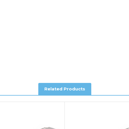
ee of charge.
y depending on country. Please contact the sales team if you requ
al shipping. This service is Delivered Duty Paid (DDP).
ree of charge.
Related Products
you require further information.
king and Account Orders please visit our
Delivery & Returns
page.