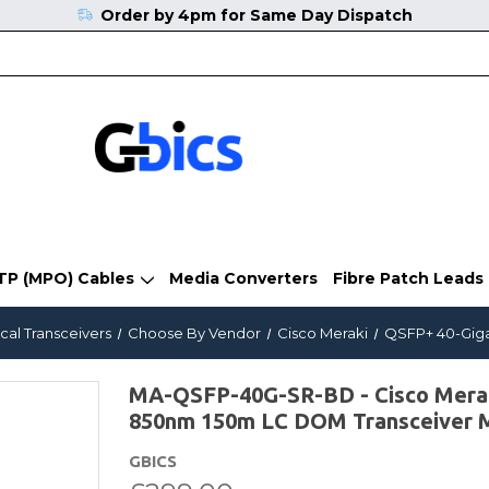
Order by 4pm for Same Day Dispatch
TP (MPO) Cables
Media Converters
Fibre Patch Leads
cal Transceivers
Choose By Vendor
Cisco Meraki
QSFP+ 40-Giga
MA-QSFP-40G-SR-BD - Cisco Mera
850nm 150m LC DOM Transceiver 
GBICS