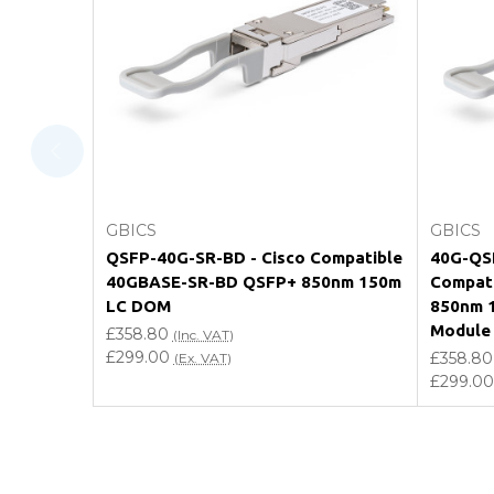
What warranty do GBICS offer?
Will using a third-party transceiver invalidat
Do you offer discounts for volume orders?
How can I confirm compatibility?
Add to Cart
GBICS
GBICS
Are GBICS products certified?
QSFP-40G-SR-BD - Cisco Compatible
40G-QSF
40GBASE-SR-BD QSFP+ 850nm 150m
Compat
Can I place an order via Purchase Order?
LC DOM
850nm 
Module
£358.80
(Inc. VAT)
£299.00
£358.80
(Ex. VAT)
£299.00