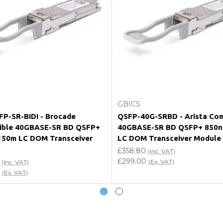
e my vendor product warranty?
Add to Cart
Add to Cart
GBICS
P-SR-BIDI - Brocade
QSFP-40G-SRBD - Arista Com
ible 40GBASE-SR BD QSFP+
40GBASE-SR BD QSFP+ 850
150m LC DOM Transceiver
LC DOM Transceiver Module
£358.80
(Inc. VAT)
£299.00
(Ex. VAT)
(Inc. VAT)
(Ex. VAT)