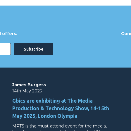
 offers.
Conn
James Burgess
14th May 2025
Gbics are exhibiting at The Media
Production & Technology Show, 14-15th
May 2025, London Olympia
MPTS is the must-attend event for the media,