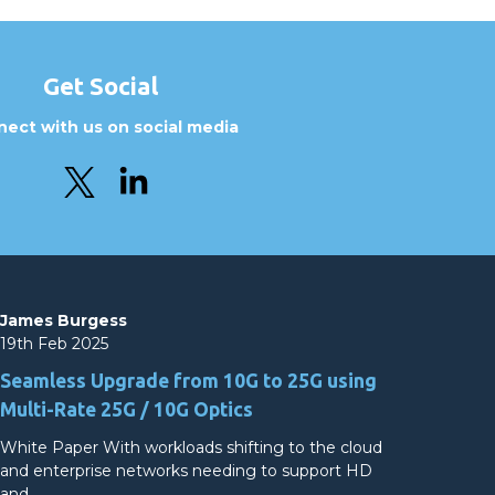
Get Social
ect with us on social media
James Burgess
19th Feb 2025
Seamless Upgrade from 10G to 25G using
Multi-Rate 25G / 10G Optics
White Paper With workloads shifting to the cloud
and enterprise networks needing to support HD
and…