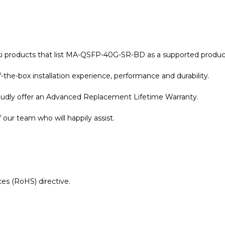
aki products that list MA-QSFP-40G-SR-BD as a supported produc
the-box installation experience, performance and durability.
roudly offer an Advanced Replacement Lifetime Warranty.
our team who will happily assist.
es (RoHS) directive.
r Warranty page for details.
 Meraki Compatible 40GBASE-SR-BD QSFP+ 850nm 150m L