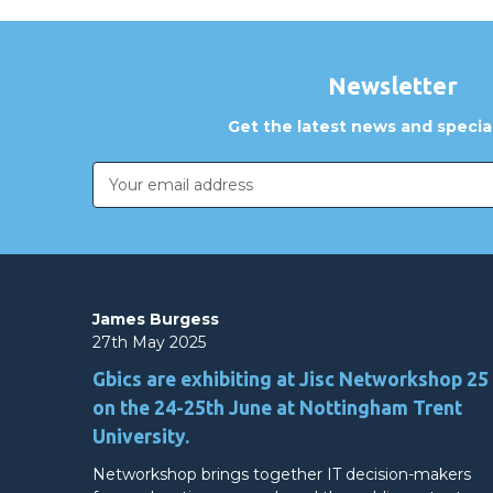
Newsletter
Get the latest news and special
Email
Address
James Burgess
27th May 2025
Gbics are exhibiting at Jisc Networkshop 25
on the 24-25th June at Nottingham Trent
University.
Networkshop brings together IT decision-makers