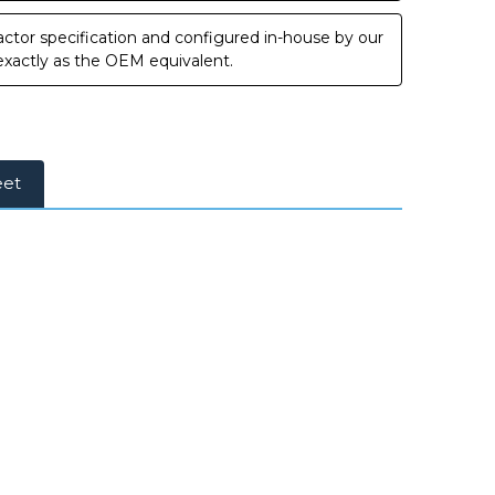
ctor specification and configured in-house by our
 exactly as the OEM equivalent.
eet