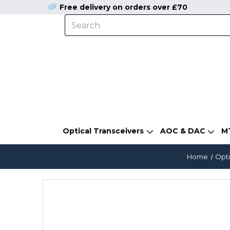
Free delivery on orders over £70
Optical Transceivers
AOC & DAC
M
Home
Opti