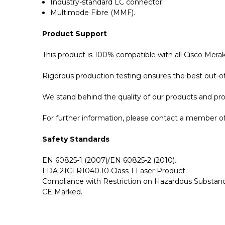
Industry-standard LC connector.
Multimode Fibre (MMF).
Product Support
This product is 100% compatible with all Cisco Mer
Rigorous production testing ensures the best out-of-
We stand behind the quality of our products and p
For further information, please contact a member of 
Safety Standards
EN 60825-1 (2007)/EN 60825-2 (2010).
FDA 21CFR1040.10 Class 1 Laser Product.
Compliance with Restriction on Hazardous Substanc
CE Marked.
GBICS.com Limited Lifetime Warranty. Please see ou
Please send me the
MA-QSFP-40G-SR-BD - Cisco