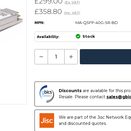
£299.00
(Ex. VAT)
£358.80
(Inc. VAT)
MA-QSFP-40G-SR-BD
MPN:
Stock
Availability:
Current
Decrease
Increase
Quantity
Quantity
In
Stock:
of
of
Stock
MA-
MA-
QSFP-
QSFP-
40G-
40G-
SR-
SR-
BD
BD
-
-
Discounts
are available for this p
Cisco
Cisco
Resale. Please contact
sales@gbi
Meraki
Meraki
Compatible
Compatible
40GBASE-
40GBASE-
SR-
SR-
BD
BD
We are part of the Jisc Network Eq
QSFP+
QSFP+
850nm
850nm
and discounted quotes.
150m
150m
LC
LC