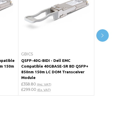
Add to Cart
GBICS
GBICS
patible
QSFP-40G-BIDI - Dell EMC
10329 - E
nm 150m
Compatible 40GBASE-SR BD QSFP+
40GBASE-
850nm 150m LC DOM Transceiver
LC DOM T
Module
£358.80
(I
£299.00
£358.80
(
(Inc. VAT)
£299.00
(Ex. VAT)