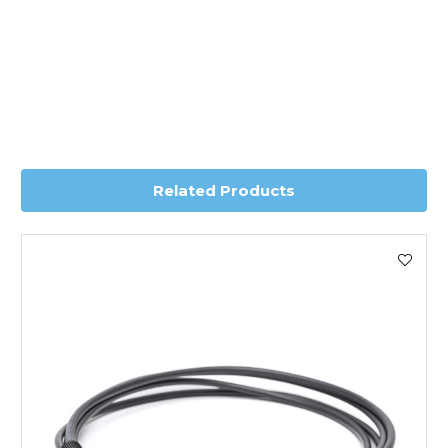
*Orders of £70.00 or more qualify for this service free of
charge.
Transit time is usually 1 day; however, this can vary
depending on country. Please contact the sales team if
you require further information for a confirmed accurate
delivery.
Related Products
Worldwide Delivery
We use DHL Express Worldwide for all our international
shipping. This service is Delivered Duty Paid (DDP).
Next Possible Business Day
Starting at £40.00*
*Orders of £200.00 or more qualify for this service free of
charge.
Transit time varies, please contact the sales team if you
require further information.