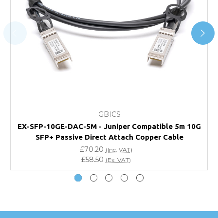
For further details on Shipping, Returns, Order Tracking
and Account Orders please visit our
Delivery & Returns
page.
FAQ
What warranty do GBICS offer?
GBICS
Will using a third-party transceiver invalidate my
EX-SFP-10GE-DAC-5M - Juniper Compatible 5m 10G
vendor product warranty?
SFP+ Passive Direct Attach Copper Cable
£70.20
(Inc. VAT)
Do you offer discounts for volume orders?
£58.50
(Ex. VAT)
How can I confirm compatibility?
Are GBICS products certified?