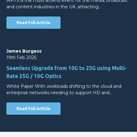
MPTS is the must-attend event for the media, broadcast
and content industries in the UK, attracting…
Read Full Article
James Burgess
19th Feb 2025
Seamless Upgrade from 10G to 25G using Multi-
Rate 25G / 10G Optics
White Paper With workloads shifting to the cloud and
enterprise networks needing to support HD and…
Read Full Article