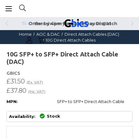
Order by 4pm for Same Day Dispatch
Home
AOC & DAC
Direct Attach Cables (DAC)
10G Direct Attach Cables
10G SFP+ to SFP+ Direct Attach Cable
(DAC)
GBICS
£31.50
(Ex. VAT)
£37.80
(Inc. VAT)
MPN:
SFP+ to SFP+ Direct Attach Cable
Stock
Availability: