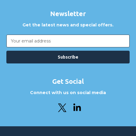
Can I place an order via Purchase Order?
Newsletter
Get the latest news and special offers.
Email
Address
Get Social
Connect with us on social media