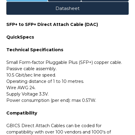
Datasheet
SFP+ to SFP+ Direct Attach Cable (DAC)
QuickSpecs
Technical Specifications
Small Form-factor Pluggable Plus (SFP+) copper cable.
Passive cable assembly.
10.5 Gbit/sec line speed.
Operating distance of 1 to 10 metres.
Wire AWG 24.
Supply Voltage 3.3V.
Power consumption (per end): max 0.57W.
Compatibility
GBICS Direct Attach Cables can be coded for
compatibility with over 100 vendors and 1000's of