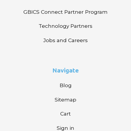
GBICS Connect Partner Program
Technology Partners
Jobs and Careers
Navigate
Blog
Sitemap
Cart
Sign in