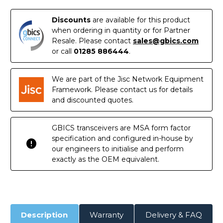
to
to
SFP+
SFP+
Direct
Direct
Discounts
are available for this product
Attach
Attach
Cable
Cable
when ordering in quantity or for Partner
(DAC)
(DAC)
Resale. Please contact
sales@gbics.com
or call
01285 886444
.
We are part of the Jisc Network Equipment
Framework. Please contact us for details
and discounted quotes.
GBICS transceivers are MSA form factor
specification and configured in-house by
our engineers to initialise and perform
exactly as the OEM equivalent.
Description
Warranty
Delivery & FAQ