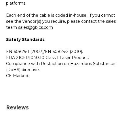
platforms.
Each end of the cable is coded in-house. If you cannot
see the vendor(s) you require, please contact the sales
team
sales@gbics.com
Safety Standards
EN 60825-1 (2007)/EN 60825-2 (2010).
FDA 21CFR1040.10 Class 1 Laser Product.
Compliance with Restriction on Hazardous Substances
(RoHS) directive.
CE Marked.
GBICS.com Limited Lifetime Warranty. Please see our
Please send me the
10G SFP+ to SFP+ Direct Attach
Warranty page for details.
Cable (DAC)
datatsheet.
UK Deliveries
Reviews
We offer two delivery options for all orders placed online.
Both are DHL Express Next Working Day services.