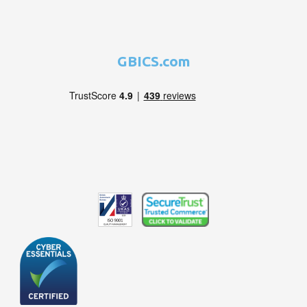
GBICS.com