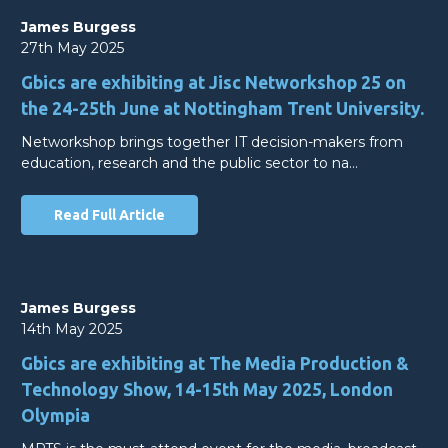
James Burgess
27th May 2025
Gbics are exhibiting at Jisc Networkshop 25 on
the 24-25th June at Nottingham Trent University.
Networkshop brings together IT decision-makers from
education, research and the public sector to na…
Read Full Article
James Burgess
14th May 2025
Gbics are exhibiting at The Media Production &
Technology Show, 14-15th May 2025, London
Olympia