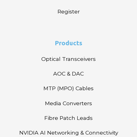
Register
Products
Optical Transceivers
AOC & DAC
MTP (MPO) Cables
Media Converters
Fibre Patch Leads
NVIDIA AI Networking & Connectivity