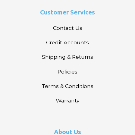
Customer Services
Contact Us
Credit Accounts
Shipping & Returns
Policies
Terms & Conditions
Warranty
About Us