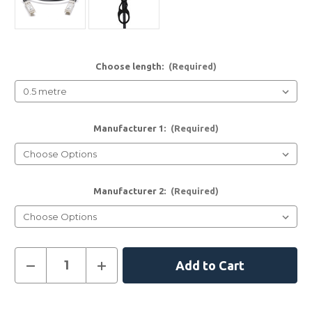
Choose length:
(Required)
Manufacturer 1:
(Required)
Manufacturer 2:
(Required)
Current
Decrease
Increase
Quantity
Quantity
Stock:
of
of
10G
10G
SFP+
SFP+